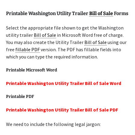
Printable Washington Utility Trailer
Bill of Sale
Forms
Select the appropriate file shown to get the Washington
utility trailer
Bill of Sale
in Microsoft Word free of charge.
You may also create the Utility Trailer
Bill of Sale
using our
free
fillable PDF
version. The PDF has fillable fields into
which you can type the required information.
Printable Microsoft Word
Printable Washington Utility Trailer Bill of Sale Word
Printable PDF
Printable Washington Utility Trailer Bill of Sale PDF
We need to include the following legal jargon: