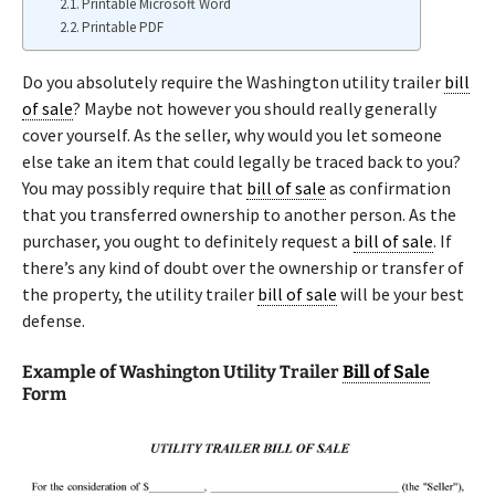
Printable Microsoft Word
Printable PDF
Do you absolutely require the Washington utility trailer
bill
of sale
? Maybe not however you should really generally
cover yourself. As the seller, why would you let someone
else take an item that could legally be traced back to you?
You may possibly require that
bill of sale
as confirmation
that you transferred ownership to another person. As the
purchaser, you ought to definitely request a
bill of sale
. If
there’s any kind of doubt over the ownership or transfer of
the property, the utility trailer
bill of sale
will be your best
defense.
Example of Washington Utility Trailer
Bill of Sale
Form