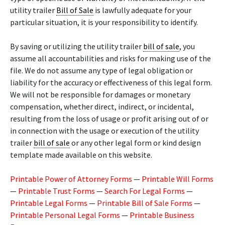
utility trailer
Bill of Sale
is lawfully adequate for your
particular situation, it is your responsibility to identify.
By saving or utilizing the utility trailer
bill of sale
, you
assume all accountabilities and risks for making use of the
file. We do not assume any type of legal obligation or
liability for the accuracy or effectiveness of this legal form.
We will not be responsible for damages or monetary
compensation, whether direct, indirect, or incidental,
resulting from the loss of usage or profit arising out of or
in connection with the usage or execution of the utility
trailer
bill of sale
or any other legal form or kind design
template made available on this website.
Printable Power of Attorney Forms
—
Printable Will Forms
—
Printable Trust Forms
—
Search For Legal Forms
—
Printable Legal Forms
—
Printable Bill of Sale Forms
—
Printable Personal Legal Forms
—
Printable Business