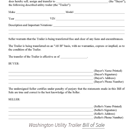
Washington Utility Trailer
Bill of Sale