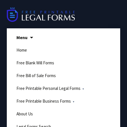
Skip
to
content
Menu
Home
Free Blank Will Forms
Free Bill of Sale Forms
Free Printable Personal Legal Forms
Free Printable Business Forms
About Us
Legal Forms Search