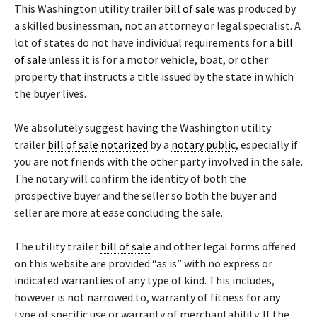
This Washington utility trailer
bill of sale
was produced by
a skilled businessman, not an attorney or legal specialist. A
lot of states do not have individual requirements for a
bill
of sale
unless it is for a motor vehicle, boat, or other
property that instructs a title issued by the state in which
the buyer lives.
We absolutely suggest having the Washington utility
trailer
bill of sale
notarized
by a
notary public
, especially if
you are not friends with the other party involved in the sale.
The notary will confirm the identity of both the
prospective buyer and the seller so both the buyer and
seller are more at ease concluding the sale.
The utility trailer
bill of sale
and other legal forms offered
on this website are provided “as is” with no express or
indicated warranties of any type of kind. This includes,
however is not narrowed to, warranty of fitness for any
type of specific use or warranty of merchantability. If the