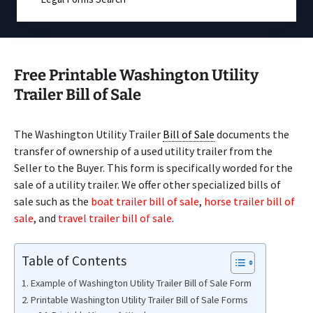
Free Printable Washington Utility
Trailer Bill of Sale
The Washington Utility Trailer
Bill of Sale
documents the
transfer of ownership of a used utility trailer from the
Seller to the Buyer. This form is specifically worded for the
sale of a utility trailer. We offer other specialized bills of
sale such as the
boat trailer bill of sale
,
horse trailer bill of
sale
, and
travel trailer bill of sale
.
Table of Contents
Example of Washington Utility Trailer Bill of Sale Form
Printable Washington Utility Trailer Bill of Sale Forms