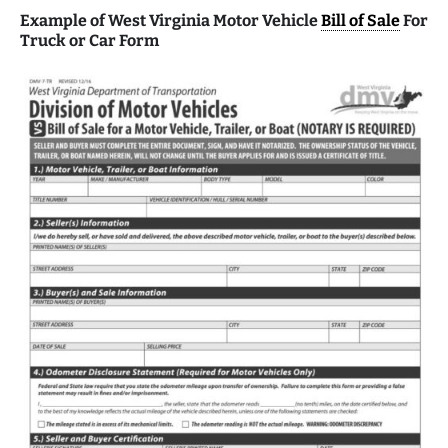
Example of West Virginia Motor Vehicle
Bill of Sale
For
Truck or Car Form