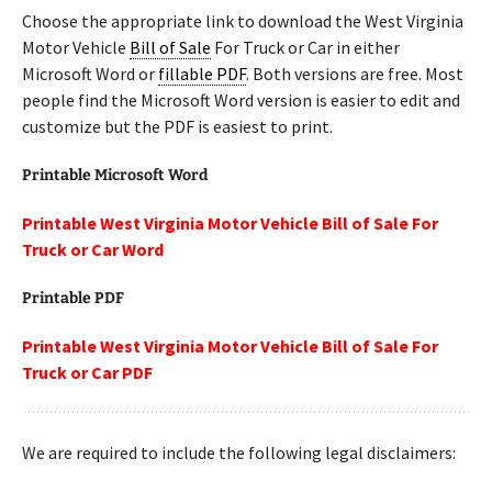
Choose the appropriate link to download the West Virginia
Motor Vehicle
Bill of Sale
For Truck or Car in either
Microsoft Word or
fillable PDF
. Both versions are free. Most
people find the Microsoft Word version is easier to edit and
customize but the PDF is easiest to print.
Printable Microsoft Word
Printable West Virginia Motor Vehicle Bill of Sale For
Truck or Car Word
Printable PDF
Printable West Virginia Motor Vehicle Bill of Sale For
Truck or Car PDF
We are required to include the following legal disclaimers: