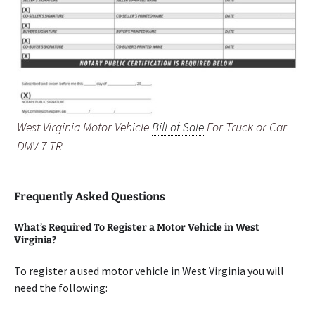
West Virginia Motor Vehicle
Bill of Sale
For Truck or Car
DMV 7 TR
Frequently Asked Questions
What’s Required To Register a Motor Vehicle in West
Virginia?
To register a used motor vehicle in West Virginia you will
need the following: