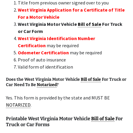
Title from previous owner signed over to you
West Virginia Application for a Certificate of Title
For a Motor Vehicle
West Virginia Motor Vehicle
Bill of Sale
For Truck
or Car Form
West Virginia Identification Number
Certification
may be required
Odometer Certification
may be required
Proof of auto insurance
Valid form of identification
Does the West Virginia Motor Vehicle
Bill of Sale
For Truck or
Car Need To Be
Notarized
?
Yes. This form is provided by the state and MUST BE
NOTARIZED
.
Printable West Virginia Motor Vehicle
Bill of Sale
For
Truck or Car Forms