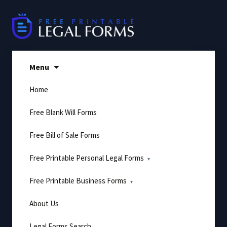
Skip
to
content
Menu
Home
Free Blank Will Forms
Free Bill of Sale Forms
Free Printable Personal Legal Forms
Free Printable Business Forms
About Us
Legal Forms Search