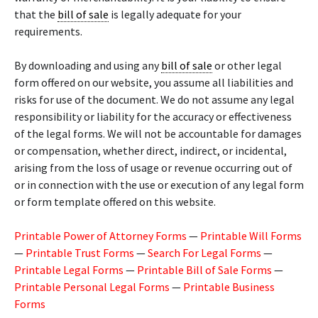
that the
bill of sale
is legally adequate for your
requirements.
By downloading and using any
bill of sale
or other legal
form offered on our website, you assume all liabilities and
risks for use of the document. We do not assume any legal
responsibility or liability for the accuracy or effectiveness
of the legal forms. We will not be accountable for damages
or compensation, whether direct, indirect, or incidental,
arising from the loss of usage or revenue occurring out of
or in connection with the use or execution of any legal form
or form template offered on this website.
Printable Power of Attorney Forms
—
Printable Will Forms
—
Printable Trust Forms
—
Search For Legal Forms
—
Printable Legal Forms
—
Printable Bill of Sale Forms
—
Printable Personal Legal Forms
—
Printable Business
Forms