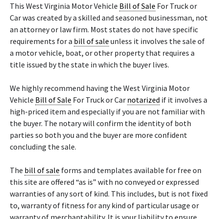
This West Virginia Motor Vehicle
Bill of Sale
For Truck or
Car was created by a skilled and seasoned businessman, not
an attorney or law firm. Most states do not have specific
requirements for a
bill of sale
unless it involves the sale of
a motor vehicle, boat, or other property that requires a
title issued by the state in which the buyer lives.
We highly recommend having the West Virginia Motor
Vehicle
Bill of Sale
For Truck or Car
notarized
if it involves a
high-priced item and especially if you are not familiar with
the buyer. The notary will confirm the identity of both
parties so both you and the buyer are more confident
concluding the sale.
The
bill of sale
forms and templates available for free on
this site are offered “as is” with no conveyed or expressed
warranties of any sort of kind. This includes, but is not fixed
to, warranty of fitness for any kind of particular usage or
warranty of merchantability. It is your liability to ensure