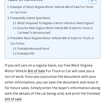
Example of West Virginia Motor Vehicle Bill of Sale For Truck
or Car Form
Frequently Asked Questions
What’s Required To Register a Motor Vehicle in West Virginia?
Does the West Virginia Motor Vehicle Bill of Sale For Truck or
Car Need To Be Notarized?
Printable West Virginia Motor Vehicle Bill of Sale For Truck or
Car Forms
Printable Microsoft Word
Printable PDF
If you sell cars on a regular basis, our free West Virginia
Motor Vehicle
Bill of Sale
For Truck or Car will save you a
ton of work. Once you customize the document with your
seller information, you can save the document and reuse it
for future sales. Simply enter the buyer’s information along
with the details of the car being sold, and print the finished
bill of sale
.