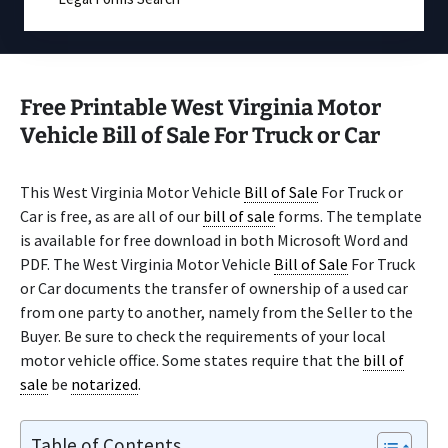
Free Printable West Virginia Motor
Vehicle Bill of Sale For Truck or Car
This West Virginia Motor Vehicle
Bill of Sale
For Truck or
Car is free, as are all of our
bill of sale
forms. The template
is available for free download in both Microsoft Word and
PDF. The West Virginia Motor Vehicle
Bill of Sale
For Truck
or Car documents the transfer of ownership of a used car
from one party to another, namely from the Seller to the
Buyer. Be sure to check the requirements of your local
motor vehicle office. Some states require that the
bill of
sale
be
notarized
.
Table of Contents