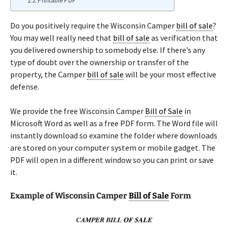
Printable PDF
Do you positively require the Wisconsin Camper
bill of sale
?
You may well really need that
bill of sale
as verification that
you delivered ownership to somebody else. If there’s any
type of doubt over the ownership or transfer of the
property, the Camper
bill of sale
will be your most effective
defense.
We provide the free Wisconsin Camper
Bill of Sale
in
Microsoft Word as well as a free PDF form. The Word file will
instantly download so examine the folder where downloads
are stored on your computer system or mobile gadget. The
PDF will open in a different window so you can print or save
it.
Example of Wisconsin Camper
Bill of Sale
Form