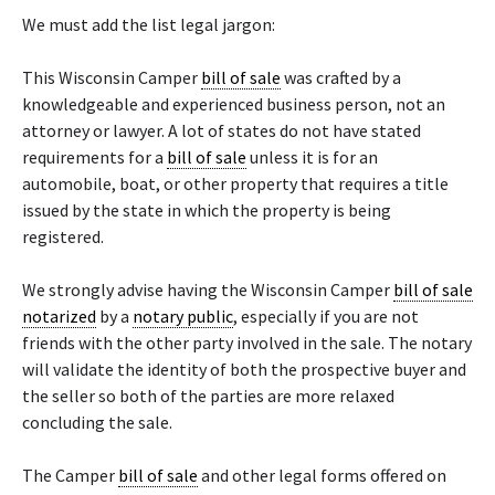
We must add the list legal jargon:
This Wisconsin Camper
bill of sale
was crafted by a
knowledgeable and experienced business person, not an
attorney or lawyer. A lot of states do not have stated
requirements for a
bill of sale
unless it is for an
automobile, boat, or other property that requires a title
issued by the state in which the property is being
registered.
We strongly advise having the Wisconsin Camper
bill of sale
notarized
by a
notary public
, especially if you are not
friends with the other party involved in the sale. The notary
will validate the identity of both the prospective buyer and
the seller so both of the parties are more relaxed
concluding the sale.
The Camper
bill of sale
and other legal forms offered on