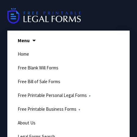
Skip
to
content
Menu
Home
Free Blank Will Forms
Free Bill of Sale Forms
Free Printable Personal Legal Forms
Free Printable Business Forms
About Us
Legal Forms Search