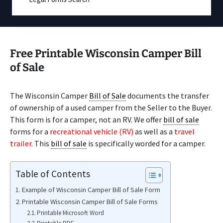
Free Printable Wisconsin Camper Bill
of Sale
The Wisconsin Camper
Bill of Sale
documents the transfer
of ownership of a used camper from the Seller to the Buyer.
This form is for a camper, not an RV. We offer
bill of sale
forms for a
recreational vehicle (RV)
as well as a
travel
trailer
. This
bill of sale
is specifically worded for a camper.
Table of Contents
Example of Wisconsin Camper Bill of Sale Form
Printable Wisconsin Camper Bill of Sale Forms
Printable Microsoft Word