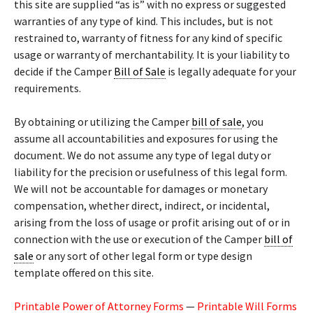
this site are supplied “as is” with no express or suggested
warranties of any type of kind. This includes, but is not
restrained to, warranty of fitness for any kind of specific
usage or warranty of merchantability. It is your liability to
decide if the Camper
Bill of Sale
is legally adequate for your
requirements.
By obtaining or utilizing the Camper
bill of sale
, you
assume all accountabilities and exposures for using the
document. We do not assume any type of legal duty or
liability for the precision or usefulness of this legal form.
We will not be accountable for damages or monetary
compensation, whether direct, indirect, or incidental,
arising from the loss of usage or profit arising out of or in
connection with the use or execution of the Camper
bill of
sale
or any sort of other legal form or type design
template offered on this site.
Printable Power of Attorney Forms
—
Printable Will Forms