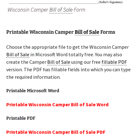
Wisconsin Camper
Bill of Sale
Form
Printable Wisconsin Camper
Bill of Sale
Forms
Choose the appropriate file to get the Wisconsin Camper
Bill of Sale
in Microsoft Word totally free. You may also
create the Camper
Bill of Sale
using our free
fillable PDF
version. The PDF has fillable fields into which you can type
the required information.
Printable Microsoft Word
Printable Wisconsin Camper Bill of Sale Word
Printable PDF
Printable Wisconsin Camper Bill of Sale PDF