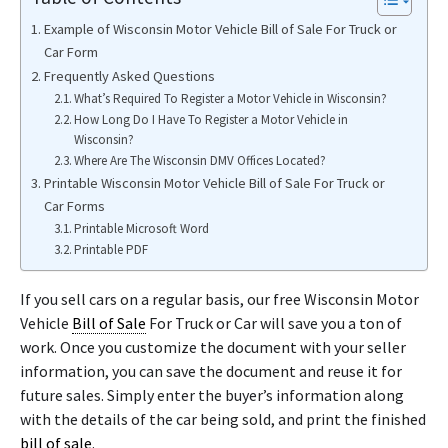
Example of Wisconsin Motor Vehicle Bill of Sale For Truck or
Car Form
Frequently Asked Questions
What’s Required To Register a Motor Vehicle in Wisconsin?
How Long Do I Have To Register a Motor Vehicle in
Wisconsin?
Where Are The Wisconsin DMV Offices Located?
Printable Wisconsin Motor Vehicle Bill of Sale For Truck or
Car Forms
Printable Microsoft Word
Printable PDF
If you sell cars on a regular basis, our free Wisconsin Motor
Vehicle
Bill of Sale
For Truck or Car will save you a ton of
work. Once you customize the document with your seller
information, you can save the document and reuse it for
future sales. Simply enter the buyer’s information along
with the details of the car being sold, and print the finished
bill of sale
.