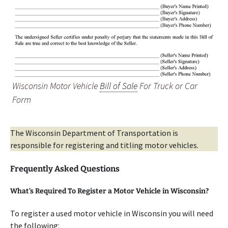
Wisconsin Motor Vehicle
Bill of Sale
For Truck or Car
Form
The Wisconsin Department of Transportation is
responsible for registering and titling motor vehicles.
Frequently Asked Questions
What’s Required To Register a Motor Vehicle in Wisconsin?
To register a used motor vehicle in Wisconsin you will need
the following: