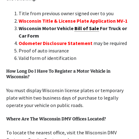
Title from previous owner signed over to you
Wisconsin Title & License Plate Application MV-1
Wisconsin Motor Vehicle
Bill of Sale
For Truck or
Car Form
Odometer Disclosure Statement
may be required
Proof of auto insurance
Valid form of identification
How Long Do I Have To Register a Motor Vehicle in
Wisconsin?
You must display Wisconsin license plates or temporary
plate within two business days of purchase to legally
operate your vehicle on public roads.
Where Are The Wisconsin DMV Offices Located?
To locate the nearest office, visit the Wisconsin DMV