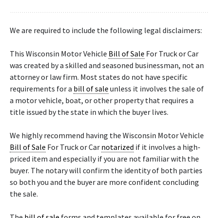
We are required to include the following legal disclaimers:
This Wisconsin Motor Vehicle
Bill of Sale
For Truck or Car
was created by a skilled and seasoned businessman, not an
attorney or law firm. Most states do not have specific
requirements for a
bill of sale
unless it involves the sale of
a motor vehicle, boat, or other property that requires a
title issued by the state in which the buyer lives.
We highly recommend having the Wisconsin Motor Vehicle
Bill of Sale
For Truck or Car
notarized
if it involves a high-
priced item and especially if you are not familiar with the
buyer. The notary will confirm the identity of both parties
so both you and the buyer are more confident concluding
the sale.
The
bill of sale
forms and templates available for free on