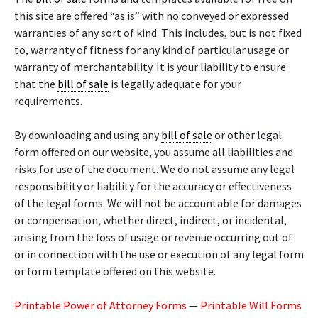
this site are offered “as is” with no conveyed or expressed
warranties of any sort of kind. This includes, but is not fixed
to, warranty of fitness for any kind of particular usage or
warranty of merchantability. It is your liability to ensure
that the
bill of sale
is legally adequate for your
requirements.
By downloading and using any
bill of sale
or other legal
form offered on our website, you assume all liabilities and
risks for use of the document. We do not assume any legal
responsibility or liability for the accuracy or effectiveness
of the legal forms. We will not be accountable for damages
or compensation, whether direct, indirect, or incidental,
arising from the loss of usage or revenue occurring out of
or in connection with the use or execution of any legal form
or form template offered on this website.
Printable Power of Attorney Forms
—
Printable Will Forms