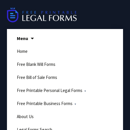
Skip
to
content
Menu
Home
Free Blank Will Forms
Free Bill of Sale Forms
Free Printable Personal Legal Forms
Free Printable Business Forms
About Us
Legal Forms Search