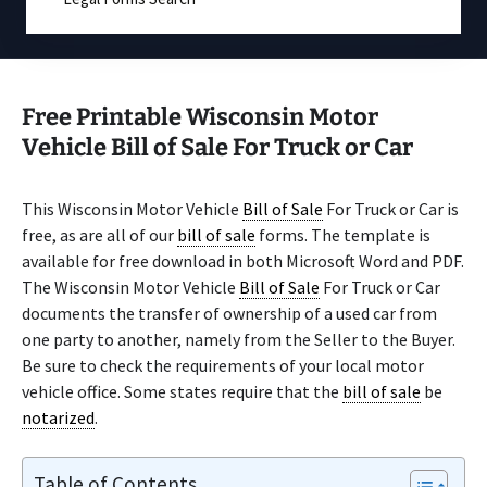
Free Printable Wisconsin Motor
Vehicle Bill of Sale For Truck or Car
This Wisconsin Motor Vehicle
Bill of Sale
For Truck or Car is
free, as are all of our
bill of sale
forms. The template is
available for free download in both Microsoft Word and PDF.
The Wisconsin Motor Vehicle
Bill of Sale
For Truck or Car
documents the transfer of ownership of a used car from
one party to another, namely from the Seller to the Buyer.
Be sure to check the requirements of your local motor
vehicle office. Some states require that the
bill of sale
be
notarized
.
Table of Contents