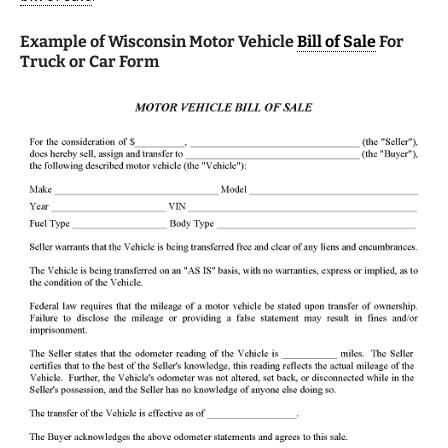
Example of Wisconsin Motor Vehicle
Bill of Sale
For
Truck or Car Form