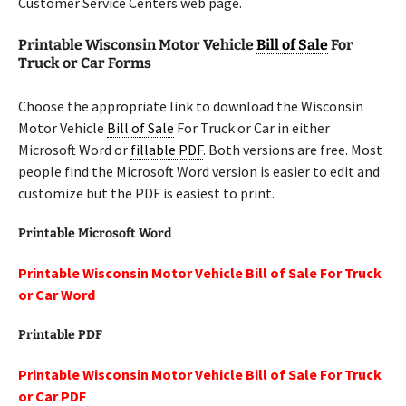
Customer Service Centers web page.
Printable Wisconsin Motor Vehicle
Bill of Sale
For
Truck or Car Forms
Choose the appropriate link to download the Wisconsin
Motor Vehicle
Bill of Sale
For Truck or Car in either
Microsoft Word or
fillable PDF
. Both versions are free. Most
people find the Microsoft Word version is easier to edit and
customize but the PDF is easiest to print.
Printable Microsoft Word
Printable Wisconsin Motor Vehicle Bill of Sale For Truck
or Car Word
Printable PDF
Printable Wisconsin Motor Vehicle Bill of Sale For Truck
or Car PDF