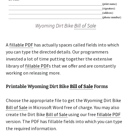
Wyoming Dirt Bike
Bill of Sale
A
fillable PDF
has actually spaces called fields into which
you can type the directed details. Our programmers
invested a lot of time putting together the extensive
library of
fillable PDF
s that we offer and are constantly
working on releasing more.
Printable Wyoming Dirt Bike
Bill of Sale
Forms
Choose the appropriate file to get the Wyoming Dirt Bike
Bill of Sale
in Microsoft Word free of charge. You may also
create the Dirt Bike
Bill of Sale
using our free
fillable PDF
version. The PDF has fillable fields into which you can type
the required information.