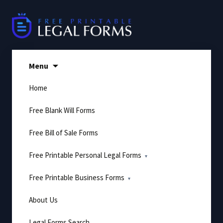
Skip
to
content
Menu
Home
Free Blank Will Forms
Free Bill of Sale Forms
Free Printable Personal Legal Forms
Free Printable Business Forms
About Us
Legal Forms Search