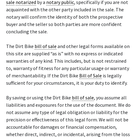
sale
notarized
by a
notary public
, specifically if you are not
acquainted with the other party included in the sale. The
notary will confirm the identity of both the prospective
buyer and the seller so both parties are more confident
concluding the sale.
The Dirt Bike
bill of sale
and other legal forms available on
this site are supplied “as is” with no express or indicated
warranties of any kind. This includes, but is not restrained
to, warranty of fitness for any particular usage or warranty
of merchantability. If the Dirt Bike
Bill of Sale
is legally
sufficient for your circumstances, it is your duty to identify.
By saving or using the Dirt Bike
bill of sale
, you assume all
liabilities and exposures for the use of the document. We do
not assume any type of legal obligation or liability for the
precision or effectiveness of this legal form. We will not be
accountable for damages or financial compensation,
whether direct, indirect, or incidental, arising from the loss