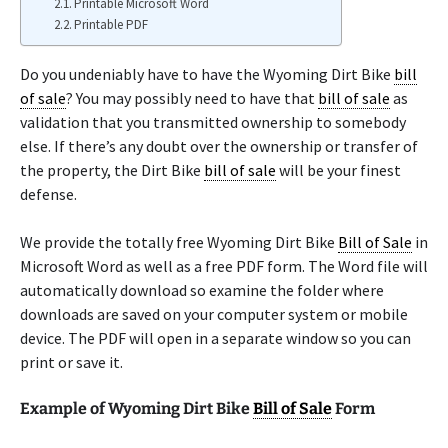
Printable Microsoft Word
Printable PDF
Do you undeniably have to have the Wyoming Dirt Bike
bill
of sale
? You may possibly need to have that
bill of sale
as
validation that you transmitted ownership to somebody
else. If there’s any doubt over the ownership or transfer of
the property, the Dirt Bike
bill of sale
will be your finest
defense.
We provide the totally free Wyoming Dirt Bike
Bill of Sale
in
Microsoft Word as well as a free PDF form. The Word file will
automatically download so examine the folder where
downloads are saved on your computer system or mobile
device. The PDF will open in a separate window so you can
print or save it.
Example of Wyoming Dirt Bike
Bill of Sale
Form