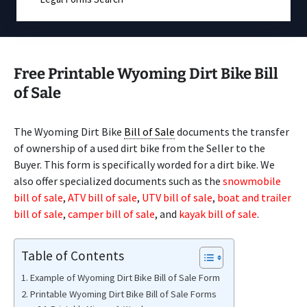
Free Printable Wyoming Dirt Bike Bill
of Sale
The Wyoming Dirt Bike
Bill of Sale
documents the transfer
of ownership of a used dirt bike from the Seller to the
Buyer. This form is specifically worded for a dirt bike. We
also offer specialized documents such as the
snowmobile
bill of sale
,
ATV bill of sale
,
UTV bill of sale
,
boat and trailer
bill of sale
,
camper bill of sale
, and
kayak bill of sale
.
Table of Contents
Example of Wyoming Dirt Bike Bill of Sale Form
Printable Wyoming Dirt Bike Bill of Sale Forms