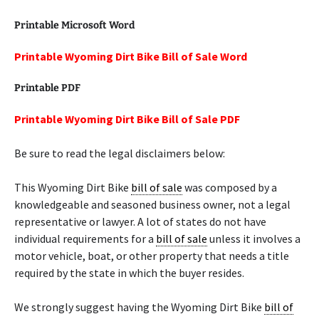
Printable Microsoft Word
Printable Wyoming Dirt Bike Bill of Sale Word
Printable PDF
Printable Wyoming Dirt Bike Bill of Sale PDF
Be sure to read the legal disclaimers below:
This Wyoming Dirt Bike
bill of sale
was composed by a
knowledgeable and seasoned business owner, not a legal
representative or lawyer. A lot of states do not have
individual requirements for a
bill of sale
unless it involves a
motor vehicle, boat, or other property that needs a title
required by the state in which the buyer resides.
We strongly suggest having the Wyoming Dirt Bike
bill of