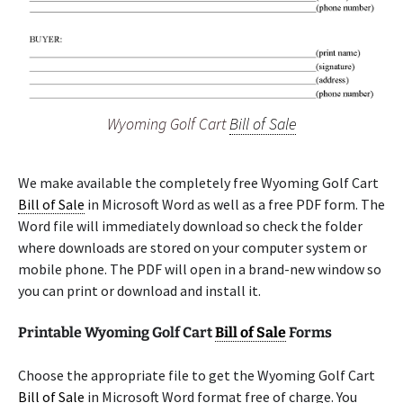
Wyoming Golf Cart
Bill of Sale
We make available the completely free Wyoming Golf Cart
Bill of Sale
in Microsoft Word as well as a free PDF form. The
Word file will immediately download so check the folder
where downloads are stored on your computer system or
mobile phone. The PDF will open in a brand-new window so
you can print or download and install it.
Printable Wyoming Golf Cart
Bill of Sale
Forms
Choose the appropriate file to get the Wyoming Golf Cart
Bill of Sale
in Microsoft Word format free of charge. You