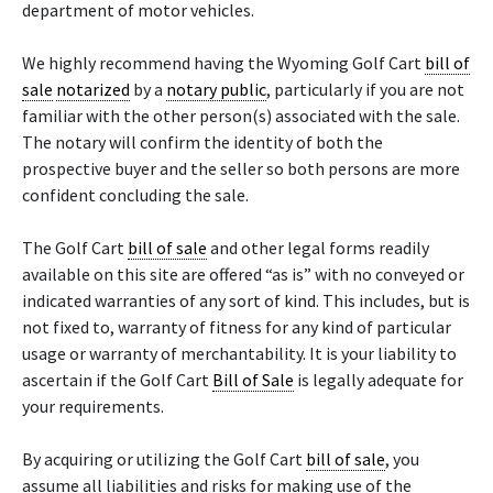
department of motor vehicles.
We highly recommend having the Wyoming Golf Cart
bill of
sale
notarized
by a
notary public
, particularly if you are not
familiar with the other person(s) associated with the sale.
The notary will confirm the identity of both the
prospective buyer and the seller so both persons are more
confident concluding the sale.
The Golf Cart
bill of sale
and other legal forms readily
available on this site are offered “as is” with no conveyed or
indicated warranties of any sort of kind. This includes, but is
not fixed to, warranty of fitness for any kind of particular
usage or warranty of merchantability. It is your liability to
ascertain if the Golf Cart
Bill of Sale
is legally adequate for
your requirements.
By acquiring or utilizing the Golf Cart
bill of sale
, you
assume all liabilities and risks for making use of the