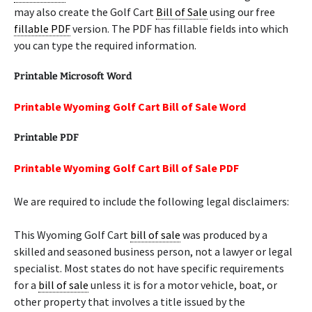
may also create the Golf Cart
Bill of Sale
using our free
fillable PDF
version. The PDF has fillable fields into which
you can type the required information.
Printable Microsoft Word
Printable Wyoming Golf Cart Bill of Sale Word
Printable PDF
Printable Wyoming Golf Cart Bill of Sale PDF
We are required to include the following legal disclaimers:
This Wyoming Golf Cart
bill of sale
was produced by a
skilled and seasoned business person, not a lawyer or legal
specialist. Most states do not have specific requirements
for a
bill of sale
unless it is for a motor vehicle, boat, or
other property that involves a title issued by the