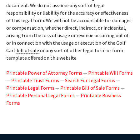
document. We do not assume any sort of legal
responsibility or liability for the accuracy or effectiveness
of this legal form. We will not be accountable for damages
or compensation, whether direct, indirect, or incidental,
arising from the loss of usage or revenue occurring out of
or in connection with the usage or execution of the Golf
Cart
bill of sale
or any sort of other legal form or form
template offered on this website.
Printable Power of Attorney Forms
—
Printable Will Forms
—
Printable Trust Forms
—
Search For Legal Forms
—
Printable Legal Forms
—
Printable Bill of Sale Forms
—
Printable Personal Legal Forms
—
Printable Business
Forms