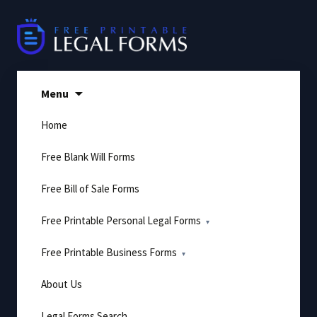
Skip
to
content
Menu
Home
Free Blank Will Forms
Free Bill of Sale Forms
Free Printable Personal Legal Forms
Free Printable Business Forms
About Us
Legal Forms Search