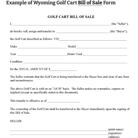
Example of Wyoming Golf Cart
Bill of Sale
Form