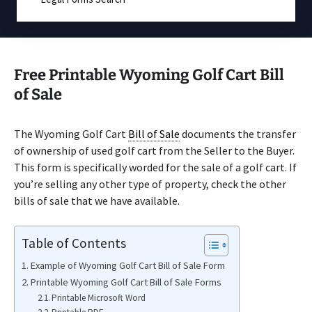
Free Printable Wyoming Golf Cart Bill
of Sale
The Wyoming Golf Cart
Bill of Sale
documents the transfer
of ownership of used golf cart from the Seller to the Buyer.
This form is specifically worded for the sale of a golf cart. If
you’re selling any other type of property, check the other
bills of sale that we have available.
Table of Contents
Example of Wyoming Golf Cart Bill of Sale Form
Printable Wyoming Golf Cart Bill of Sale Forms
Printable Microsoft Word