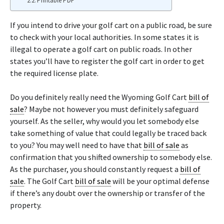
Printable PDF
If you intend to drive your golf cart on a public road, be sure
to check with your local authorities. In some states it is
illegal to operate a golf cart on public roads. In other
states you’ll have to register the golf cart in order to get
the required license plate.
Do you definitely really need the Wyoming Golf Cart
bill of
sale
? Maybe not however you must definitely safeguard
yourself. As the seller, why would you let somebody else
take something of value that could legally be traced back
to you? You may well need to have that
bill of sale
as
confirmation that you shifted ownership to somebody else.
As the purchaser, you should constantly request a
bill of
sale
. The Golf Cart
bill of sale
will be your optimal defense
if there’s any doubt over the ownership or transfer of the
property.