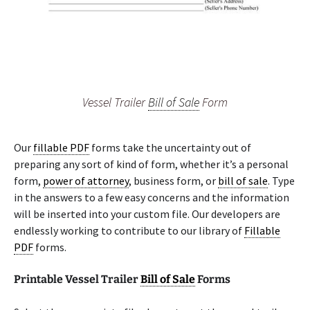
Vessel Trailer
Bill of Sale
Form
Our
fillable PDF
forms take the uncertainty out of
preparing any sort of kind of form, whether it’s a personal
form,
power of attorney
, business form, or
bill of sale
. Type
in the answers to a few easy concerns and the information
will be inserted into your custom file. Our developers are
endlessly working to contribute to our library of
Fillable
PDF
forms.
Printable Vessel Trailer
Bill of Sale
Forms