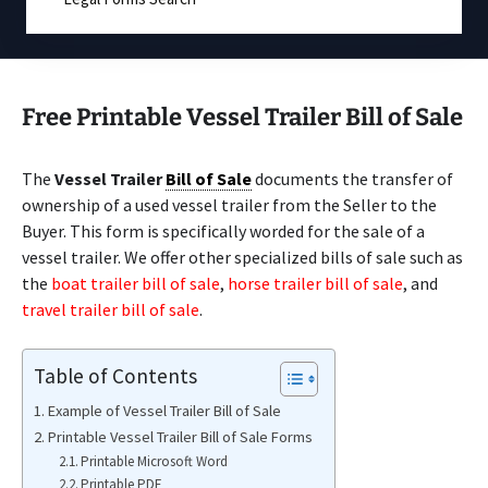
Free Printable Vessel Trailer Bill of Sale
The
Vessel Trailer
Bill of Sale
documents the transfer of
ownership of a used vessel trailer from the Seller to the
Buyer. This form is specifically worded for the sale of a
vessel trailer. We offer other specialized bills of sale such as
the
boat trailer bill of sale
,
horse trailer bill of sale
, and
travel trailer bill of sale
.
Table of Contents
Example of Vessel Trailer Bill of Sale
Printable Vessel Trailer Bill of Sale Forms
Printable Microsoft Word
Printable PDF