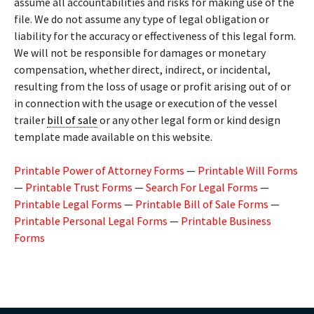
assume all accountabilities and risks for making use of the
file. We do not assume any type of legal obligation or
liability for the accuracy or effectiveness of this legal form.
We will not be responsible for damages or monetary
compensation, whether direct, indirect, or incidental,
resulting from the loss of usage or profit arising out of or
in connection with the usage or execution of the vessel
trailer
bill of sale
or any other legal form or kind design
template made available on this website.
Printable Power of Attorney Forms
—
Printable Will Forms
—
Printable Trust Forms
—
Search For Legal Forms
—
Printable Legal Forms
—
Printable Bill of Sale Forms
—
Printable Personal Legal Forms
—
Printable Business
Forms