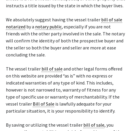
instructs a title issued by the state in which the buyer lives.
We absolutely suggest having the vessel trailer
bill of sale
notarized
by a
notary public
, especially if you are not
friends with the other party involved in the sale. The notary
will confirm the identity of both the prospective buyer and
the seller so both the buyer and seller are more at ease
concluding the sale.
The vessel trailer
bill of sale
and other legal forms offered
on this website are provided “as is” with no express or
indicated warranties of any type of kind. This includes,
however is not narrowed to, warranty of fitness for any
type of specific use or warranty of merchantability. If the
vessel trailer
Bill of Sale
is lawfully adequate for your
particular situation, it is your responsibility to identify.
By saving or utilizing the vessel trailer
bill of sale
, you