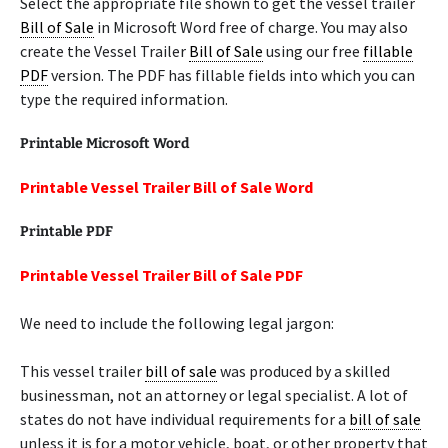
Select the appropriate file shown to get the vessel trailer
Bill of Sale
in Microsoft Word free of charge. You may also
create the Vessel Trailer
Bill of Sale
using our free
fillable
PDF
version. The PDF has fillable fields into which you can
type the required information.
Printable Microsoft Word
Printable Vessel Trailer Bill of Sale Word
Printable PDF
Printable Vessel Trailer Bill of Sale PDF
We need to include the following legal jargon:
This vessel trailer
bill of sale
was produced by a skilled
businessman, not an attorney or legal specialist. A lot of
states do not have individual requirements for a
bill of sale
unless it is for a motor vehicle, boat, or other property that