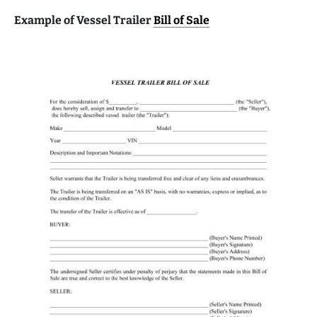
Example of Vessel Trailer
Bill of Sale