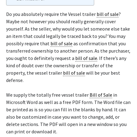
Do you absolutely require the Vessel trailer
bill of sale
?
Maybe not however you should really generally cover
yourself. As the seller, why would you let someone else take
an item that could legally be traced back to you? You may
possibly require that
bill of sale
as confirmation that you
transferred ownership to another person. As the purchaser,
you ought to definitely request a
bill of sale
. If there’s any
kind of doubt over the ownership or transfer of the
property, the vessel trailer
bill of sale
will be your best
defense.
We supply the totally free vessel trailer
Bill of Sale
in
Microsoft Word as well as a free PDF form. The Word file can
be printed as is so you can fill in the blanks by hand. It can
also be customized in case you want to change, add, or
delete sections. The PDF will open in a new window so you
can print or download it.