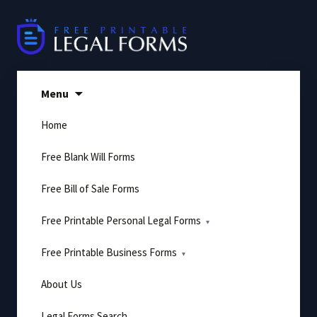
Skip
to
content
Menu
Home
Free Blank Will Forms
Free Bill of Sale Forms
Free Printable Personal Legal Forms
Free Printable Business Forms
About Us
Legal Forms Search