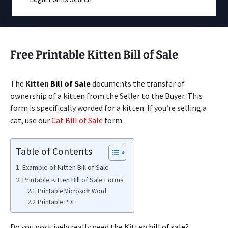
Free Printable Kitten Bill of Sale
The
Kitten
Bill of Sale
documents the transfer of
ownership of a kitten from the Seller to the Buyer. This
form is specifically worded for a kitten. If you’re selling a
cat, use our
Cat Bill of Sale
form.
Table of Contents
Example of Kitten Bill of Sale
Printable Kitten Bill of Sale Forms
Printable Microsoft Word
Printable PDF
Do you positively really need the Kitten
bill of sale
?