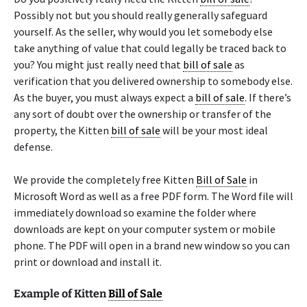
Possibly not but you should really generally safeguard
yourself. As the seller, why would you let somebody else
take anything of value that could legally be traced back to
you? You might just really need that
bill of sale
as
verification that you delivered ownership to somebody else.
As the buyer, you must always expect a
bill of sale
. If there’s
any sort of doubt over the ownership or transfer of the
property, the Kitten
bill of sale
will be your most ideal
defense.
We provide the completely free Kitten
Bill of Sale
in
Microsoft Word as well as a free PDF form. The Word file will
immediately download so examine the folder where
downloads are kept on your computer system or mobile
phone. The PDF will open in a brand new window so you can
print or download and install it.
Example of Kitten
Bill of Sale