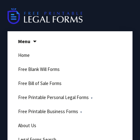
Skip
to
content
Menu
Home
Free Blank Will Forms
Free Bill of Sale Forms
Free Printable Personal Legal Forms
Free Printable Business Forms
About Us
Legal Forms Search