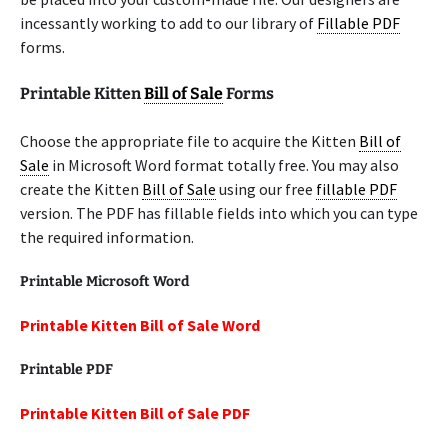
incessantly working to add to our library of
Fillable PDF
forms.
Printable Kitten
Bill of Sale
Forms
Choose the appropriate file to acquire the Kitten
Bill of
Sale
in Microsoft Word format totally free. You may also
create the Kitten
Bill of Sale
using our free
fillable PDF
version. The PDF has fillable fields into which you can type
the required information.
Printable Microsoft Word
Printable Kitten Bill of Sale Word
Printable
PDF
Printable Kitten Bill of Sale PDF