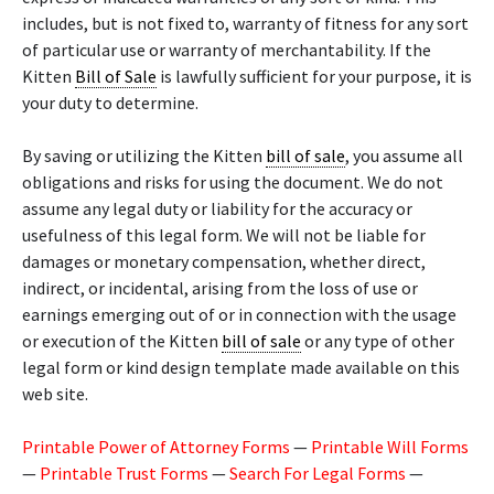
includes, but is not fixed to, warranty of fitness for any sort
of particular use or warranty of merchantability. If the
Kitten
Bill of Sale
is lawfully sufficient for your purpose, it is
your duty to determine.
By saving or utilizing the Kitten
bill of sale
, you assume all
obligations and risks for using the document. We do not
assume any legal duty or liability for the accuracy or
usefulness of this legal form. We will not be liable for
damages or monetary compensation, whether direct,
indirect, or incidental, arising from the loss of use or
earnings emerging out of or in connection with the usage
or execution of the Kitten
bill of sale
or any type of other
legal form or kind design template made available on this
web site.
Printable Power of Attorney Forms
—
Printable Will Forms
—
Printable Trust Forms
—
Search For Legal Forms
—