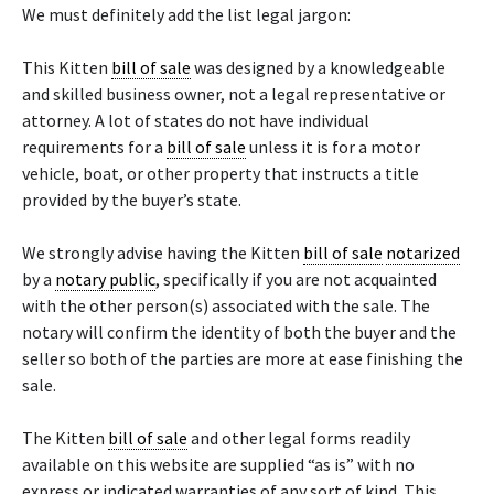
We must definitely add the list legal jargon:
This Kitten
bill of sale
was designed by a knowledgeable
and skilled business owner, not a legal representative or
attorney. A lot of states do not have individual
requirements for a
bill of sale
unless it is for a motor
vehicle, boat, or other property that instructs a title
provided by the buyer’s state.
We strongly advise having the Kitten
bill of sale
notarized
by a
notary public
, specifically if you are not acquainted
with the other person(s) associated with the sale. The
notary will confirm the identity of both the buyer and the
seller so both of the parties are more at ease finishing the
sale.
The Kitten
bill of sale
and other legal forms readily
available on this website are supplied “as is” with no
express or indicated warranties of any sort of kind. This