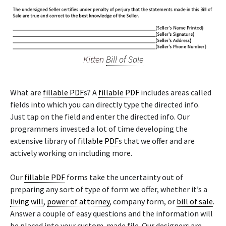
Kitten
Bill of Sale
What are
fillable PDF
s? A
fillable PDF
includes areas called
fields into which you can directly type the directed info.
Just tap on the field and enter the directed info. Our
programmers invested a lot of time developing the
extensive library of
fillable PDF
s that we offer and are
actively working on including more.
Our
fillable PDF
forms take the uncertainty out of
preparing any sort of type of form we offer, whether it’s a
living will
,
power of attorney
, company form, or
bill of sale
.
Answer a couple of easy questions and the information will
be placed into your custom-made file. Our designers are