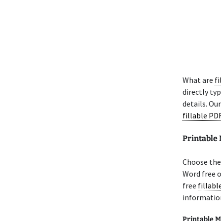
What are
f
directly ty
details. Ou
fillable PD
Printabl
Choose the
Word free 
free
fillab
informatio
Printable M