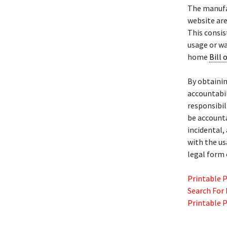
The manuf
website are
This consist
usage or wa
home
Bill 
By obtaini
accountabil
responsibili
be account
incidental,
with the u
legal form 
Printable 
Search For
Printable 