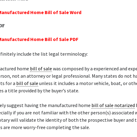
Manufactured Home Bill of Sale Word
PDF
Manufactured Home Bill of Sale PDF
initely include the list legal terminology:
factured home
bill of sale
was composed by a experienced and exp
rson, not an attorney or legal professional. Many states do not h
ts for a
bill of sale
unless it includes a motor vehicle, boat, or ot
s a title provided by the buyer’s state.
ely suggest having the manufactured home
bill of sale
notarized
ecially if you are not familiar with the other person(s) associated 
otary will validate the identity of both the prospective buyer and t
s are more worry-free completing the sale.