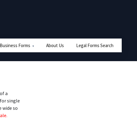
 Business Forms
About Us
Legal Forms Search
of a
for single
e wide so
ale.