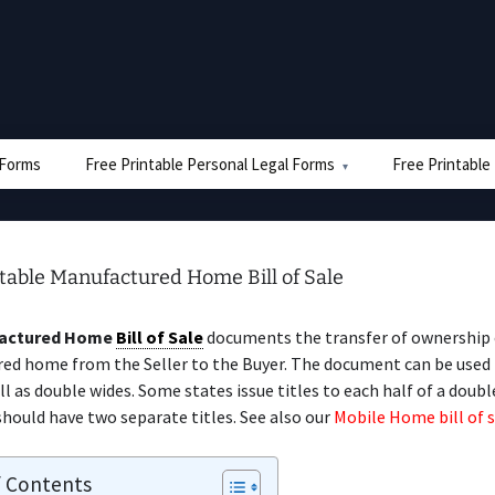
e Forms
Free Printable Personal Legal Forms
Free Printable
table Manufactured Home Bill of Sale
actured Home
Bill of Sale
documents the transfer of ownership 
ed home from the Seller to the Buyer. The document can be used 
ll as double wides. Some states issue titles to each half of a doubl
hould have two separate titles. See also our
Mobile Home bill of s
f Contents