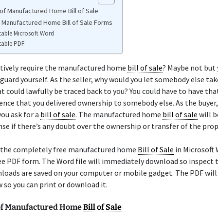
of Manufactured Home Bill of Sale
e Manufactured Home Bill of Sale Forms
table Microsoft Word
table PDF
itively require the manufactured home
bill of sale
? Maybe not but
guard yourself. As the seller, why would you let somebody else ta
at could lawfully be traced back to you? You could have to have th
ence that you delivered ownership to somebody else. As the buyer,
ou ask for a
bill of sale
. The manufactured home
bill of sale
will b
nse if there’s any doubt over the ownership or transfer of the prop
 the completely free manufactured home
Bill of Sale
in Microsoft 
ree PDF form. The Word file will immediately download so inspect 
loads are saved on your computer or mobile gadget. The PDF will 
so you can print or download it.
of Manufactured Home
Bill of Sale