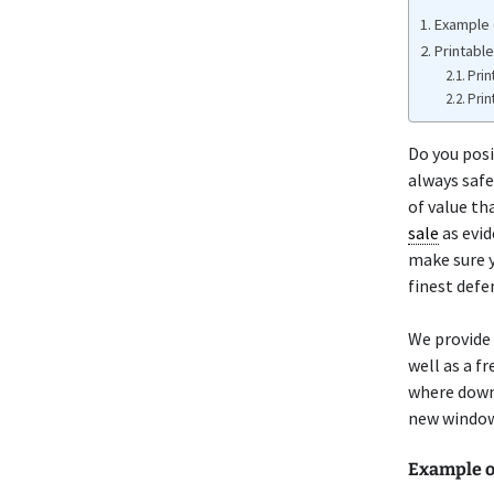
Example 
Printabl
Prin
Prin
Do you pos
always safe
of value th
sale
as evid
make sure y
finest defe
We provide
well as a f
where down
new window 
Example 