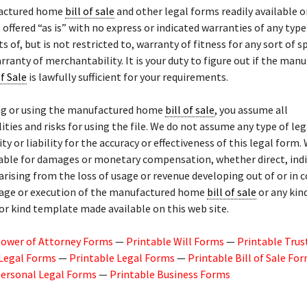
actured home
bill of sale
and other legal forms readily available o
 offered “as is” with no express or indicated warranties of any type 
s of, but is not restricted to, warranty of fitness for any sort of sp
rranty of merchantability. It is your duty to figure out if the man
of Sale
is lawfully sufficient for your requirements.
ng or using the manufactured home
bill of sale
, you assume all
ities and risks for using the file. We do not assume any type of leg
ty or liability for the accuracy or effectiveness of this legal form.
able for damages or monetary compensation, whether direct, indi
 arising from the loss of usage or revenue developing out of or in
sage or execution of the manufactured home
bill of sale
or any kin
or kind template made available on this web site.
Power of Attorney Forms
—
Printable Will Forms
—
Printable Trus
 Legal Forms
—
Printable Legal Forms
—
Printable Bill of Sale Fo
Personal Legal Forms
—
Printable Business Forms