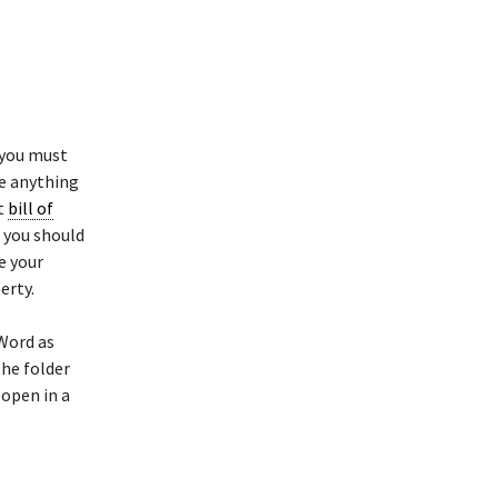
 you must
ke anything
at
bill of
 you should
e your
erty.
Word as
the folder
open in a