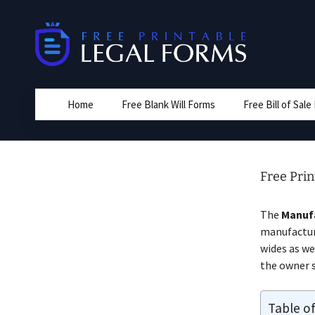
Skip
to
content
Home
Free Blank Will Forms
Free Bill of Sal
Free Prin
The
Manuf
manufactur
wides as we
the owner s
Table o