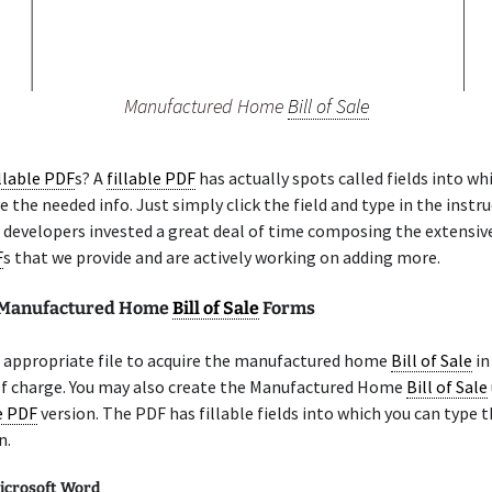
Manufactured Home
Bill of Sale
illable PDF
s? A
fillable PDF
has actually spots called fields into wh
pe the needed info. Just simply click the field and type in the instr
r developers invested a great deal of time composing the extensive
F
s that we provide and are actively working on adding more.
e Manufactured Home
Bill of Sale
Forms
 appropriate file to acquire the manufactured home
Bill of Sale
in
of charge. You may also create the Manufactured Home
Bill of Sale
le PDF
version. The PDF has fillable fields into which you can type t
n.
icrosoft Word