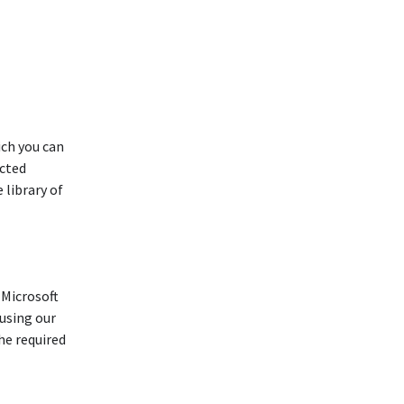
ich you can
ucted
 library of
 Microsoft
using our
he required