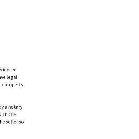
erienced
ave legal
her property
by a
notary
with the
he seller so