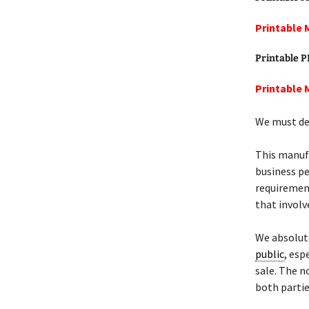
Printable 
Printable 
Printable 
We must def
This manu
business pe
requiremen
that involve
We absolut
public
, esp
sale. The n
both partie