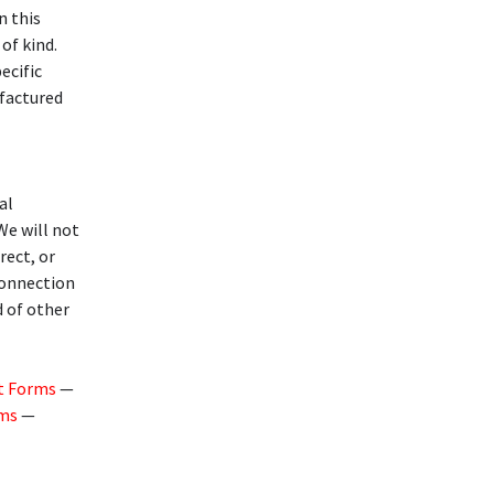
n this
of kind.
ecific
ufactured
al
 We will not
rect, or
 connection
d of other
t Forms
—
rms
—