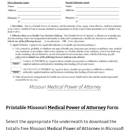
Missouri
Medical Power of Attorney
Printable Missouri
Medical Power of Attorney
Form
Select the appropriate file underneath to download the
totally free Missouri
Medical Power of Attorney
in Microsoft