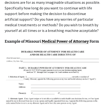
decisions are for as many imaginable situations as possible.
Specifically how long do you want to continue with life
support before making the decision to discontinue
artificial support? Do you have any worries of particular
medical treatments or methods? Do you wish to breath by
yourself at all times or is a breathing machine acceptable?
Example of Missouri
Medical Power of Attorney
Form