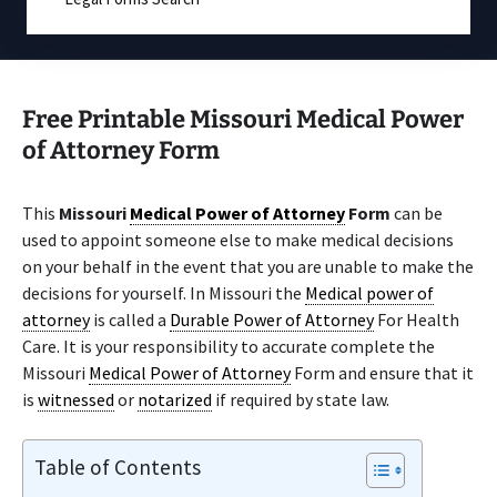
Free Printable Missouri Medical Power
of Attorney Form
This
Missouri
Medical Power of Attorney
Form
can be
used to appoint someone else to make medical decisions
on your behalf in the event that you are unable to make the
decisions for yourself. In Missouri the
Medical power of
attorney
is called a
Durable Power of Attorney
For Health
Care. It is your responsibility to accurate complete the
Missouri
Medical Power of Attorney
Form and ensure that it
is
witnessed
or
notarized
if required by state law.
Table of Contents