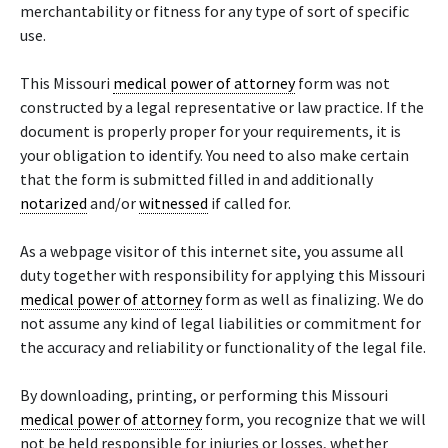
merchantability or fitness for any type of sort of specific
use.
This Missouri
medical power of attorney
form was not
constructed by a legal representative or law practice. If the
document is properly proper for your requirements, it is
your obligation to identify. You need to also make certain
that the form is submitted filled in and additionally
notarized
and/or
witnessed
if called for.
As a webpage visitor of this internet site, you assume all
duty together with responsibility for applying this Missouri
medical power of attorney
form as well as finalizing. We do
not assume any kind of legal liabilities or commitment for
the accuracy and reliability or functionality of the legal file.
By downloading, printing, or performing this Missouri
medical power of attorney
form, you recognize that we will
not be held responsible for injuries or losses, whether