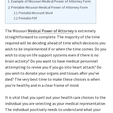
Example of Missouri Medical Power of Attorney Form
Printable Missouri Medical Power of Attorney Form
Printable Microsoft Word
Printable PDF
The Missouri
Medical Power of Attorney
is extremely
straightforward to complete. The majority of the time
required will be deciding ahead of time which decisions you
wish to be implemented if or when the time comes. Do you
wish to stay on life support systems even if there is no
brain activity? Do you want to have medical personnel
attempting to revive you if you go into heart attack? Do
you wish to donate your organs and tissues after you’ve
died? The very best time to make these choices is when
you’re healthy and in a clear frame of mind.
It is vital that you spell out your health care choices to the
individual you are selecting as your medical representative.
The individual positively needs to understand what your