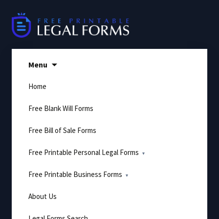
Skip
to
content
Menu
Home
Free Blank Will Forms
Free Bill of Sale Forms
Free Printable Personal Legal Forms
Free Printable Business Forms
About Us
Legal Forms Search