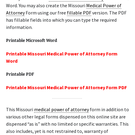
Word. You may also create the Missouri
Medical Power of
Attorney
Form using our free
fillable PDF
version. The PDF
has fillable fields into which you can type the required
information.
Printable Microsoft Word
Printable Missouri Medical Power of Attorney Form
Word
Printable PDF
Printable Missouri Medical Power of Attorney Form PDF
This Missouri
medical power of attorney
form in addition to
various other legal forms dispensed on this online site are
dispensed “as is” with no limited or specific warranties. This
also includes, yet is not restrained to, warranty of