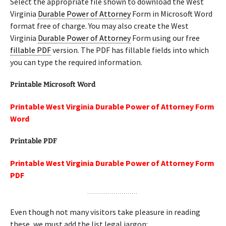
Select the appropriate file shown to download the West
Virginia
Durable Power of Attorney
Form in Microsoft Word
format free of charge. You may also create the West
Virginia
Durable Power of Attorney
Form using our free
fillable PDF
version. The PDF has fillable fields into which
you can type the required information.
Printable Microsoft Word
Printable West Virginia Durable Power of Attorney Form
Word
Printable PDF
Printable West Virginia Durable Power of Attorney Form
PDF
Even though not many visitors take pleasure in reading
these, we must add the list legal jargon: