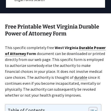
Free Printable West Virginia Durable
Power of Attorney Form
This specific completely free
West Virginia
Durable Power
of Attorney
Form
document can be downloaded or printed
directly from our web page. This specific form is employed
to authorize somebody else the authority to make
financial choices in your place. It does not involve medical
care choices. The authority is thought of
durable
since it
continues even if you become incapacitated, mentally or
physically. The authority can subsequently be revoked
whether or not your health greatly improves.
Table of Contents