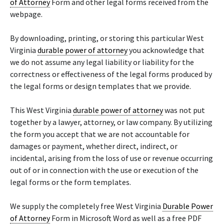
of Attorney
Form and other legal forms received from the
webpage.
By downloading, printing, or storing this particular West
Virginia
durable power of attorney
you acknowledge that
we do not assume any legal liability or liability for the
correctness or effectiveness of the legal forms produced by
the legal forms or design templates that we provide.
This West Virginia
durable power of attorney
was not put
together by a lawyer, attorney, or law company. By utilizing
the form you accept that we are not accountable for
damages or payment, whether direct, indirect, or
incidental, arising from the loss of use or revenue occurring
out of or in connection with the use or execution of the
legal forms or the form templates.
We supply the completely free West Virginia
Durable Power
of Attorney
Form in Microsoft Word as well as a free PDF