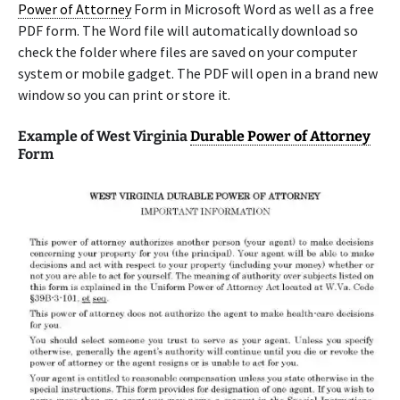
Power of Attorney
Form in Microsoft Word as well as a free
PDF form. The Word file will automatically download so
check the folder where files are saved on your computer
system or mobile gadget. The PDF will open in a brand new
window so you can print or store it.
Example of West Virginia
Durable Power of Attorney
Form