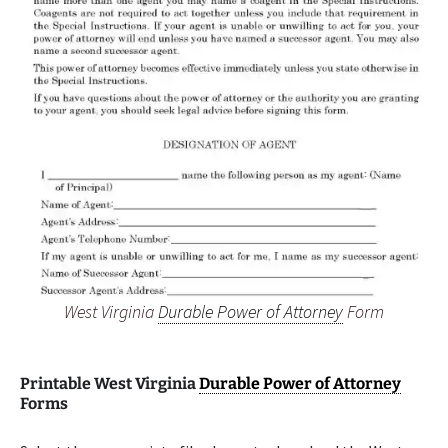
West Virginia
Durable Power of Attorney
Form
Printable West Virginia
Durable Power of Attorney
Forms