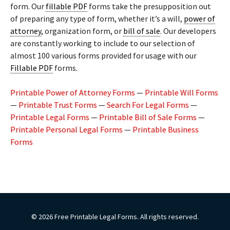
form. Our
fillable PDF
forms take the presupposition out
of preparing any type of form, whether it’s a will,
power of
attorney
, organization form, or
bill of sale
. Our developers
are constantly working to include to our selection of
almost 100 various forms provided for usage with our
Fillable PDF
forms.
Printable Power of Attorney Forms
—
Printable Will Forms
—
Printable Trust Forms
—
Search For Legal Forms
—
Printable Legal Forms
—
Printable Bill of Sale Forms
—
Printable Personal Legal Forms
—
Printable Business
Forms
© 2026 Free Printable Legal Forms. All rights reserved.