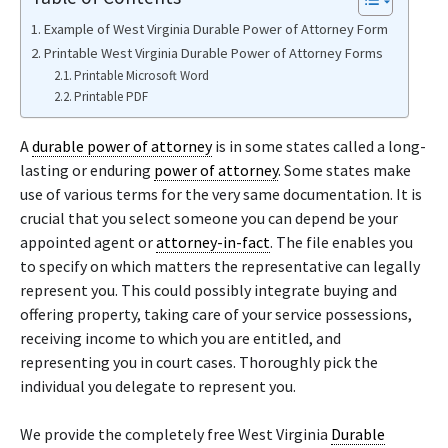
Example of West Virginia Durable Power of Attorney Form
Printable West Virginia Durable Power of Attorney Forms
Printable Microsoft Word
Printable PDF
A
durable power of attorney
is in some states called a long-
lasting or enduring
power of attorney
. Some states make
use of various terms for the very same documentation. It is
crucial that you select someone you can depend be your
appointed agent or
attorney-in-fact
. The file enables you
to specify on which matters the representative can legally
represent you. This could possibly integrate buying and
offering property, taking care of your service possessions,
receiving income to which you are entitled, and
representing you in court cases. Thoroughly pick the
individual you delegate to represent you.
We provide the completely free West Virginia
Durable