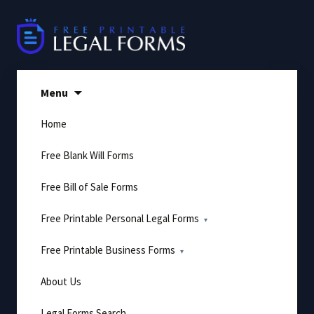
Skip
to
content
Menu
Home
Free Blank Will Forms
Free Bill of Sale Forms
Free Printable Personal Legal Forms
Free Printable Business Forms
About Us
Legal Forms Search