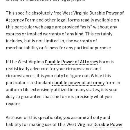
This specific absolutely free West Virginia
Durable Power of
Attorney
Form and other legal forms readily available on
this particular web page are provided “as is” without any
express or implied warranty of any kind. This certainly
includes, but is not limited to, the warranty of
merchantability or fitness for any particular purpose.
If the West Virginia
Durable Power of Attorney
Form is
realistically adequate for your circumstance and
circumstances, it is your duty to figure out. While this
particular is a standard
durable power of attorney
form in
uniform file extensively utilized in many states, it is your
duty to guarantee that the form is precisely what you
require.
As a user of this specific site, you assume all duty and
liability for making use of this West Virginia
Durable Power