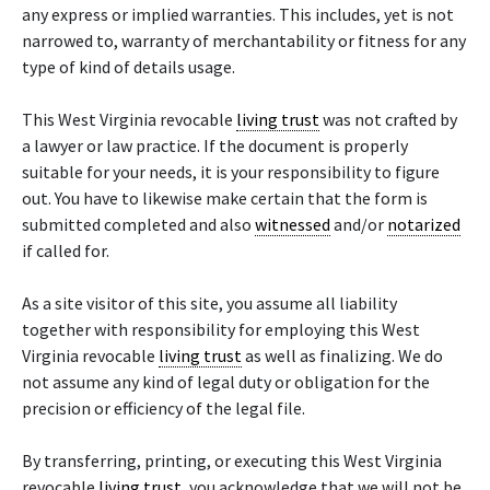
any express or implied warranties. This includes, yet is not
narrowed to, warranty of merchantability or fitness for any
type of kind of details usage.
This West Virginia revocable
living trust
was not crafted by
a lawyer or law practice. If the document is properly
suitable for your needs, it is your responsibility to figure
out. You have to likewise make certain that the form is
submitted completed and also
witnessed
and/or
notarized
if called for.
As a site visitor of this site, you assume all liability
together with responsibility for employing this West
Virginia revocable
living trust
as well as finalizing. We do
not assume any kind of legal duty or obligation for the
precision or efficiency of the legal file.
By transferring, printing, or executing this West Virginia
revocable
living trust
, you acknowledge that we will not be