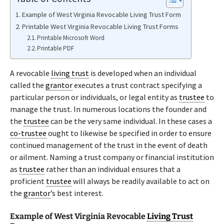
Example of West Virginia Revocable Living Trust Form
Printable West Virginia Revocable Living Trust Forms
Printable Microsoft Word
Printable PDF
A revocable
living trust
is developed when an individual
called the
grantor
executes a trust contract specifying a
particular person or individuals, or legal entity as
trustee
to
manage the trust. In numerous locations the founder and
the
trustee
can be the very same individual. In these cases a
co-trustee
ought to likewise be specified in order to ensure
continued management of the trust in the event of death
or ailment. Naming a trust company or financial institution
as
trustee
rather than an individual ensures that a
proficient
trustee
will always be readily available to act on
the
grantor
’s best interest.
Example of West Virginia Revocable
Living Trust