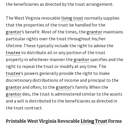
the beneficiaries as directed by the trust arrangement.
The West Virginia revocable
living trust
normally supplies
that the properties of the trust be handled for the
grantor
’s benefit. Most of the times, the
grantor
maintains
particular rights over the trust throughout his/her
lifetime. These typically include the right to advise the
trustee
to distribute all or any portion of the trust
property in whichever manner the
grantor
specifies and the
right to repeal the trust or modify at any time. The
trustee
’s powers generally provide the right to make
discretionary distributions of income and principal to the
grantor
and often, to the
grantor
’s family. When the
grantor
dies, the trust is administered similar to the assets
and a will is distributed to the beneficiaries as directed in
the trust contract.
Printable West Virginia Revocable
Living Trust
Forms