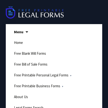
Skip
to
content
Menu
Home
Free Blank Will Forms
Free Bill of Sale Forms
Free Printable Personal Legal Forms
Free Printable Business Forms
About Us
Legal Forms Search