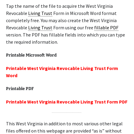
Tap the name of the file to acquire the West Virginia
Revocable
Living Trust
Form in Microsoft Word format
completely free. You may also create the West Virginia
Revocable
Living Trust
Form using our free
fillable PDF
version. The PDF has fillable fields into which you can type
the required information.
Printable Microsoft Word
Printable West Virginia Revocable Living Trust Form
Word
Printable PDF
Printable West Virginia Revocable Living Trust Form PDF
This West Virginia in addition to most various other legal
files offered on this webpage are provided “as is” without