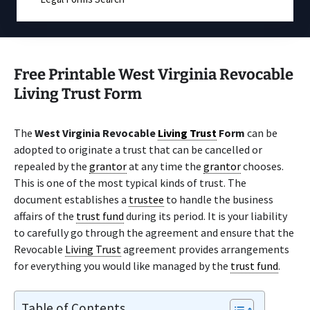
Free Printable West Virginia Revocable
Living Trust Form
The
West Virginia Revocable
Living Trust
Form
can be
adopted to originate a trust that can be cancelled or
repealed by the
grantor
at any time the
grantor
chooses.
This is one of the most typical kinds of trust. The
document establishes a
trustee
to handle the business
affairs of the
trust fund
during its period. It is your liability
to carefully go through the agreement and ensure that the
Revocable
Living Trust
agreement provides arrangements
for everything you would like managed by the
trust fund
.
Table of Contents