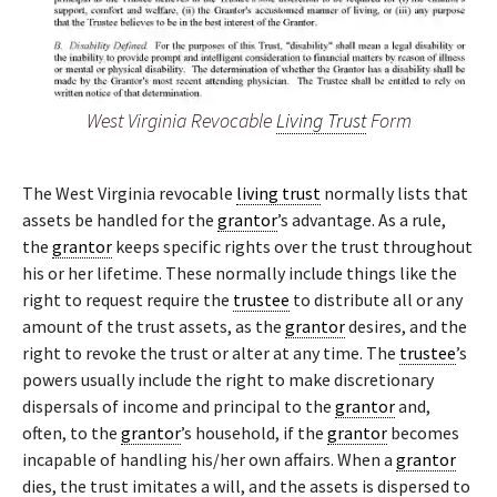
West Virginia Revocable
Living Trust
Form
The West Virginia revocable
living trust
normally lists that
assets be handled for the
grantor
’s advantage. As a rule,
the
grantor
keeps specific rights over the trust throughout
his or her lifetime. These normally include things like the
right to request require the
trustee
to distribute all or any
amount of the trust assets, as the
grantor
desires, and the
right to revoke the trust or alter at any time. The
trustee
’s
powers usually include the right to make discretionary
dispersals of income and principal to the
grantor
and,
often, to the
grantor
’s household, if the
grantor
becomes
incapable of handling his/her own affairs. When a
grantor
dies, the trust imitates a will, and the assets is dispersed to