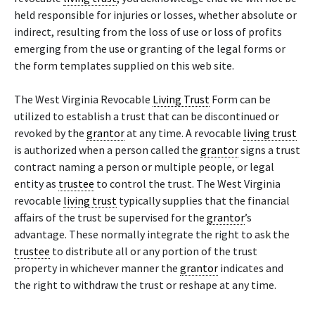
held responsible for injuries or losses, whether absolute or
indirect, resulting from the loss of use or loss of profits
emerging from the use or granting of the legal forms or
the form templates supplied on this web site.
The West Virginia Revocable
Living Trust
Form can be
utilized to establish a trust that can be discontinued or
revoked by the
grantor
at any time. A revocable
living trust
is authorized when a person called the
grantor
signs a trust
contract naming a person or multiple people, or legal
entity as
trustee
to control the trust. The West Virginia
revocable
living trust
typically supplies that the financial
affairs of the trust be supervised for the
grantor
’s
advantage. These normally integrate the right to ask the
trustee
to distribute all or any portion of the trust
property in whichever manner the
grantor
indicates and
the right to withdraw the trust or reshape at any time.