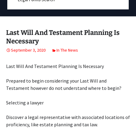
Last Will And Testament Planning Is
Necessary
September 3, 2020
In The News
Last Will And Testament Planning Is Necessary
Prepared to begin considering your Last Will and
Testament however do not understand where to begin?
Selecting a lawyer
Discover a legal representative with associated locations of
proficiency, like estate planning and tax law.