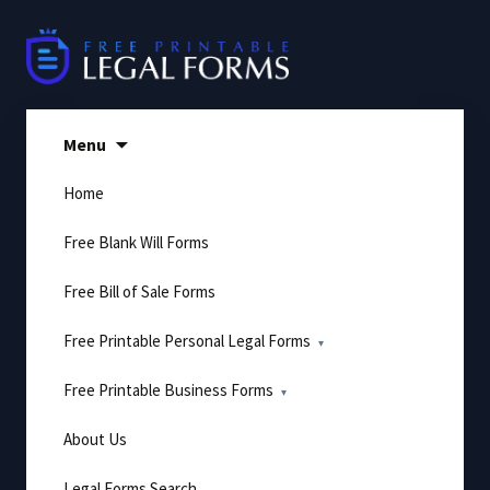
Skip
to
content
Menu
Home
Free Blank Will Forms
Free Bill of Sale Forms
Free Printable Personal Legal Forms
Free Printable Business Forms
About Us
Legal Forms Search