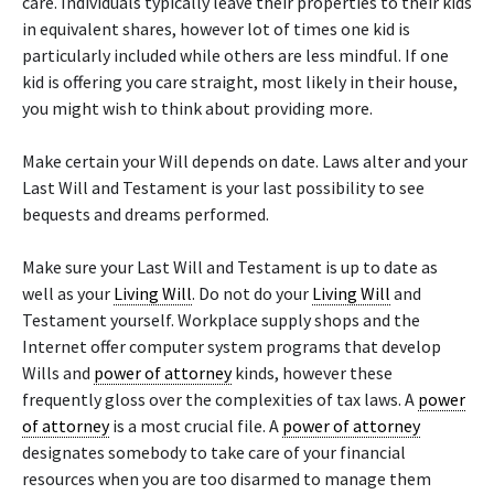
care. Individuals typically leave their properties to their kids
in equivalent shares, however lot of times one kid is
particularly included while others are less mindful. If one
kid is offering you care straight, most likely in their house,
you might wish to think about providing more.
Make certain your Will depends on date. Laws alter and your
Last Will and Testament is your last possibility to see
bequests and dreams performed.
Make sure your Last Will and Testament is up to date as
well as your
Living Will
. Do not do your
Living Will
and
Testament yourself. Workplace supply shops and the
Internet offer computer system programs that develop
Wills and
power of attorney
kinds, however these
frequently gloss over the complexities of tax laws. A
power
of attorney
is a most crucial file. A
power of attorney
designates somebody to take care of your financial
resources when you are too disarmed to manage them