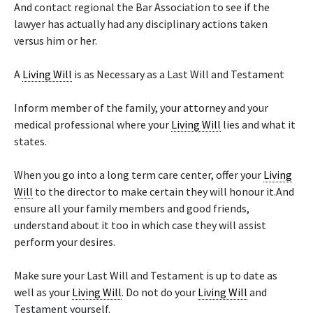
And contact regional the Bar Association to see if the
lawyer has actually had any disciplinary actions taken
versus him or her.
A
Living Will
is as Necessary as a Last Will and Testament
Inform member of the family, your attorney and your
medical professional where your
Living Will
lies and what it
states.
When you go into a long term care center, offer your
Living
Will
to the director to make certain they will honour it.And
ensure all your family members and good friends,
understand about it too in which case they will assist
perform your desires.
Make sure your Last Will and Testament is up to date as
well as your
Living Will
. Do not do your
Living Will
and
Testament yourself.