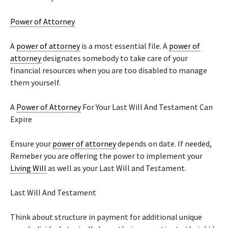
Power of Attorney
A
power of attorney
is a most essential file. A
power of
attorney
designates somebody to take care of your
financial resources when you are too disabled to manage
them yourself.
A
Power of Attorney
For Your Last Will And Testament Can
Expire
Ensure your
power of attorney
depends on date. If needed,
Remeber you are offering the power to implement your
Living Will
as well as your Last Will and Testament.
Last Will And Testament
Think about structure in payment for additional unique