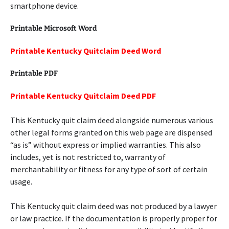
smartphone device.
Printable Microsoft Word
Printable Kentucky Quitclaim Deed Word
Printable PDF
Printable Kentucky Quitclaim Deed PDF
This Kentucky quit claim deed alongside numerous various
other legal forms granted on this web page are dispensed
“as is” without express or implied warranties. This also
includes, yet is not restricted to, warranty of
merchantability or fitness for any type of sort of certain
usage.
This Kentucky quit claim deed was not produced by a lawyer
or law practice. If the documentation is properly proper for