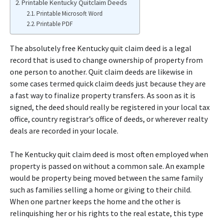
Printable Kentucky Quitclaim Deeds
Printable Microsoft Word
Printable PDF
The absolutely free Kentucky quit claim deed is a legal
record that is used to change ownership of property from
one person to another. Quit claim deeds are likewise in
some cases termed quick claim deeds just because they are
a fast way to finalize property transfers. As soon as it is
signed, the deed should really be registered in your local tax
office, country registrar’s office of deeds, or wherever realty
deals are recorded in your locale.
The Kentucky quit claim deed is most often employed when
property is passed on without a common sale. An example
would be property being moved between the same family
such as families selling a home or giving to their child.
When one partner keeps the home and the other is
relinquishing her or his rights to the real estate, this type