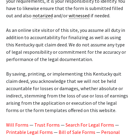
your requirements, it is your responsibility to identify. You
have to likewise ensure that the form is submitted filled
out and also
notarized
and/or
witnessed
if needed.
As an online site visitor of this site, you assume all duty in
addition to accountability for finalizing as well as using
this Kentucky quit claim deed. We do not assume any type
of legal responsibility or commitment for the accuracy or
performance of the legal documentation.
By saving, printing, or implementing this Kentucky quit
claim deed, you acknowledge that we will not be held
accountable for losses or damages, whether absolute or
indirect, stemming from the loss of use or loss of earnings
arising from the application or execution of the legal
forms or the form templates offered on this website.
Will Forms
—
Trust Forms
—
Search For Legal Forms
—
Printable Legal Forms
—
Bill of Sale Forms
—
Personal