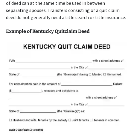
of deed can at the same time be used in between
separating spouses. Transfers consisting of a quit claim
deed do not generally need a title search or title insurance.
Example of Kentucky Quitclaim Deed