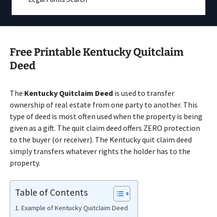
Free Printable Kentucky Quitclaim
Deed
The
Kentucky Quitclaim Deed
is used to transfer
ownership of real estate from one party to another. This
type of deed is most often used when the property is being
given as a gift. The quit claim deed offers ZERO protection
to the buyer (or receiver). The Kentucky quit claim deed
simply transfers whatever rights the holder has to the
property.
Table of Contents
Example of Kentucky Quitclaim Deed