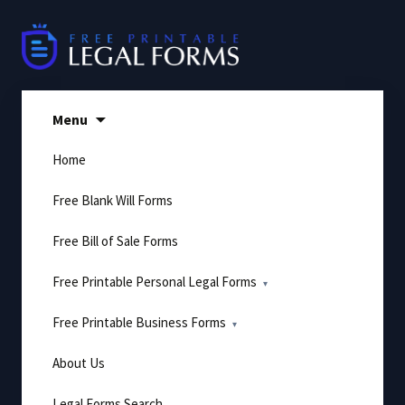
Skip
to
content
Menu
Home
Free Blank Will Forms
Free Bill of Sale Forms
Free Printable Personal Legal Forms
Free Printable Business Forms
About Us
Legal Forms Search