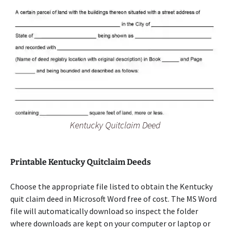
Kentucky Quitclaim Deed
Printable Kentucky Quitclaim Deeds
Choose the appropriate file listed to obtain the Kentucky
quit claim deed in Microsoft Word free of cost. The MS Word
file will automatically download so inspect the folder
where downloads are kept on your computer or laptop or