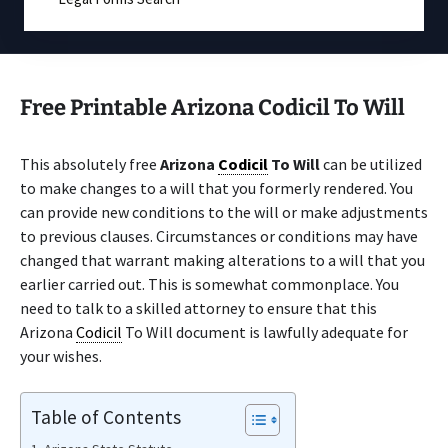
Free Printable Arizona Codicil To Will
This absolutely free
Arizona
Codicil
To Will
can be utilized
to make changes to a will that you formerly rendered. You
can provide new conditions to the will or make adjustments
to previous clauses. Circumstances or conditions may have
changed that warrant making alterations to a will that you
earlier carried out. This is somewhat commonplace. You
need to talk to a skilled attorney to ensure that this
Arizona
Codicil
To Will document is lawfully adequate for
your wishes.
Table of Contents