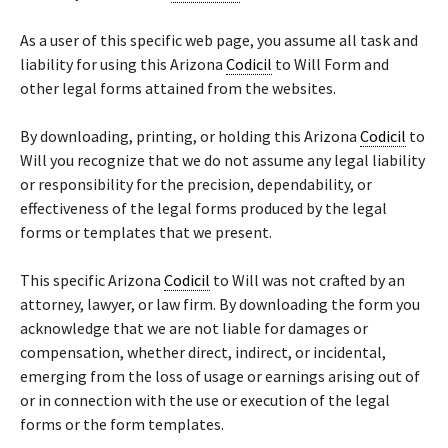
As a user of this specific web page, you assume all task and
liability for using this Arizona
Codicil
to Will Form and
other legal forms attained from the websites.
By downloading, printing, or holding this Arizona
Codicil
to
Will you recognize that we do not assume any legal liability
or responsibility for the precision, dependability, or
effectiveness of the legal forms produced by the legal
forms or templates that we present.
This specific Arizona
Codicil
to Will was not crafted by an
attorney, lawyer, or law firm. By downloading the form you
acknowledge that we are not liable for damages or
compensation, whether direct, indirect, or incidental,
emerging from the loss of usage or earnings arising out of
or in connection with the use or execution of the legal
forms or the form templates.