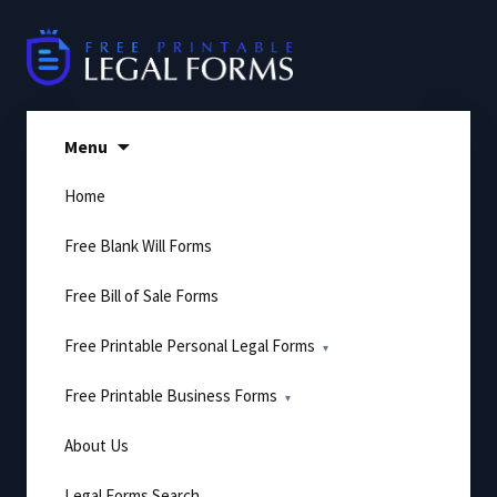
Skip
to
content
Menu
Home
Free Blank Will Forms
Free Bill of Sale Forms
Free Printable Personal Legal Forms
Free Printable Business Forms
About Us
Legal Forms Search