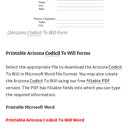
/2Arizona
Codicil
To Will Form
Printable Arizona
Codicil
To Will Forms
Select the appropriate file to download the Arizona
Codicil
To Will in Microsoft Word file format. You may also create
the Arizona
Codicil
To Will using our free
fillable PDF
version. The PDF has fillable fields into which you can type
the required information.
Printable Microsoft Word
Printable Arizona Codicil To Will Word