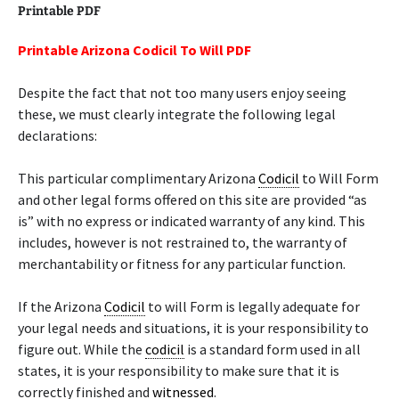
Printable PDF
Printable Arizona Codicil To Will PDF
Despite the fact that not too many users enjoy seeing
these, we must clearly integrate the following legal
declarations:
This particular complimentary Arizona
Codicil
to Will Form
and other legal forms offered on this site are provided “as
is” with no express or indicated warranty of any kind. This
includes, however is not restrained to, the warranty of
merchantability or fitness for any particular function.
If the Arizona
Codicil
to will Form is legally adequate for
your legal needs and situations, it is your responsibility to
figure out. While the
codicil
is a standard form used in all
states, it is your responsibility to make sure that it is
correctly finished and
witnessed
.