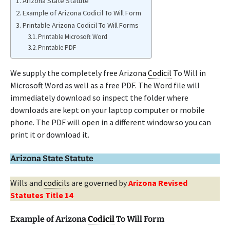
Arizona State Statute
Example of Arizona Codicil To Will Form
Printable Arizona Codicil To Will Forms
Printable Microsoft Word
Printable PDF
We supply the completely free Arizona
Codicil
To Will in
Microsoft Word as well as a free PDF. The Word file will
immediately download so inspect the folder where
downloads are kept on your laptop computer or mobile
phone. The PDF will open in a different window so you can
print it or download it.
Arizona State Statute
Wills and
codicil
s are governed by
Arizona Revised
Statutes Title 14
Example of Arizona
Codicil
To Will Form