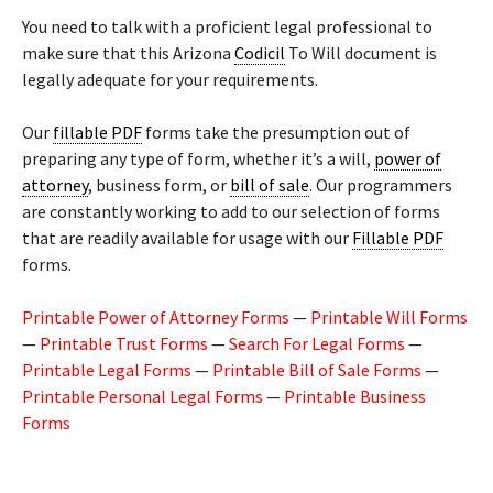
You need to talk with a proficient legal professional to
make sure that this Arizona
Codicil
To Will document is
legally adequate for your requirements.
Our
fillable PDF
forms take the presumption out of
preparing any type of form, whether it’s a will,
power of
attorney
, business form, or
bill of sale
. Our programmers
are constantly working to add to our selection of forms
that are readily available for usage with our
Fillable PDF
forms.
Printable Power of Attorney Forms
—
Printable Will Forms
—
Printable Trust Forms
—
Search For Legal Forms
—
Printable Legal Forms
—
Printable Bill of Sale Forms
—
Printable Personal Legal Forms
—
Printable Business
Forms