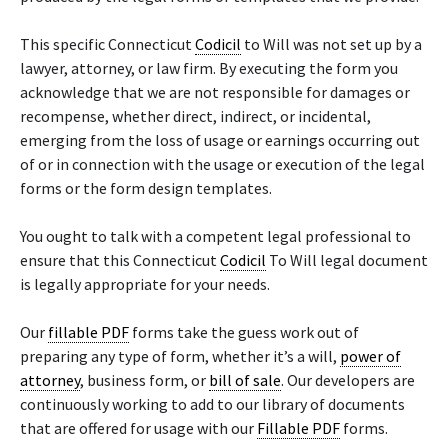
This specific Connecticut
Codicil
to Will was not set up by a
lawyer, attorney, or law firm. By executing the form you
acknowledge that we are not responsible for damages or
recompense, whether direct, indirect, or incidental,
emerging from the loss of usage or earnings occurring out
of or in connection with the usage or execution of the legal
forms or the form design templates.
You ought to talk with a competent legal professional to
ensure that this Connecticut
Codicil
To Will legal document
is legally appropriate for your needs.
Our
fillable PDF
forms take the guess work out of
preparing any type of form, whether it’s a will,
power of
attorney
, business form, or
bill of sale
. Our developers are
continuously working to add to our library of documents
that are offered for usage with our
Fillable PDF
forms.