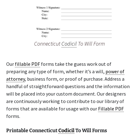
Connecticut
Codicil
To Will Form
Our
fillable PDF
forms take the guess work out of
preparing any type of form, whether it’s a will,
power of
attorney
, business form, or proof of purchase. Address a
handful of straightforward questions and the information
will be placed into your custom document. Our designers
are continuously working to contribute to our library of
forms that are available for usage with our
Fillable PDF
forms.
Printable Connecticut
Codicil
To Will Forms