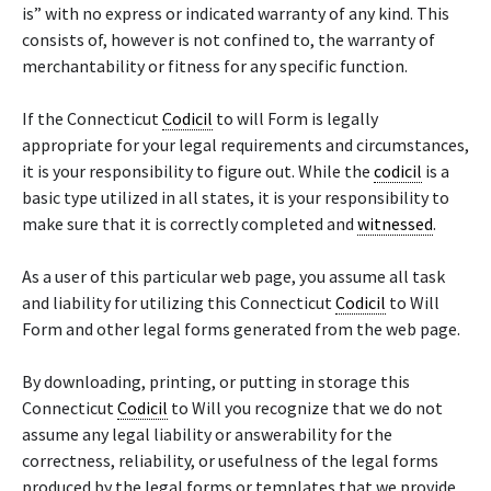
is” with no express or indicated warranty of any kind. This
consists of, however is not confined to, the warranty of
merchantability or fitness for any specific function.
If the Connecticut
Codicil
to will Form is legally
appropriate for your legal requirements and circumstances,
it is your responsibility to figure out. While the
codicil
is a
basic type utilized in all states, it is your responsibility to
make sure that it is correctly completed and
witnessed
.
As a user of this particular web page, you assume all task
and liability for utilizing this Connecticut
Codicil
to Will
Form and other legal forms generated from the web page.
By downloading, printing, or putting in storage this
Connecticut
Codicil
to Will you recognize that we do not
assume any legal liability or answerability for the
correctness, reliability, or usefulness of the legal forms
produced by the legal forms or templates that we provide.