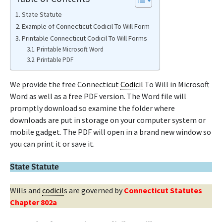
State Statute
Example of Connecticut Codicil To Will Form
Printable Connecticut Codicil To Will Forms
Printable Microsoft Word
Printable PDF
We provide the free Connecticut
Codicil
To Will in Microsoft
Word as well as a free PDF version. The Word file will
promptly download so examine the folder where
downloads are put in storage on your computer system or
mobile gadget. The PDF will open in a brand new window so
you can print it or save it.
State Statute
Wills and
codicil
s are governed by
Connecticut Statutes
Chapter 802a