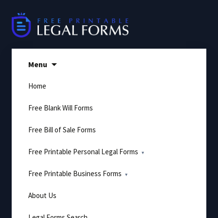
Skip
to
content
Menu
Home
Free Blank Will Forms
Free Bill of Sale Forms
Free Printable Personal Legal Forms
Free Printable Business Forms
About Us
Legal Forms Search