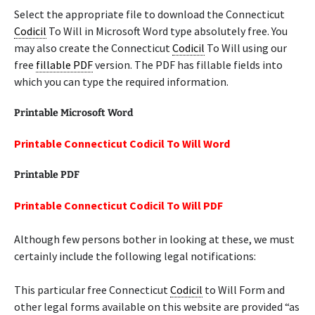
Select the appropriate file to download the Connecticut
Codicil
To Will in Microsoft Word type absolutely free. You
may also create the Connecticut
Codicil
To Will using our
free
fillable PDF
version. The PDF has fillable fields into
which you can type the required information.
Printable Microsoft Word
Printable Connecticut Codicil To Will Word
Printable PDF
Printable Connecticut Codicil To Will PDF
Although few persons bother in looking at these, we must
certainly include the following legal notifications:
This particular free Connecticut
Codicil
to Will Form and
other legal forms available on this website are provided “as