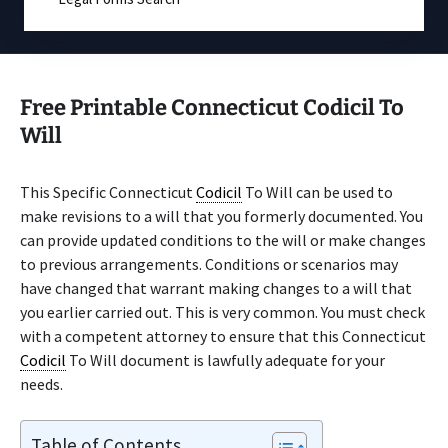
Free Printable Connecticut Codicil To
Will
This Specific Connecticut
Codicil
To Will can be used to
make revisions to a will that you formerly documented. You
can provide updated conditions to the will or make changes
to previous arrangements. Conditions or scenarios may
have changed that warrant making changes to a will that
you earlier carried out. This is very common. You must check
with a competent attorney to ensure that this Connecticut
Codicil
To Will document is lawfully adequate for your
needs.
Table of Contents