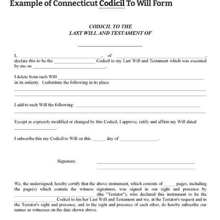
Example of Connecticut
Codicil
To Will Form