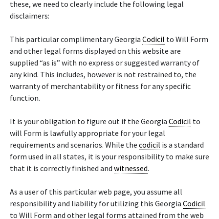
these, we need to clearly include the following legal
disclaimers:
This particular complimentary Georgia
Codicil
to Will Form
and other legal forms displayed on this website are
supplied “as is” with no express or suggested warranty of
any kind. This includes, however is not restrained to, the
warranty of merchantability or fitness for any specific
function.
It is your obligation to figure out if the Georgia
Codicil
to
will Form is lawfully appropriate for your legal
requirements and scenarios. While the
codicil
is a standard
form used in all states, it is your responsibility to make sure
that it is correctly finished and
witnessed
.
As a user of this particular web page, you assume all
responsibility and liability for utilizing this Georgia
Codicil
to Will Form and other legal forms attained from the web