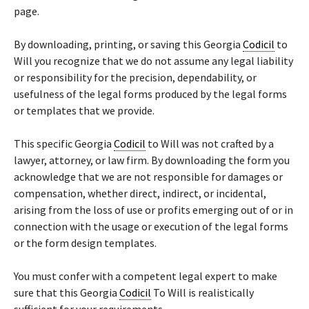
page.
By downloading, printing, or saving this Georgia
Codicil
to
Will you recognize that we do not assume any legal liability
or responsibility for the precision, dependability, or
usefulness of the legal forms produced by the legal forms
or templates that we provide.
This specific Georgia
Codicil
to Will was not crafted by a
lawyer, attorney, or law firm. By downloading the form you
acknowledge that we are not responsible for damages or
compensation, whether direct, indirect, or incidental,
arising from the loss of use or profits emerging out of or in
connection with the usage or execution of the legal forms
or the form design templates.
You must confer with a competent legal expert to make
sure that this Georgia
Codicil
To Will is realistically