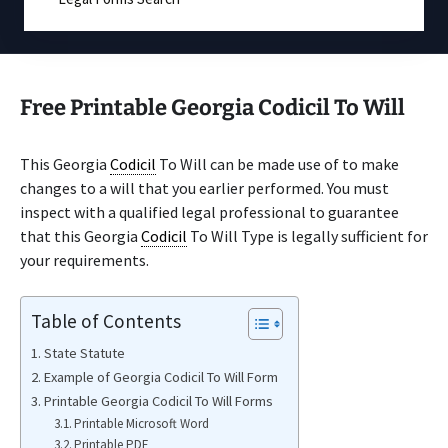
Free Printable Georgia Codicil To Will
This Georgia
Codicil
To Will can be made use of to make
changes to a will that you earlier performed. You must
inspect with a qualified legal professional to guarantee
that this Georgia
Codicil
To Will Type is legally sufficient for
your requirements.
Table of Contents
State Statute
Example of Georgia Codicil To Will Form
Printable Georgia Codicil To Will Forms
Printable Microsoft Word
Printable PDF