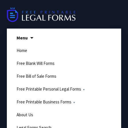
Skip
to
content
Menu
Home
Free Blank Will Forms
Free Bill of Sale Forms
Free Printable Personal Legal Forms
Free Printable Business Forms
About Us
Legal Forms Search