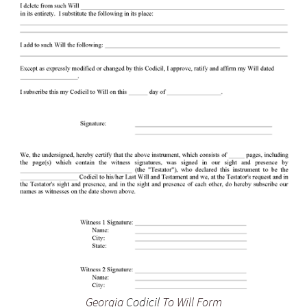
Georgia
Codicil
To Will Form