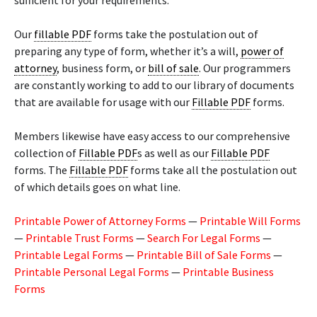
sufficient for your requirements.
Our
fillable PDF
forms take the postulation out of
preparing any type of form, whether it’s a will,
power of
attorney
, business form, or
bill of sale
. Our programmers
are constantly working to add to our library of documents
that are available for usage with our
Fillable PDF
forms.
Members likewise have easy access to our comprehensive
collection of
Fillable PDF
s as well as our
Fillable PDF
forms. The
Fillable PDF
forms take all the postulation out
of which details goes on what line.
Printable Power of Attorney Forms
—
Printable Will Forms
—
Printable Trust Forms
—
Search For Legal Forms
—
Printable Legal Forms
—
Printable Bill of Sale Forms
—
Printable Personal Legal Forms
—
Printable Business
Forms