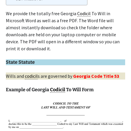
We provide the totally free Georgia
Codicil
To Will in
Microsoft Word as well as a free PDF. The Word file will
almost instantly download so check the folder where
downloads are held on your laptop computer or mobile
device. The PDF will open in a different window so you can
print it or download it.
State Statute
Wills and
codicil
s are governed by
Georgia Code Title 53
Example of Georgia
Codicil
To Will Form