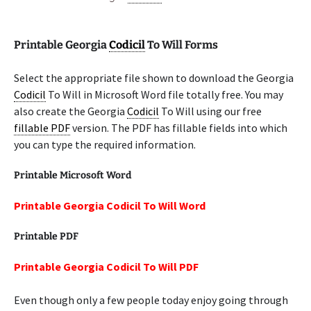
Printable Georgia
Codicil
To Will Forms
Select the appropriate file shown to download the Georgia
Codicil
To Will in Microsoft Word file totally free. You may
also create the Georgia
Codicil
To Will using our free
fillable PDF
version. The PDF has fillable fields into which
you can type the required information.
Printable Microsoft Word
Printable Georgia Codicil To Will Word
Printable PDF
Printable Georgia Codicil To Will PDF
Even though only a few people today enjoy going through