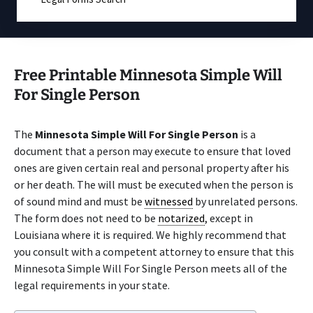
Free Printable Minnesota Simple Will
For Single Person
The
Minnesota Simple Will For Single Person
is a
document that a person may execute to ensure that loved
ones are given certain real and personal property after his
or her death. The will must be executed when the person is
of sound mind and must be
witnessed
by unrelated persons.
The form does not need to be
notarized
, except in
Louisiana where it is required. We highly recommend that
you consult with a competent attorney to ensure that this
Minnesota Simple Will For Single Person meets all of the
legal requirements in your state.