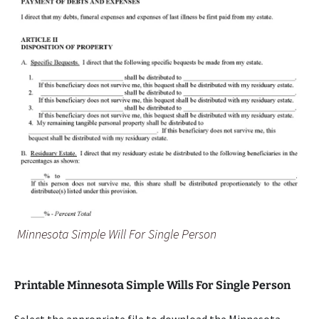
Minnesota Simple Will For Single Person
Printable Minnesota Simple Wills For Single Person