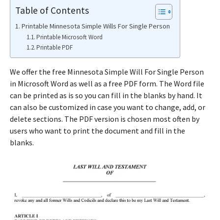
Table of Contents
Printable Minnesota Simple Wills For Single Person
Printable Microsoft Word
Printable PDF
We offer the free Minnesota Simple Will For Single Person
in Microsoft Word as well as a free PDF form. The Word file
can be printed as is so you can fill in the blanks by hand. It
can also be customized in case you want to change, add, or
delete sections. The PDF version is chosen most often by
users who want to print the document and fill in the
blanks.