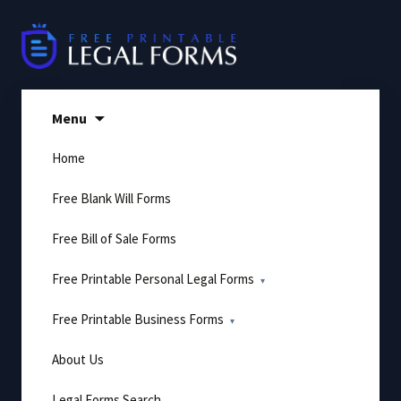
Skip
to
content
Menu
Home
Free Blank Will Forms
Free Bill of Sale Forms
Free Printable Personal Legal Forms
Free Printable Business Forms
About Us
Legal Forms Search