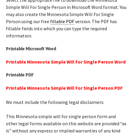
Select the appropriate file to download the Minnesota
Simple Will For Single Person in Microsoft Word format. You
may also create the Minnesota Simple Will For Single
Person using our free
fillable PDF
version. The PDF has
fillable fields into which you can type the required
information.
Printable Microsoft Word
Printable Minnesota Simple Will For Single Person Word
Printable PDF
Printable Minnesota Simple Will For Single Person PDF
We must include the following legal disclaimers:
This Minnesota simple will for single person form and
other legal forms available on this website are provided “as
is” without any express or implied warranties of any kind