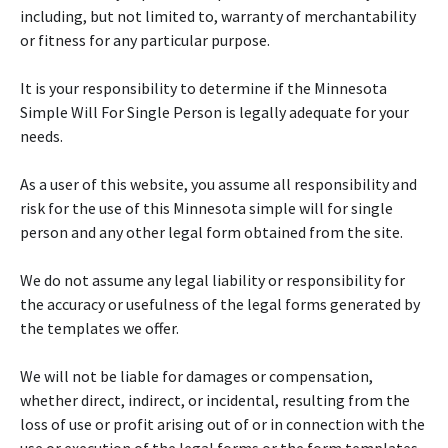
including, but not limited to, warranty of merchantability
or fitness for any particular purpose.
It is your responsibility to determine if the Minnesota
Simple Will For Single Person is legally adequate for your
needs.
As a user of this website, you assume all responsibility and
risk for the use of this Minnesota simple will for single
person and any other legal form obtained from the site.
We do not assume any legal liability or responsibility for
the accuracy or usefulness of the legal forms generated by
the templates we offer.
We will not be liable for damages or compensation,
whether direct, indirect, or incidental, resulting from the
loss of use or profit arising out of or in connection with the