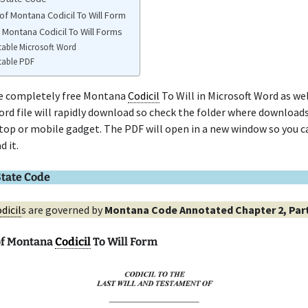
of Montana Codicil To Will Form
 Montana Codicil To Will Forms
table Microsoft Word
table PDF
he completely free Montana
Codicil
To Will in Microsoft Word as wel
rd file will rapidly download so check the folder where downloads
top or mobile gadget. The PDF will open in a new window so you ca
d it.
tate Code
dicil
s are governed by
Montana Code Annotated Chapter 2, Part
of Montana
Codicil
To Will Form