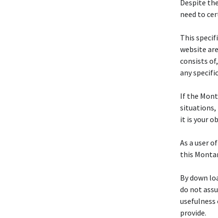
Despite the
need to cer
This specif
website are
consists of
any specifi
If the Mon
situations, 
it is your 
As a user of
this Mont
By down loa
do not assum
usefulness 
provide.