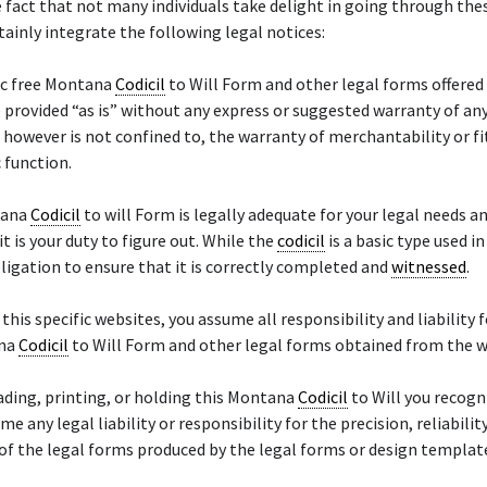
 fact that not many individuals take delight in going through thes
tainly integrate the following legal notices:
ic free Montana
Codicil
to Will Form and other legal forms offered 
 provided “as is” without any express or suggested warranty of any
, however is not confined to, the warranty of merchantability or fi
c function.
tana
Codicil
to will Form is legally adequate for your legal needs a
it is your duty to figure out. While the
codicil
is a basic type used in
obligation to ensure that it is correctly completed and
witnessed
.
 this specific websites, you assume all responsibility and liability f
ana
Codicil
to Will Form and other legal forms obtained from the 
ding, printing, or holding this Montana
Codicil
to Will you recogn
e any legal liability or responsibility for the precision, reliability
of the legal forms produced by the legal forms or design templat