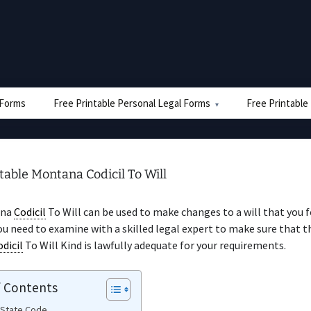
e Forms
Free Printable Personal Legal Forms
Free Printable
table Montana Codicil To Will
ana
Codicil
To Will can be used to make changes to a will that you 
ou need to examine with a skilled legal expert to make sure that t
odicil
To Will Kind is lawfully adequate for your requirements.
f Contents
 State Code