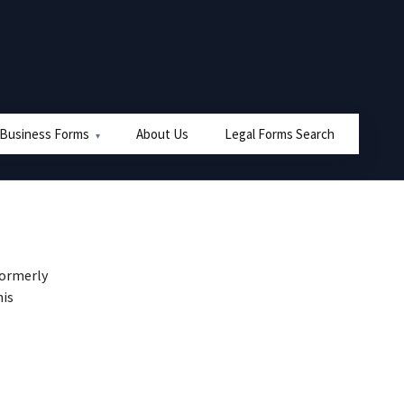
 Business Forms
About Us
Legal Forms Search
formerly
his