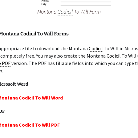
Montana
Codicil
To Will Form
 Montana
Codicil
To Will Forms
 appropriate file to download the Montana
Codicil
To Will in Micro
 completely free. You may also create the Montana
Codicil
To Will 
le PDF
version. The PDF has fillable fields into which you can type t
n.
icrosoft Word
Montana Codicil To Will Word
PDF
Montana Codicil To Will PDF