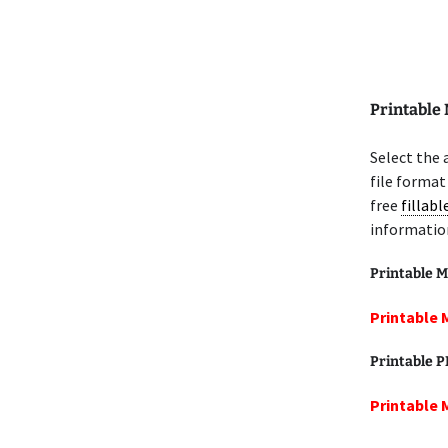
Printable
Select the
file format
free
fillab
informatio
Printable M
Printable 
Printable 
Printable 