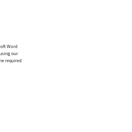
soft Word
using our
he required