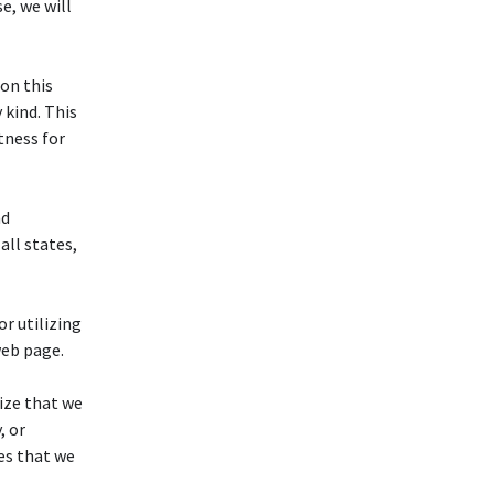
e, we will
on this
 kind. This
tness for
nd
 all states,
or utilizing
web page.
ize that we
, or
es that we