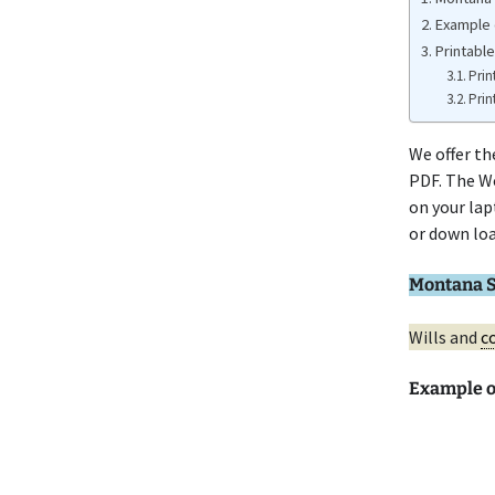
Example 
Printable
Prin
Prin
We offer t
PDF. The Wo
on your lap
or down loa
Montana S
Wills and
co
Example 