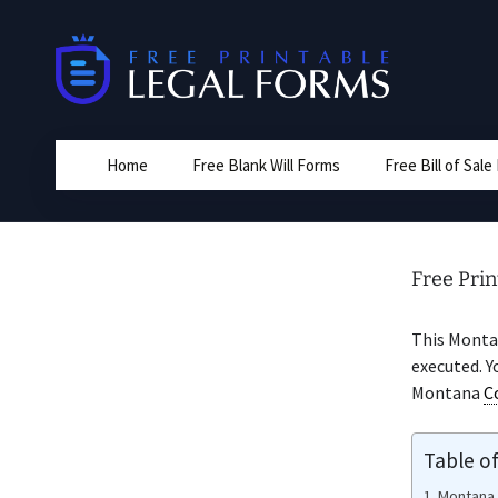
Skip
to
content
Home
Free Blank Will Forms
Free Bill of Sal
Free Prin
This Mont
executed. Y
Montana
C
Table o
Montana