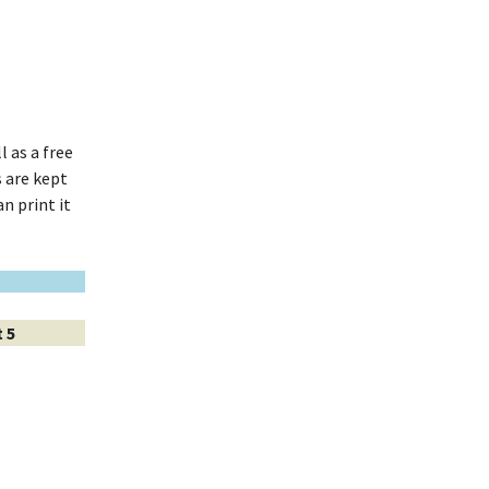
l as a free
 are kept
n print it
 5