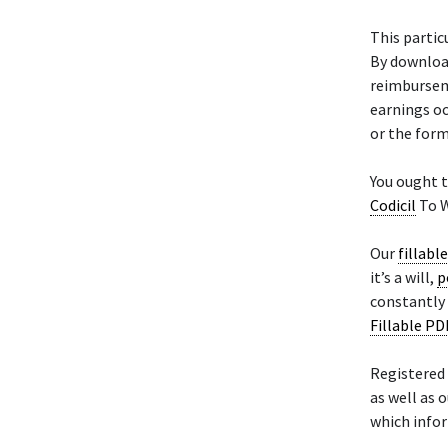
This parti
By downloa
reimburseme
earnings oc
or the for
You ought t
Codicil
To W
Our
fillabl
it’s a will,
p
constantly 
Fillable PD
Registered
as well as 
which infor