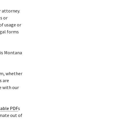
r attorney.
s or
of usage or
egal forms
his Montana
rm, whether
s are
e with our
lable PDF
s
mate out of