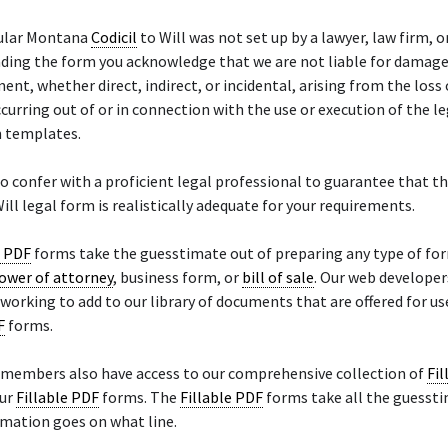
cular Montana
Codicil
to Will was not set up by a lawyer, law firm, o
ding the form you acknowledge that we are not liable for damage
nt, whether direct, indirect, or incidental, arising from the loss 
curring out of or in connection with the use or execution of the l
m templates.
o confer with a proficient legal professional to guarantee that t
ill legal form is realistically adequate for your requirements.
e PDF
forms take the guesstimate out of preparing any type of fo
ower of attorney
, business form, or
bill of sale
. Our web developer
working to add to our library of documents that are offered for us
F
forms.
 members also have access to our comprehensive collection of
Fil
our
Fillable PDF
forms. The
Fillable PDF
forms take all the guessti
mation goes on what line.