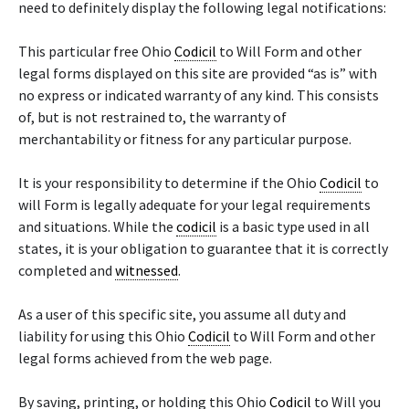
need to definitely display the following legal notifications:
This particular free Ohio
Codicil
to Will Form and other
legal forms displayed on this site are provided “as is” with
no express or indicated warranty of any kind. This consists
of, but is not restrained to, the warranty of
merchantability or fitness for any particular purpose.
It is your responsibility to determine if the Ohio
Codicil
to
will Form is legally adequate for your legal requirements
and situations. While the
codicil
is a basic type used in all
states, it is your obligation to guarantee that it is correctly
completed and
witnessed
.
As a user of this specific site, you assume all duty and
liability for using this Ohio
Codicil
to Will Form and other
legal forms achieved from the web page.
By saving, printing, or holding this Ohio
Codicil
to Will you