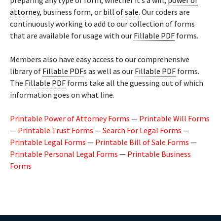
preparing any type of form, whether it’s a will,
power of
attorney
, business form, or
bill of sale
. Our coders are
continuously working to add to our collection of forms
that are available for usage with our
Fillable PDF
forms.
Members also have easy access to our comprehensive
library of
Fillable PDF
s as well as our
Fillable PDF
forms.
The
Fillable PDF
forms take all the guessing out of which
information goes on what line.
Printable Power of Attorney Forms
—
Printable Will Forms
—
Printable Trust Forms
—
Search For Legal Forms
—
Printable Legal Forms
—
Printable Bill of Sale Forms
—
Printable Personal Legal Forms
—
Printable Business
Forms