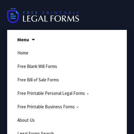
Skip
to
content
Menu
Home
Free Blank Will Forms
Free Bill of Sale Forms
Free Printable Personal Legal Forms
Free Printable Business Forms
About Us
Legal Forms Search