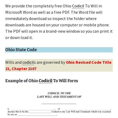
We provide the completely free Ohio
Codicil
To Will in
Microsoft Word as well as a free PDF. The Word file will
immediately download so inspect the folder where
downloads are housed on your computer or mobile phone.
The PDF will open in a brand-new window so you can print it
or down load it.
Ohio State Code
Wills and
codicil
s are governed by
Ohio Revised Code Title
21, Chapter 2107
Example of Ohio
Codicil
To Will Form