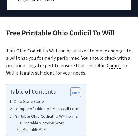
Free Printable Ohio Codicil To Will
This Ohio
Codicil
To Will can be utilized to make changes to
a will that you formerly performed. You should check with a
proficient legal expert to ensure that this Ohio
Codicil
To
Will is legally sufficient for your needs.
Table of Contents
Ohio State Code
Example of Ohio Codicil To Will Form
Printable Ohio Codicil To Will Forms
Printable Microsoft Word
Printable PDF