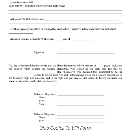
Ohio
Codicil
To Will Form