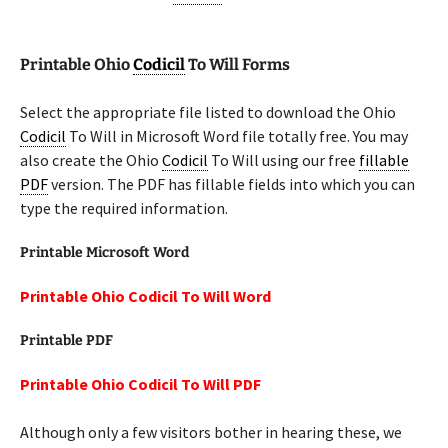
Printable Ohio
Codicil
To Will Forms
Select the appropriate file listed to download the Ohio
Codicil
To Will in Microsoft Word file totally free. You may
also create the Ohio
Codicil
To Will using our free
fillable
PDF
version. The PDF has fillable fields into which you can
type the required information.
Printable Microsoft Word
Printable Ohio Codicil To Will Word
Printable PDF
Printable Ohio Codicil To Will PDF
Although only a few visitors bother in hearing these, we