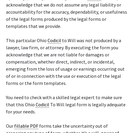
acknowledge that we do not assume any legal liability or
accountability for the accuracy, dependability, or usefulness
of the legal forms produced by the legal forms or
templates that we provide.
This particular Ohio
Codicil
to Will was not produced by a
lawyer, law firm, or attorney. By executing the form you
acknowledge that we are not liable for damages or
compensation, whether direct, indirect, or incidental,
emerging from the loss of usage or earnings occurring out
of or in connection with the use or execution of the legal
forms or the form templates.
You need to check with a skilled legal expert to make sure
that this Ohio
Codicil
To Will legal form is legally adequate
for your needs.
Our
fillable PDF
forms take the uncertainty out of