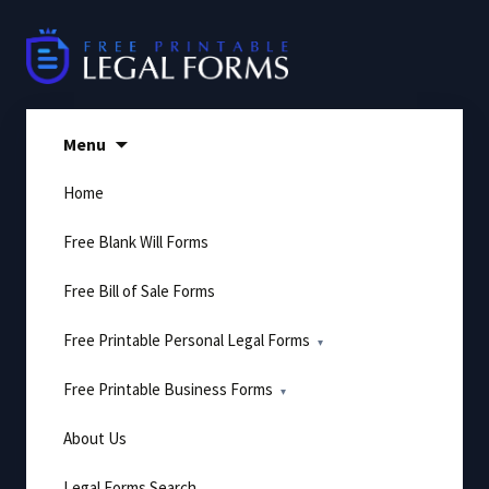
Skip
to
content
Menu
Home
Free Blank Will Forms
Free Bill of Sale Forms
Free Printable Personal Legal Forms
Free Printable Business Forms
About Us
Legal Forms Search