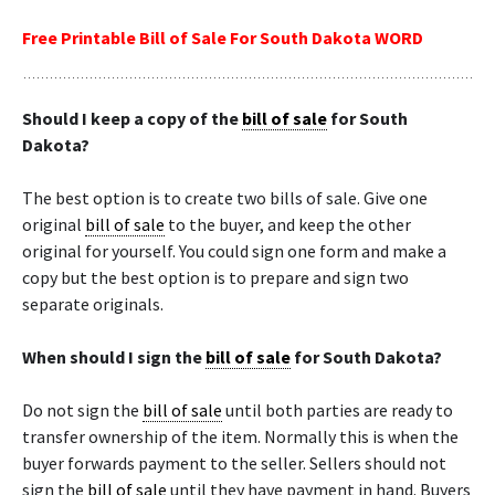
Free Printable Bill of Sale For South Dakota WORD
Should I keep a copy of the
bill of sale
for South
Dakota?
The best option is to create two bills of sale. Give one
original
bill of sale
to the buyer, and keep the other
original for yourself. You could sign one form and make a
copy but the best option is to prepare and sign two
separate originals.
When should I sign the
bill of sale
for South Dakota?
Do not sign the
bill of sale
until both parties are ready to
transfer ownership of the item. Normally this is when the
buyer forwards payment to the seller. Sellers should not
sign the
bill of sale
until they have payment in hand. Buyers