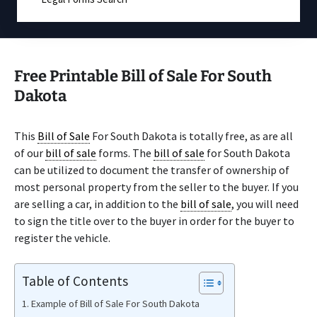
Free Printable Bill of Sale For South
Dakota
This
Bill of Sale
For South Dakota is totally free, as are all
of our
bill of sale
forms. The
bill of sale
for South Dakota
can be utilized to document the transfer of ownership of
most personal property from the seller to the buyer. If you
are selling a car, in addition to the
bill of sale
, you will need
to sign the title over to the buyer in order for the buyer to
register the vehicle.
Table of Contents
Example of Bill of Sale For South Dakota