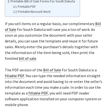
Printable Bill of Sale Forms For South Dakota
Printable PDF
Printable Microsoft Word
If you sell items on a regular basis, our complimentary
Bill
of Sale
For South Dakota will save you a ton of work. As
soon as you customize the document with your seller
details, you can save the template and reuse it for future
sales. Merely enter the purchaser’s details together with
the information of the item being sold, then print the
finished
bill of sale
.
The PDF version of the
Bill of Sale
For South Dakota is a
fillable PDF
. You can type the needed information straight
into the document and avoid having to re-enter the seller’s
information each time you make a sale. In order to use the
template as a
fillable PDF
, you will need PDF reader
software application installed on your computer system or
mobile phone.