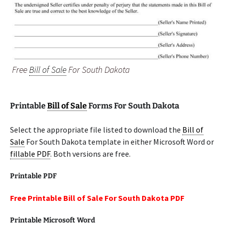
Free
Bill of Sale
For South Dakota
Printable
Bill of Sale
Forms For South Dakota
Select the appropriate file listed to download the
Bill of
Sale
For South Dakota template in either Microsoft Word or
fillable PDF
. Both versions are free.
Printable PDF
Free Printable Bill of Sale For South Dakota PDF
Printable Microsoft Word