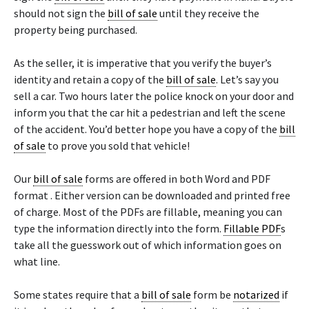
should not sign the
bill of sale
until they receive the
property being purchased.
As the seller, it is imperative that you verify the buyer’s
identity and retain a copy of the
bill of sale
. Let’s say you
sell a car. Two hours later the police knock on your door and
inform you that the car hit a pedestrian and left the scene
of the accident. You’d better hope you have a copy of the
bill
of sale
to prove you sold that vehicle!
Our
bill of sale
forms are offered in both Word and PDF
format . Either version can be downloaded and printed free
of charge. Most of the PDFs are fillable, meaning you can
type the information directly into the form.
Fillable PDF
s
take all the guesswork out of which information goes on
what line.
Some states require that a
bill of sale
form be
notarized
if