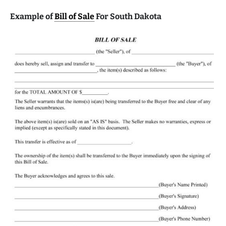
Example of
Bill of Sale
For South Dakota