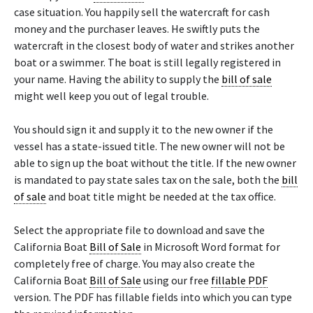
case situation. You happily sell the watercraft for cash
money and the purchaser leaves. He swiftly puts the
watercraft in the closest body of water and strikes another
boat or a swimmer. The boat is still legally registered in
your name. Having the ability to supply the
bill of sale
might well keep you out of legal trouble.
You should sign it and supply it to the new owner if the
vessel has a state-issued title. The new owner will not be
able to sign up the boat without the title. If the new owner
is mandated to pay state sales tax on the sale, both the
bill
of sale
and boat title might be needed at the tax office.
Select the appropriate file to download and save the
California Boat
Bill of Sale
in Microsoft Word format for
completely free of charge. You may also create the
California Boat
Bill of Sale
using our free
fillable PDF
version. The PDF has fillable fields into which you can type