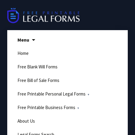
Skip
to
content
Menu
Home
Free Blank Will Forms
Free Bill of Sale Forms
Free Printable Personal Legal Forms
Free Printable Business Forms
About Us
Legal Forms Search