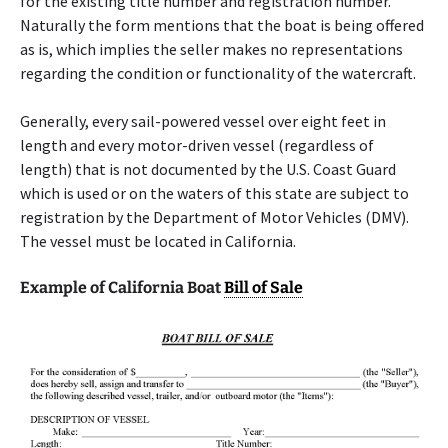
for the existing title number and registration number.
Naturally the form mentions that the boat is being offered
as is, which implies the seller makes no representations
regarding the condition or functionality of the watercraft.
Generally, every sail-powered vessel over eight feet in
length and every motor-driven vessel (regardless of
length) that is not documented by the U.S. Coast Guard
which is used or on the waters of this state are subject to
registration by the Department of Motor Vehicles (DMV).
The vessel must be located in California.
Example of California Boat
Bill of Sale