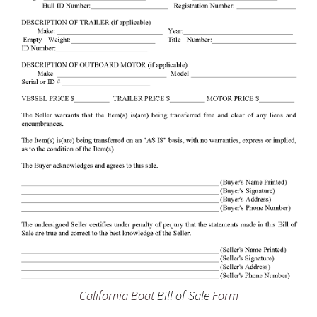
California Boat
Bill of Sale
Form