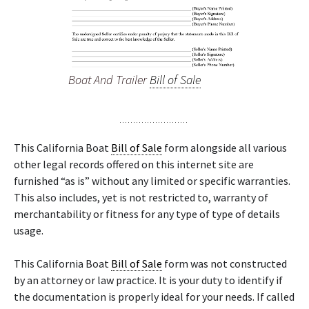
Boat And Trailer
Bill of Sale
This California Boat
Bill of Sale
form alongside all various
other legal records offered on this internet site are
furnished “as is” without any limited or specific warranties.
This also includes, yet is not restricted to, warranty of
merchantability or fitness for any type of type of details
usage.
This California Boat
Bill of Sale
form was not constructed
by an attorney or law practice. It is your duty to identify if
the documentation is properly ideal for your needs. If called