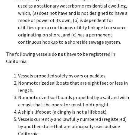
used as a stationary waterborne residential dwelling,
which, (a) does not have and is not designed to have a
mode of power of its own, (b) is dependent for
utilities upon a continuous utility linkage to a source
originating on shore, and (c) has a permanent,
continuous hookup to a shoreside sewage system.
The following vessels do
not
have to be registered in
California:
Vessels propelled solely by oars or paddles.
Nonmotorized sailboats that are eight feet or less in
length.
Nonmotorized surfboards propelled by a sail and with
a mast that the operator must hold upright.
A ship’s lifeboat (a dinghy is not a lifeboat).
Vessels currently and lawfully numbered (registered)
by another state that are principally used outside
California.