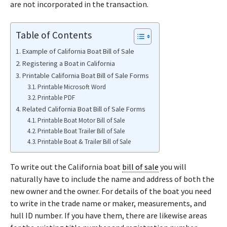
are not incorporated in the transaction.
Table of Contents
Example of California Boat Bill of Sale
Registering a Boat in California
Printable California Boat Bill of Sale Forms
Printable Microsoft Word
Printable PDF
Related California Boat Bill of Sale Forms
Printable Boat Motor Bill of Sale
Printable Boat Trailer Bill of Sale
Printable Boat & Trailer Bill of Sale
To write out the California boat
bill of sale
you will
naturally have to include the name and address of both the
new owner and the owner. For details of the boat you need
to write in the trade name or maker, measurements, and
hull ID number. If you have them, there are likewise areas