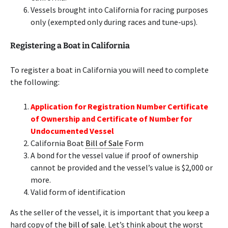
Vessels brought into California for racing purposes
only (exempted only during races and tune-ups).
Registering a Boat in California
To register a boat in California you will need to complete
the following:
Application for Registration Number Certificate
of Ownership and Certificate of Number for
Undocumented Vessel
California Boat
Bill of Sale
Form
A bond for the vessel value if proof of ownership
cannot be provided and the vessel’s value is $2,000 or
more.
Valid form of identification
As the seller of the vessel, it is important that you keep a
hard copy of the
bill of sale
. Let’s think about the worst