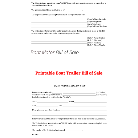
Boat Motor
Bill of Sale
Printable Boat Trailer Bill of Sale