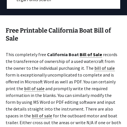
Free Printable California Boat Bill of
Sale
This completely free
California Boat
Bill of Sale
records
the transference of ownership of a used watercraft from
the owner to the individual purchasing it. The
bill of sale
form is exceptionally uncomplicated to complete and is
offered in Microsoft Word as well as PDF. You can certainly
print the
bill of sale
and promptly write the required
information in the blanks. You can similarly modify the
form by using MS Word or PDF editing software and input
the details straight into the instrument. There are also
spaces in the
bill of sale
for the outboard motor and boat
trailer. Either cross out the areas or write N/A if one or both