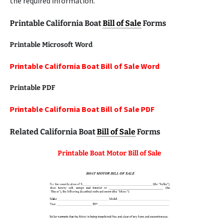
the required information.
Printable California Boat
Bill of Sale
Forms
Printable Microsoft Word
Printable California Boat Bill of Sale Word
Printable
PDF
Printable California Boat Bill of Sale PDF
Related California Boat
Bill of Sale
Forms
Printable Boat Motor Bill of Sale