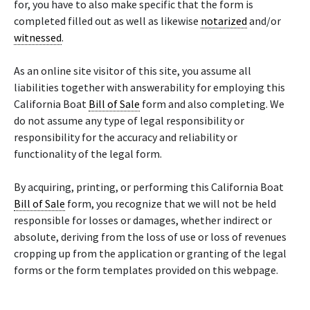
for, you have to also make specific that the form is
completed filled out as well as likewise
notarized
and/or
witnessed
.
As an online site visitor of this site, you assume all
liabilities together with answerability for employing this
California Boat
Bill of Sale
form and also completing. We
do not assume any type of legal responsibility or
responsibility for the accuracy and reliability or
functionality of the legal form.
By acquiring, printing, or performing this California Boat
Bill of Sale
form, you recognize that we will not be held
responsible for losses or damages, whether indirect or
absolute, deriving from the loss of use or loss of revenues
cropping up from the application or granting of the legal
forms or the form templates provided on this webpage.