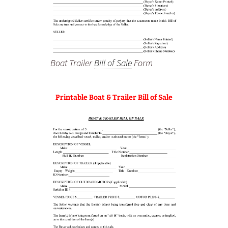
Boat Trailer
Bill of Sale
Form
Printable Boat & Trailer Bill of Sale