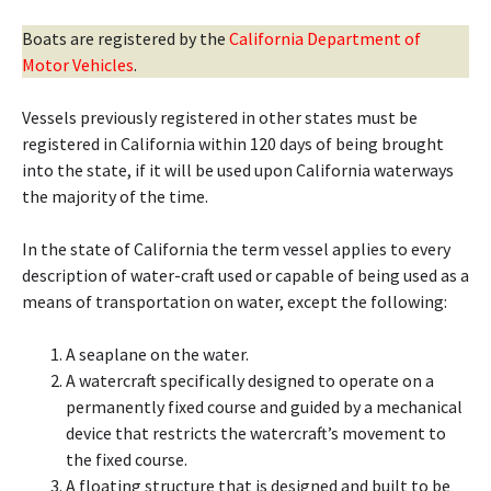
Boats are registered by the
California Department of
Motor Vehicles
.
Vessels previously registered in other states must be
registered in California within 120 days of being brought
into the state, if it will be used upon California waterways
the majority of the time.
In the state of California the term vessel applies to every
description of water-craft used or capable of being used as a
means of transportation on water, except the following:
A seaplane on the water.
A watercraft specifically designed to operate on a
permanently fixed course and guided by a mechanical
device that restricts the watercraft’s movement to
the fixed course.
A floating structure that is designed and built to be