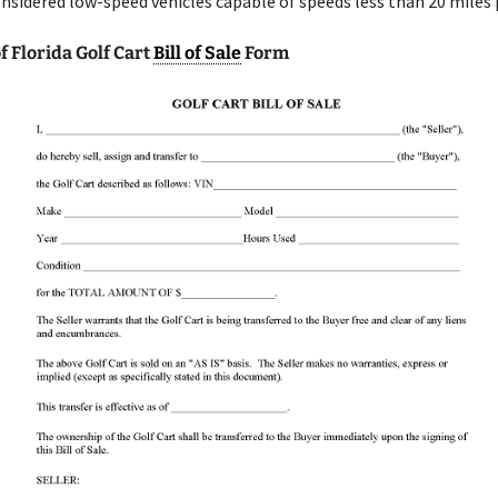
onsidered low-speed vehicles capable of speeds less than 20 miles 
 Florida Golf Cart
Bill of Sale
Form