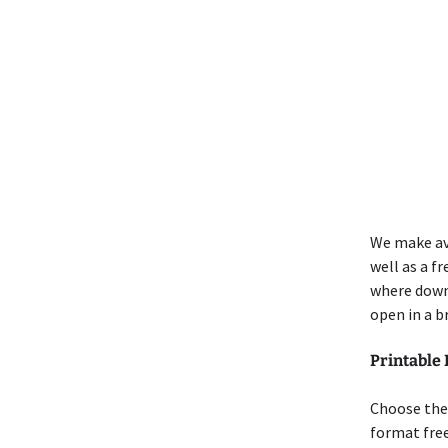
We make ava
well as a f
where down
open in a b
Printable 
Choose the 
format free