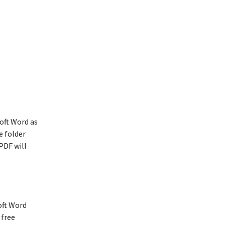
oft Word as
e folder
PDF will
oft Word
 free