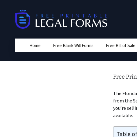
Skip
to
content
Home
Free Blank Will Forms
Free Bill of Sal
Free Prin
The Florida
from the Sel
you’re sell
available.
Table o