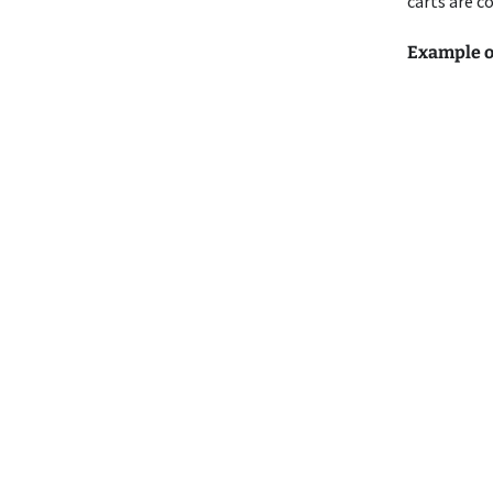
carts are c
Example of