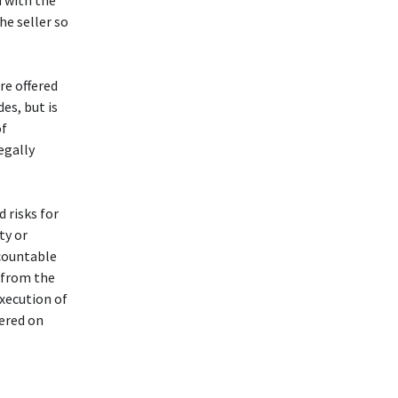
d with the
he seller so
re offered
des, but is
of
legally
d risks for
ty or
ccountable
g from the
execution of
fered on