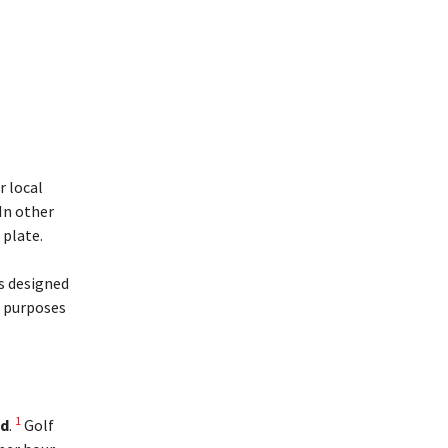
r local
 In other
 plate.
is designed
l purposes
1
ed
.
Golf