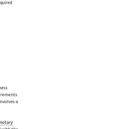
equired
ness
uirements
involves a
notary