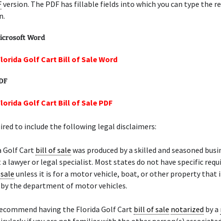
F
version. The PDF has fillable fields into which you can type the r
n.
icrosoft Word
lorida Golf Cart Bill of Sale Word
PDF
lorida Golf Cart Bill of Sale PDF
ired to include the following legal disclaimers:
a Golf Cart
bill of sale
was produced by a skilled and seasoned busi
 a lawyer or legal specialist. Most states do not have specific req
 sale
unless it is for a motor vehicle, boat, or other property that 
d by the department of motor vehicles.
recommend having the Florida Golf Cart
bill of sale
notarized
by a