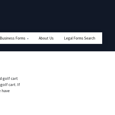
 Business Forms
About Us
Legal Forms Search
 golf cart
golf cart. If
e have