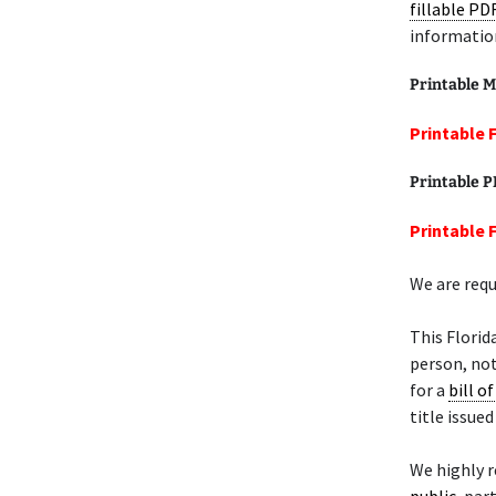
fillable PD
informatio
Printable M
Printable F
Printable 
Printable F
We are requ
This Florid
person, not
for a
bill of
title issue
We highly 