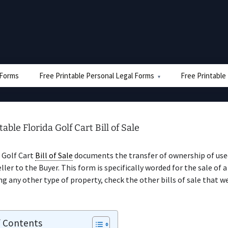
e Forms
Free Printable Personal Legal Forms
Free Printable
table Florida Golf Cart Bill of Sale
 Golf Cart
Bill of Sale
documents the transfer of ownership of used
ler to the Buyer. This form is specifically worded for the sale of a 
ing any other type of property, check the other bills of sale that w
f Contents