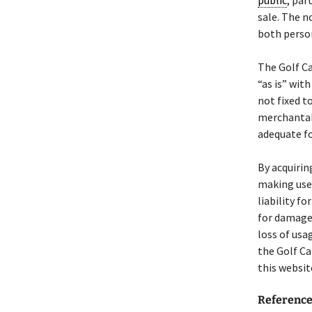
public
, par
sale. The n
both person
The Golf C
“as is” with
not fixed t
merchantabil
adequate fo
By acquirin
making use 
liability f
for damages
loss of usa
the Golf C
this websit
Referenc