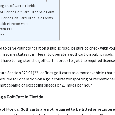
ng a Golf Cart in Florida
f Florida Golf Cart Bill of Sale Form
 Florida Golf Cart Bill of Sale Forms
table Microsoft Word
table PDF
ces
d to drive your golf cart on a public road, be sure to check with you
 In some states it is illegal to operate a golf cart on public roads.
l have to register the golf cart in order to get the required license
tute Section 320.01(22) defines golf carts as a motor vehicle that 
tured for operation on a golf course for sporting or recreationa
 not capable of exceeding speeds of 20 miles per hour.
g a Golf Cart in Florida
e of Florida,
Golf carts are not required to be titled or register