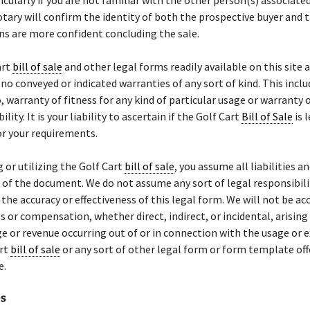
ticularly if you are not familiar with the other person(s) associate
otary will confirm the identity of both the prospective buyer and t
s are more confident concluding the sale.
art
bill of sale
and other legal forms readily available on this site a
 no conveyed or indicated warranties of any sort of kind. This inclu
o, warranty of fitness for any kind of particular usage or warranty 
ity. It is your liability to ascertain if the Golf Cart
Bill of Sale
is 
r your requirements.
g or utilizing the Golf Cart
bill of sale
, you assume all liabilities an
of the document. We do not assume any sort of legal responsibili
or the accuracy or effectiveness of this legal form. We will not be a
 or compensation, whether direct, indirect, or incidental, arisin
ge or revenue occurring out of or in connection with the usage or 
art
bill of sale
or any sort of other legal form or form template of
e.
es