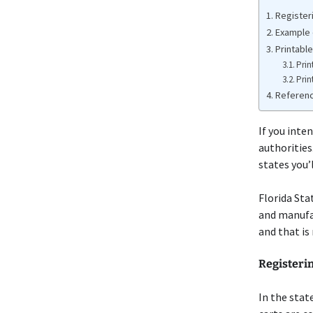
Registeri
Example o
Printable
Prin
Prin
Referen
If you inten
authorities.
states you’l
Florida Sta
and manufac
and that is
Registerin
In the stat