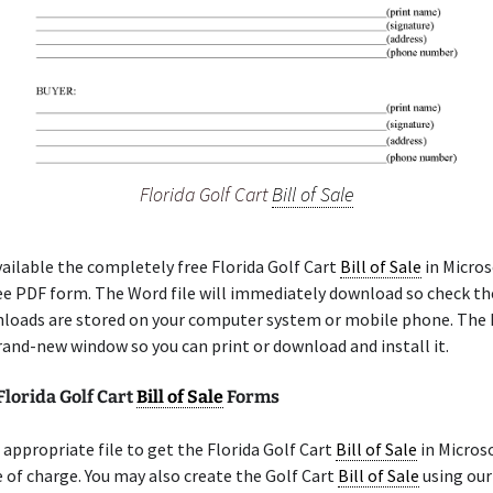
Florida Golf Cart
Bill of Sale
ilable the completely free Florida Golf Cart
Bill of Sale
in Micros
ree PDF form. The Word file will immediately download so check th
loads are stored on your computer system or mobile phone. The 
rand-new window so you can print or download and install it.
Florida Golf Cart
Bill of Sale
Forms
appropriate file to get the Florida Golf Cart
Bill of Sale
in Micros
 of charge. You may also create the Golf Cart
Bill of Sale
using our