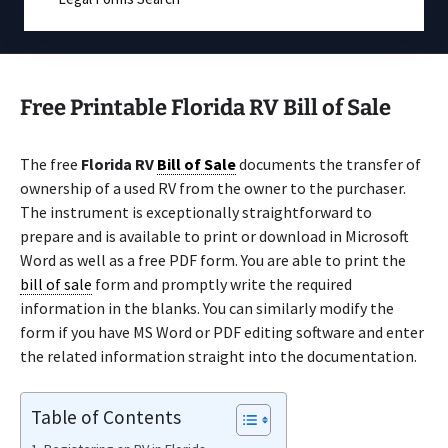
Free Printable Florida RV Bill of Sale
The free
Florida RV
Bill of Sale
documents the transfer of
ownership of a used RV from the owner to the purchaser.
The instrument is exceptionally straightforward to
prepare and is available to print or download in Microsoft
Word as well as a free PDF form. You are able to print the
bill of sale
form and promptly write the required
information in the blanks. You can similarly modify the
form if you have MS Word or PDF editing software and enter
the related information straight into the documentation.
Table of Contents