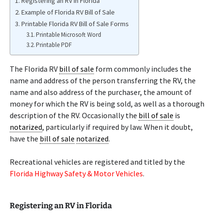
Registering an RV in Florida
Example of Florida RV Bill of Sale
Printable Florida RV Bill of Sale Forms
Printable Microsoft Word
Printable PDF
The Florida RV
bill of sale
form commonly includes the
name and address of the person transferring the RV, the
name and also address of the purchaser, the amount of
money for which the RV is being sold, as well as a thorough
description of the RV. Occasionally the
bill of sale
is
notarized
, particularly if required by law. When it doubt,
have the
bill of sale
notarized
.
Recreational vehicles are registered and titled by the
Florida Highway Safety & Motor Vehicles
.
Registering an RV in Florida