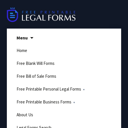
Skip
to
content
Menu
Home
Free Blank Will Forms
Free Bill of Sale Forms
Free Printable Personal Legal Forms
Free Printable Business Forms
About Us
Legal Forms Search