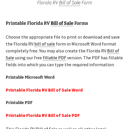
Florida RV
Bill of Sale
Form
Printable Florida RV
Bill of Sale
Forms
Choose the appropriate file to print or download and save
the Florida RV
bill of sale
form in Microsoft Word format
completely free. You may also create the Florida RV
Bill of
Sale
using our free
fillable PDF
version. The PDF has fillable
fields into which you can type the required information.
Printable Microsoft Word
Printable Florida RV Bill of Sale Word
Printable PDF
Printable Florida RV Bill of Sale PDF