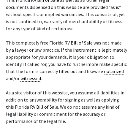
This Florida RV
Bill of Sale
as well as all other legal
documents dispensed on this website are provided “as is”
without specific or implied warranties. This consists of, yet
is not confined to, warranty of merchantability or fitness
for any type of kind of certain use.
This completely free Florida RV
Bill of Sale
was not made
by a lawyer or law practice. If the instrument is legitimately
appropriate for your demands, it is your obligation to
identify. If called for, you have to furthermore make specific
that the form is correctly filled out and likewise
notarized
and/or
witnessed
.
As a site visitor of this website, you assume all liabilities in
addition to answerability for signing as well as applying
this Florida RV
Bill of Sale
. We do not assume any kind of
legal liability or commitment for the accuracy or
performance of the legal file.