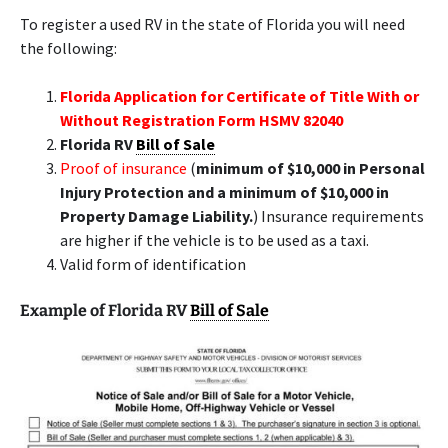
To register a used RV in the state of Florida you will need
the following:
Florida Application for Certificate of Title With or
Without Registration Form HSMV 82040
Florida RV
Bill of Sale
Proof of insurance
(
minimum of $10,000 in Personal
Injury Protection and a minimum of $10,000 in
Property Damage Liability.
) Insurance requirements
are higher if the vehicle is to be used as a taxi.
Valid form of identification
Example of Florida RV
Bill of Sale