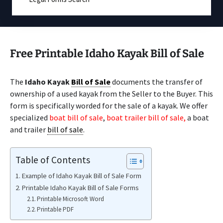
Free Printable Idaho Kayak Bill of Sale
The
Idaho Kayak
Bill of Sale
documents the transfer of
ownership of a used kayak from the Seller to the Buyer. This
form is specifically worded for the sale of a kayak. We offer
specialized
boat bill of sale
,
boat trailer bill of sale,
a boat
and trailer
bill of sale
.
Table of Contents
Example of Idaho Kayak Bill of Sale Form
Printable Idaho Kayak Bill of Sale Forms
Printable Microsoft Word
Printable PDF