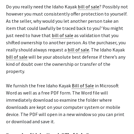
Do you really need the Idaho Kayak
bill of sale
? Possibly not
however you must consistently offer protection to yourself.
As the seller, why would you let another person take an
item that could lawfully be traced back to you? You might
just need to have that
bill of sale
as validation that you
shifted ownership to another person. As the purchaser, you
really should always request a
bill of sale
. The Idaho Kayak
bill of sale
will be your absolute best defense if there’s any
kind of doubt over the ownership or transfer of the
property.
We furnish the free Idaho Kayak
Bill of Sale
in Microsoft
Word as well as a free PDF form. The Word file will
immediately download so examine the folder where
downloads are kept on your computer system or mobile
device. The PDF will open in a new window so you can print
or download and save it.