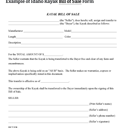
Example of Idaho Kayak
Bill of Sale
Form