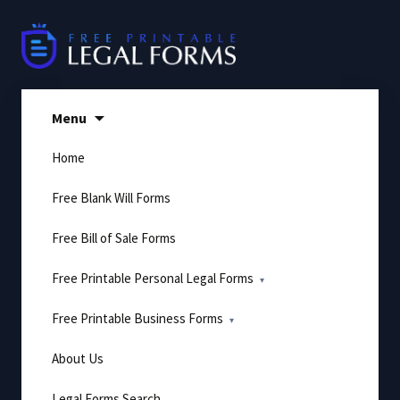
Skip
to
content
Menu
Home
Free Blank Will Forms
Free Bill of Sale Forms
Free Printable Personal Legal Forms
Free Printable Business Forms
About Us
Legal Forms Search