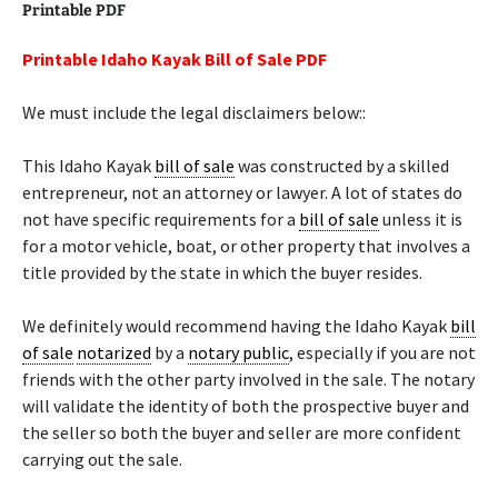
Printable PDF
Printable Idaho Kayak Bill of Sale PDF
We must include the legal disclaimers below::
This Idaho Kayak
bill of sale
was constructed by a skilled
entrepreneur, not an attorney or lawyer. A lot of states do
not have specific requirements for a
bill of sale
unless it is
for a motor vehicle, boat, or other property that involves a
title provided by the state in which the buyer resides.
We definitely would recommend having the Idaho Kayak
bill
of sale
notarized
by a
notary public
, especially if you are not
friends with the other party involved in the sale. The notary
will validate the identity of both the prospective buyer and
the seller so both the buyer and seller are more confident
carrying out the sale.