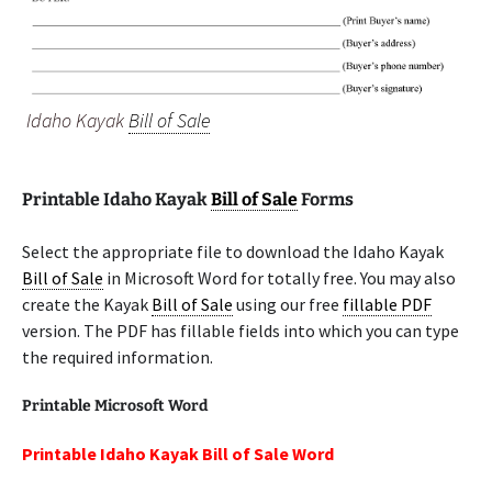
Idaho Kayak
Bill of Sale
Printable Idaho Kayak
Bill of Sale
Forms
Select the appropriate file to download the Idaho Kayak
Bill of Sale
in Microsoft Word for totally free. You may also
create the Kayak
Bill of Sale
using our free
fillable PDF
version. The PDF has fillable fields into which you can type
the required information.
Printable Microsoft Word
Printable Idaho Kayak Bill of Sale Word