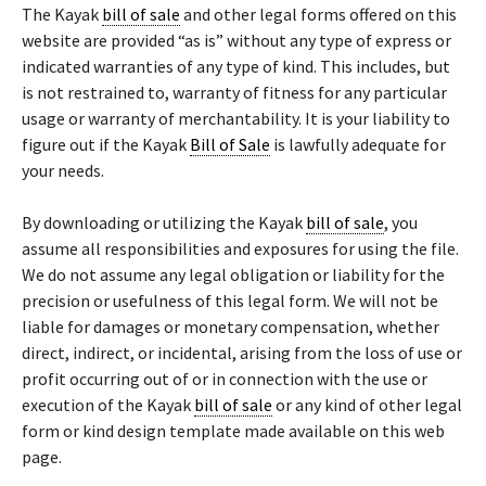
The Kayak
bill of sale
and other legal forms offered on this
website are provided “as is” without any type of express or
indicated warranties of any type of kind. This includes, but
is not restrained to, warranty of fitness for any particular
usage or warranty of merchantability. It is your liability to
figure out if the Kayak
Bill of Sale
is lawfully adequate for
your needs.
By downloading or utilizing the Kayak
bill of sale
, you
assume all responsibilities and exposures for using the file.
We do not assume any legal obligation or liability for the
precision or usefulness of this legal form. We will not be
liable for damages or monetary compensation, whether
direct, indirect, or incidental, arising from the loss of use or
profit occurring out of or in connection with the use or
execution of the Kayak
bill of sale
or any kind of other legal
form or kind design template made available on this web
page.