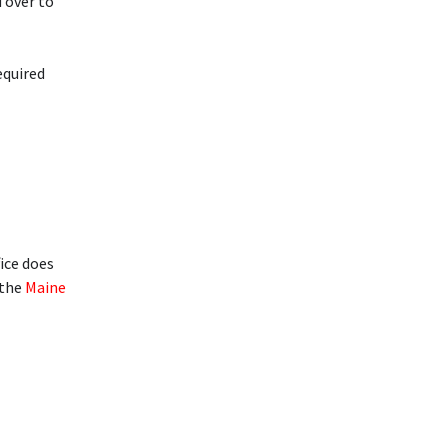
d over to
equired
fice does
 the
Maine