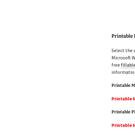
Printable
Select the 
Microsoft W
free
fillab
informatio
Printable M
Printable 
Printable 
Printable 