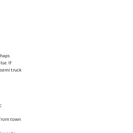
rhaps
se. If
 semi truck
:
 (from town