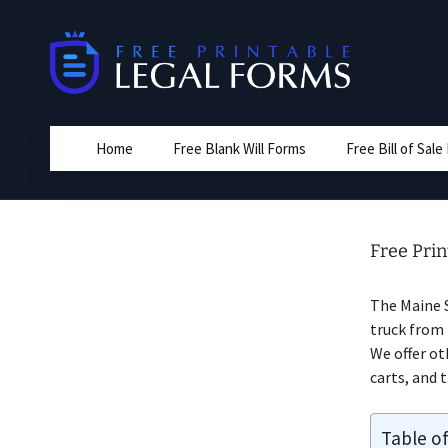
Skip
to
content
Home
Free Blank Will Forms
Free Bill of Sal
Free Prin
The Maine 
truck from 
We offer oth
carts, and t
Table o