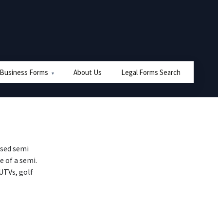
 Business Forms
About Us
Legal Forms Search
used semi
e of a semi.
 UTVs, golf