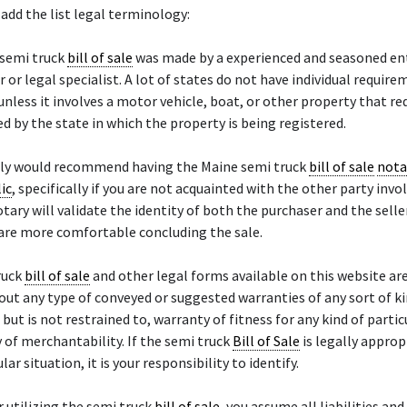
add the list legal terminology:
 semi truck
bill of sale
was made by a experienced and seasoned en
r or legal specialist. A lot of states do not have individual require
unless it involves a motor vehicle, boat, or other property that re
red by the state in which the property is being registered.
ely would recommend having the Maine semi truck
bill of sale
nota
ic
, specifically if you are not acquainted with the other party invo
otary will validate the identity of both the purchaser and the sell
 are more comfortable concluding the sale.
ruck
bill of sale
and other legal forms available on this website ar
hout any type of conveyed or suggested warranties of any sort of ki
, but is not restrained to, warranty of fitness for any kind of parti
 of merchantability. If the semi truck
Bill of Sale
is legally approp
lar situation, it is your responsibility to identify.
r utilizing the semi truck
bill of sale
, you assume all liabilities and 