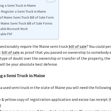
ing a Semi Truck in Maine
 Register a Semi Truck in Maine
of Maine Semi Truck Bill of Sale Form
 Maine Semi Truck Bill of Sale Forms
table Microsoft Word
table PDF
uestionably require the Maine semi truck
bill of sale
? You could pe
t
bill of sale
as proof that you passed on ownership to somebody el
 type of doubt over the ownership or transfer of the property, the
will be your absolute best defense.
ng a Semi Truck in Maine
 a used semi truck in the state of Maine you will need the following
 & yellow copy of registration application and excise tax receipt
)