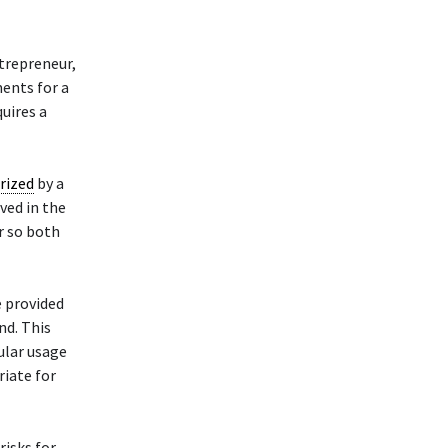
trepreneur,
ments for a
quires a
rized
by a
lved in the
er so both
e provided
nd. This
cular usage
riate for
risks for