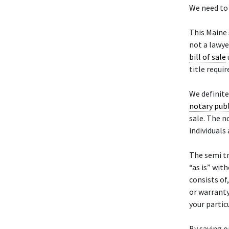
We need to 
This Maine
not a lawye
bill of sale
title requi
We definit
notary publ
sale. The n
individuals
The semi t
“as is” wit
consists of
or warranty
your particu
By saving o