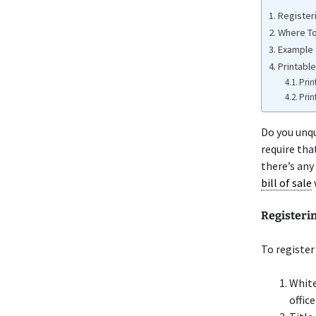
Register
Where To
Example 
Printable
Prin
Prin
Do you unq
require tha
there’s any
bill of sale
Registeri
To register
White
office