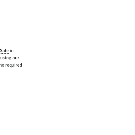
 Sale
in
using our
he required