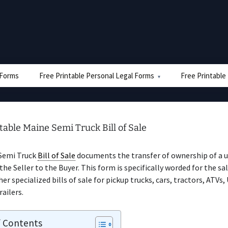
e Forms
Free Printable Personal Legal Forms
Free Printable
table Maine Semi Truck Bill of Sale
Semi Truck
Bill of Sale
documents the transfer of ownership of a 
the Seller to the Buyer. This form is specifically worded for the sal
er specialized bills of sale for pickup trucks, cars, tractors, ATVs,
railers.
f Contents