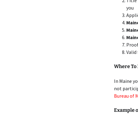
Title
you
Appli
Maine
Main
Main
Proof
Valid
Where To 
In Maine yo
not partici
Bureau of 
Example o