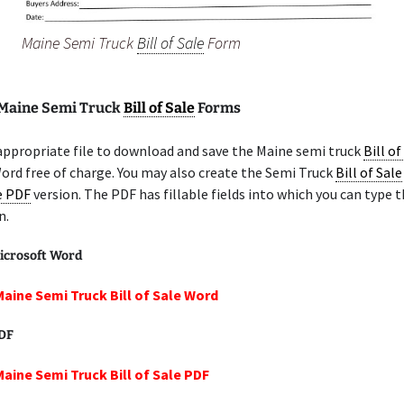
Maine Semi Truck
Bill of Sale
Form
 Maine Semi Truck
Bill of Sale
Forms
appropriate file to download and save the Maine semi truck
Bill of
ord free of charge. You may also create the Semi Truck
Bill of Sale
le PDF
version. The PDF has fillable fields into which you can type t
n.
icrosoft Word
Maine Semi Truck Bill of Sale Word
PDF
Maine Semi Truck Bill of Sale PDF