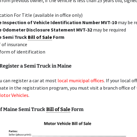
 from previous owner, if the vehicle is less than 25 years old, signe
cation For Title (available in office only)
 Inspection of Vehicle Identification Number MVT-10
may be r
e Odometer Disclosure Statement MVT-32
may be required
e Semi Truck
Bill of Sale
Form
 of insurance
 form of identification
Register a Semi Truck in Maine
u can register a car at most
local municipal offices
. If your local of
pate in the registration program, you must visit a branch office of
Motor Vehicles
.
f Maine Semi Truck
Bill of Sale
Form