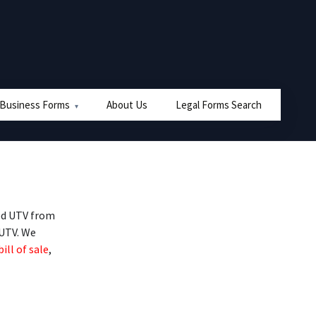
 Business Forms
About Us
Legal Forms Search
ed UTV from
 UTV. We
bill of sale
,