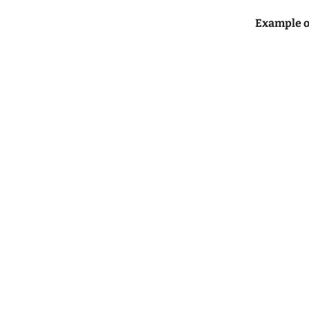
Example o