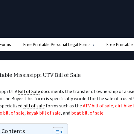
e Forms
Free Printable Personal Legal Forms
Free Printable
table Mississippi UTV Bill of Sale
sippi UTV
Bill of Sale
documents the transfer of ownership of a us
to the Buyer. This form is specifically worded for the sale of a used
 specialized
bill of sale
forms such as the
ATV bill of sale
,
dirt bike 
bill of sale
,
kayak bill of sale
, and
boat bill of sale
.
f Contents