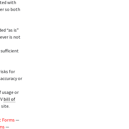
ated with
ler so both
ed “as is”
ever is not
 sufficient
risks for
 accuracy or
f usage or
TV
bill of
site.
t Forms
—
rms
—