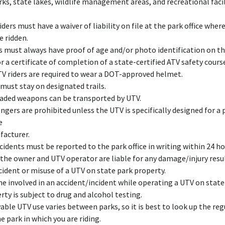
rks, state lakes, wildlife management areas, and recreational facil
iders must have a waiver of liability on file at the park office wher
e ridden.
s must always have proof of age and/or photo identification on th
r a certificate of completion of a state-certified ATV safety cours
TV riders are required to wear a DOT-approved helmet.
must stay on designated trails.
aded weapons can be transported by UTV.
ngers are prohibited unless the UTV is specifically designed for a
e
acturer.
ccidents must be reported to the park office in writing within 24 ho
the owner and UTV operator are liable for any damage/injury resu
cident or misuse of a UTV on state park property.
e involved in an accident/incident while operating a UTV on state
rty is subject to drug and alcohol testing.
able UTV use varies between parks, so it is best to look up the re
he park in which you are riding.