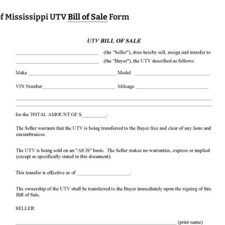
f Mississippi UTV
Bill of Sale
Form