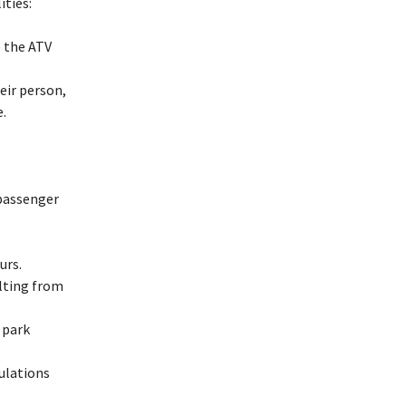
ities:
e the ATV
eir person,
e.
 passenger
urs.
lting from
 park
gulations