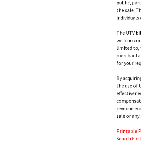
public
, par
the sale. T
individuals
The UTV
bi
with no con
limited to,
merchantabi
for your re
By acquirin
the use of t
effectivene
compensatio
revenue eme
sale
or any 
Printable 
Search For