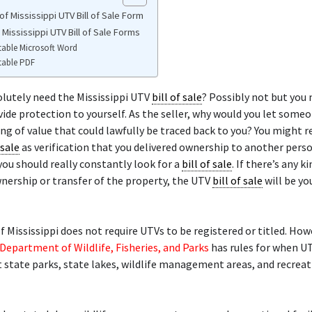
f Mississippi UTV Bill of Sale Form
 Mississippi UTV Bill of Sale Forms
table Microsoft Word
table PDF
lutely need the Mississippi UTV
bill of sale
? Possibly not but you
vide protection to yourself. As the seller, why would you let someo
ng of value that could lawfully be traced back to you? You might r
 sale
as verification that you delivered ownership to another perso
you should really constantly look for a
bill of sale
. If there’s any k
nership or transfer of the property, the UTV
bill of sale
will be yo
f Mississippi does not require UTVs to be registered or titled. How
 Department of Wildlife, Fisheries, and Parks
has rules for when U
 state parks, state lakes, wildlife management areas, and recreat