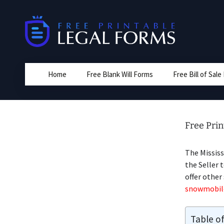
Skip
to
content
Home
Free Blank Will Forms
Free Bill of Sal
Free Prin
The Missis
the Seller 
offer other
snowmobile 
Table o