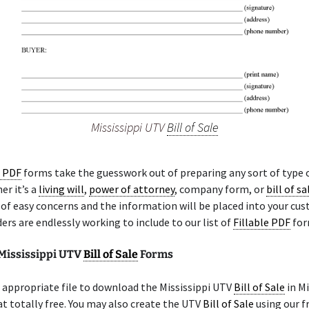
Mississippi UTV
Bill of Sale
e PDF
forms take the guesswork out of preparing any sort of type 
er it’s a
living will
,
power of attorney
, company form, or
bill of sa
 of easy concerns and the information will be placed into your c
ders are endlessly working to include to our list of
Fillable PDF
for
 Mississippi UTV
Bill of Sale
Forms
appropriate file to download the Mississippi UTV
Bill of Sale
in Mi
 totally free. You may also create the UTV
Bill of Sale
using our f