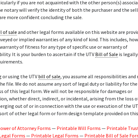
ticularly if you are not acquainted with the other person(s) associ
he notary will verify the identity of both the purchaser and the sel
 are more confident concluding the sale.
ll of sale
and other legal forms available on this website are provid
veyed or implied warranties of any kind of kind. This includes, how
 warranty of fitness for any type of specific use or warranty of
lity. It is your burden to ascertain if the UTV
Bill of Sale
is legally
quirements.
g or using the UTV
bill of sale
, you assume all responsibilities and 
he file. We do not assume any sort of legal duty or liability for the
ss of this legal form. We will not be responsible for damages or
n, whether direct, indirect, or incidental, arising from the loss o
rging out of or in connection with the use or execution of the U
sort of other legal form or form design template provided on this 
Power of Attorney Forms
—
Printable Will Forms
—
Printable Trus
 Legal Forms
—
Printable Legal Forms
—
Printable Bill of Sale Fo