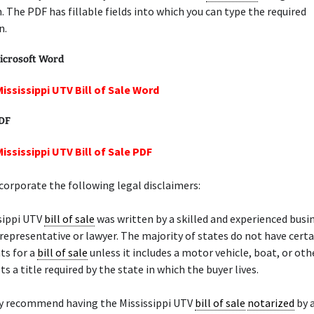
. The PDF has fillable fields into which you can type the required
n.
icrosoft Word
Mississippi UTV Bill of Sale Word
PDF
ississippi UTV Bill of Sale PDF
orporate the following legal disclaimers:
sippi UTV
bill of sale
was written by a skilled and experienced busi
 representative or lawyer. The majority of states do not have certa
ts for a
bill of sale
unless it includes a motor vehicle, boat, or ot
s a title required by the state in which the buyer lives.
y recommend having the Mississippi UTV
bill of sale
notarized
by 