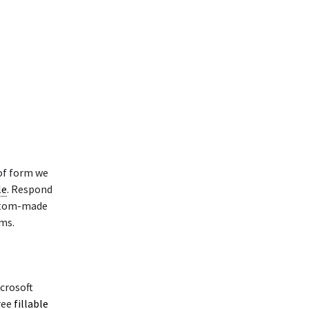
of form we
le
. Respond
ustom-made
ms.
crosoft
ree
fillable