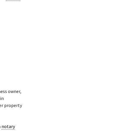
ness owner,
in
her property
a
notary