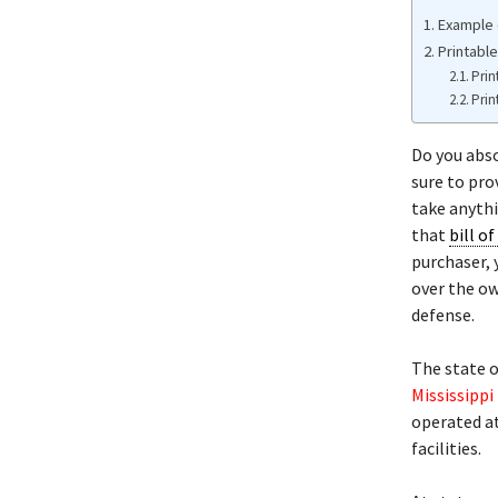
Example o
Printable
Prin
Prin
Do you abso
sure to pro
take anythi
that
bill of
purchaser, 
over the ow
defense.
The state o
Mississippi
operated at
facilities.