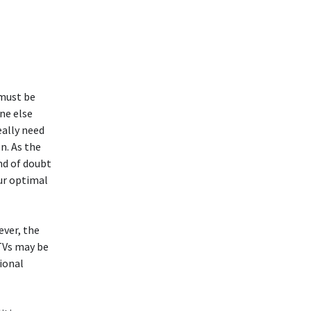
 must be
ne else
eally need
n. As the
ind of doubt
ur optimal
ever, the
TVs may be
ional