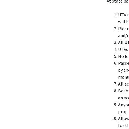
At state pa
UTV r
will b
Rider
and/o
All U
UTVs 
No lo
Passe
by th
manuf
All a
Both 
an ac
Anyon
prope
Allow
for t