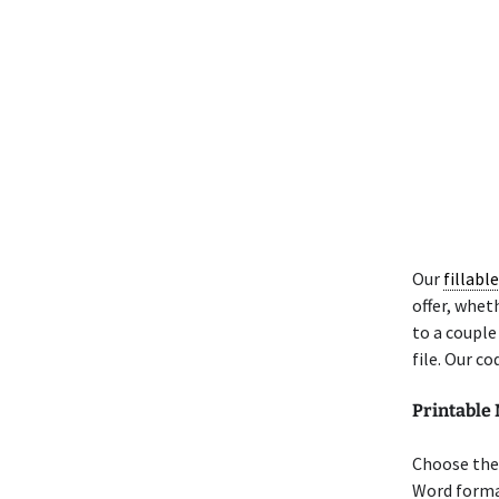
Our
fillabl
offer, wheth
to a couple
file. Our co
Printable
Choose the 
Word format