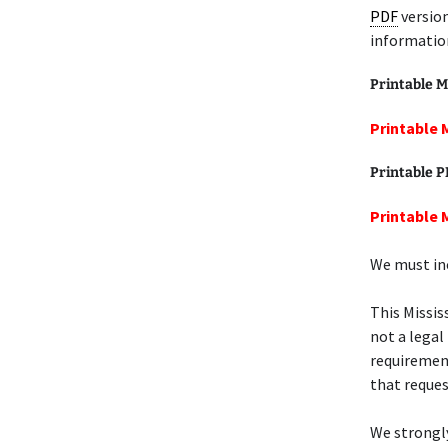
PDF
version
informatio
Printable M
Printable 
Printable 
Printable M
We must inc
This Missis
not a legal
requiremen
that request
We strongl