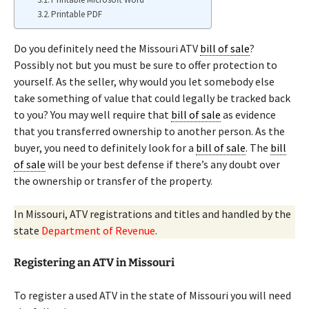
Printable PDF
Do you definitely need the Missouri ATV
bill of sale
?
Possibly not but you must be sure to offer protection to
yourself. As the seller, why would you let somebody else
take something of value that could legally be tracked back
to you? You may well require that
bill of sale
as evidence
that you transferred ownership to another person. As the
buyer, you need to definitely look for a
bill of sale
. The
bill
of sale
will be your best defense if there’s any doubt over
the ownership or transfer of the property.
In Missouri, ATV registrations and titles and handled by the
state
Department of Revenue
.
Registering an ATV in Missouri
To register a used ATV in the state of Missouri you will need