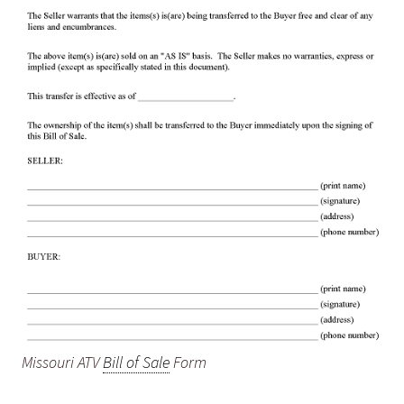
Missouri ATV
Bill of Sale
Form