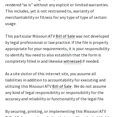
rendered “as is” without any explicit or limited warranties.
This includes, yet is not restrained to, warranty of
merchantability or fitness for any type of type of certain
usage.
This particular Missouri ATV
Bill of Sale
was not developed
by legal professional or law practice. If the file is properly
appropriate for your requirements, it is your responsibility
to identify. You need to also establish that the form is
completely filled in and likewise
witnessed
if needed.
As a site visitor of this internet site, you assume all
liabilities in addition to accountability for executing and
utilizing this Missouri ATV
Bill of Sale
. We do not assume
any kind of legal responsibility or responsibility for the
accuracy and reliability or functionality of the legal file.
By securing, printing, or implementing this Missouri ATV