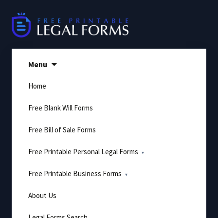
Skip
to
content
Menu
Home
Free Blank Will Forms
Free Bill of Sale Forms
Free Printable Personal Legal Forms
Free Printable Business Forms
About Us
Legal Forms Search