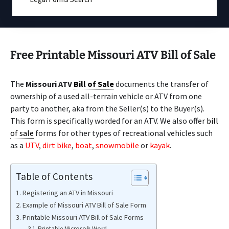
Free Printable Missouri ATV Bill of Sale
The
Missouri ATV
Bill of Sale
documents the transfer of
ownership of a used all-terrain vehicle or ATV from one
party to another, aka from the Seller(s) to the Buyer(s).
This form is specifically worded for an ATV. We also offer
bill
of sale
forms for other types of recreational vehicles such
as a
UTV
,
dirt bike
,
boat
,
snowmobile
or
kayak
.
Table of Contents
Registering an ATV in Missouri
Example of Missouri ATV Bill of Sale Form
Printable Missouri ATV Bill of Sale Forms
Printable Microsoft Word