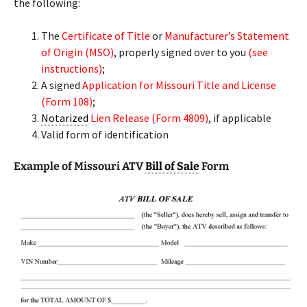
the following:
The
Certificate of Title
or
Manufacturer’s Statement
of Origin (MSO)
, properly signed over to you
(see
instructions)
;
A signed
Application for Missouri Title and License
(Form 108)
;
Notarized
Lien Release (Form 4809)
, if applicable
Valid form of identification
Example of Missouri ATV
Bill of Sale
Form