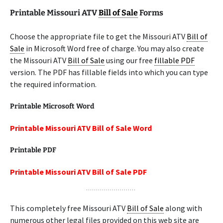
Printable Missouri ATV
Bill of Sale
Forms
Choose the appropriate file to get the Missouri ATV
Bill of
Sale
in Microsoft Word free of charge. You may also create
the Missouri ATV
Bill of Sale
using our free
fillable PDF
version. The PDF has fillable fields into which you can type
the required information.
Printable Microsoft Word
Printable Missouri ATV Bill of Sale Word
Printable PDF
Printable Missouri ATV Bill of Sale PDF
This completely free Missouri ATV
Bill of Sale
along with
numerous other legal files provided on this web site are