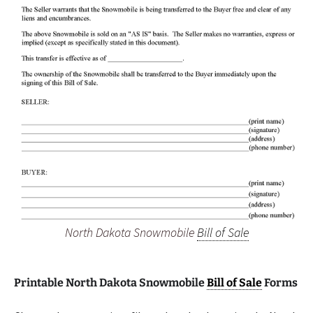
North Dakota Snowmobile
Bill of Sale
Printable North Dakota Snowmobile
Bill of Sale
Forms