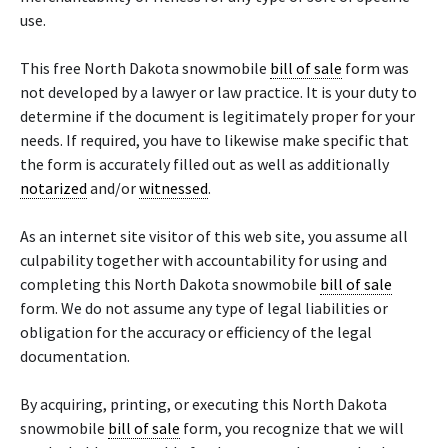
use.
This free North Dakota snowmobile
bill of sale
form was
not developed by a lawyer or law practice. It is your duty to
determine if the document is legitimately proper for your
needs. If required, you have to likewise make specific that
the form is accurately filled out as well as additionally
notarized
and/or
witnessed
.
As an internet site visitor of this web site, you assume all
culpability together with accountability for using and
completing this North Dakota snowmobile
bill of sale
form. We do not assume any type of legal liabilities or
obligation for the accuracy or efficiency of the legal
documentation.
By acquiring, printing, or executing this North Dakota
snowmobile
bill of sale
form, you recognize that we will