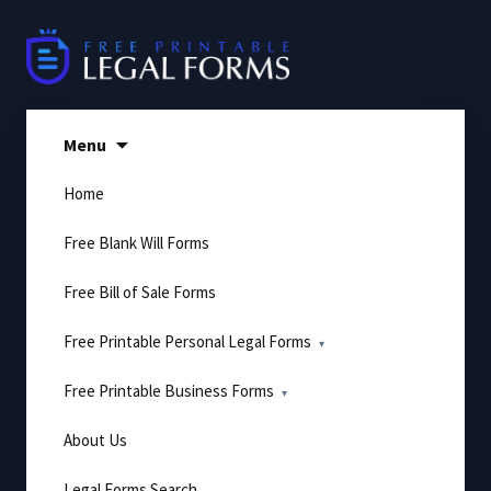
Skip
to
content
Menu
Home
Free Blank Will Forms
Free Bill of Sale Forms
Free Printable Personal Legal Forms
Free Printable Business Forms
About Us
Legal Forms Search