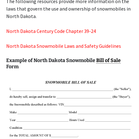
The following resources provide more information on the
laws that govern the use and ownership of snowmobiles in
North Dakota.
North Dakota Century Code Chapter 39-24
North Dakota Snowmobile Laws and Safety Guidelines
Example of North Dakota Snowmobile
Bill of Sale
Form