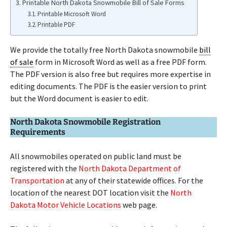
Printable North Dakota Snowmobile Bill of Sale Forms
Printable Microsoft Word
Printable PDF
We provide the totally free North Dakota snowmobile
bill
of sale
form in Microsoft Word as well as a free PDF form.
The PDF version is also free but requires more expertise in
editing documents. The PDF is the easier version to print
but the Word document is easier to edit.
North Dakota Snowmobile Registration
Requirements
All snowmobiles operated on public land must be
registered with the
North Dakota Department of
Transportation
at any of their statewide offices. For the
location of the nearest DOT location visit the
North
Dakota Motor Vehicle Locations
web page.