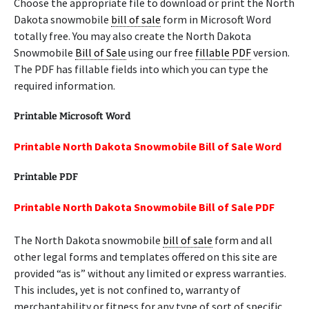
Choose the appropriate file to download or print the North
Dakota snowmobile
bill of sale
form in Microsoft Word
totally free. You may also create the North Dakota
Snowmobile
Bill of Sale
using our free
fillable PDF
version.
The PDF has fillable fields into which you can type the
required information.
Printable Microsoft Word
Printable North Dakota Snowmobile Bill of Sale Word
Printable PDF
Printable North Dakota Snowmobile Bill of Sale PDF
The North Dakota snowmobile
bill of sale
form and all
other legal forms and templates offered on this site are
provided “as is” without any limited or express warranties.
This includes, yet is not confined to, warranty of
merchantability or fitness for any type of sort of specific