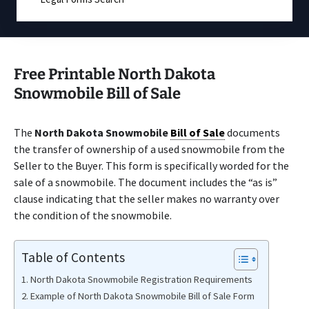
Free Printable North Dakota
Snowmobile Bill of Sale
The
North Dakota Snowmobile
Bill of Sale
documents
the transfer of ownership of a used snowmobile from the
Seller to the Buyer. This form is specifically worded for the
sale of a snowmobile. The document includes the “as is”
clause indicating that the seller makes no warranty over
the condition of the snowmobile.
Table of Contents
North Dakota Snowmobile Registration Requirements
Example of North Dakota Snowmobile Bill of Sale Form