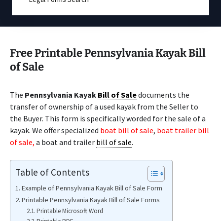
Free Printable Pennsylvania Kayak Bill
of Sale
The
Pennsylvania Kayak
Bill of Sale
documents the
transfer of ownership of a used kayak from the Seller to
the Buyer. This form is specifically worded for the sale of a
kayak. We offer specialized
boat bill of sale
,
boat trailer bill
of sale,
a boat and trailer
bill of sale
.
Table of Contents
Example of Pennsylvania Kayak Bill of Sale Form
Printable Pennsylvania Kayak Bill of Sale Forms
Printable Microsoft Word