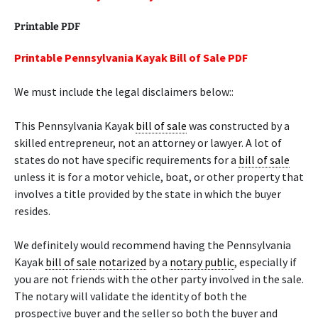
Printable PDF
Printable Pennsylvania Kayak Bill of Sale PDF
We must include the legal disclaimers below::
This Pennsylvania Kayak
bill of sale
was constructed by a
skilled entrepreneur, not an attorney or lawyer. A lot of
states do not have specific requirements for a
bill of sale
unless it is for a motor vehicle, boat, or other property that
involves a title provided by the state in which the buyer
resides.
We definitely would recommend having the Pennsylvania
Kayak
bill of sale
notarized
by a
notary public
, especially if
you are not friends with the other party involved in the sale.
The notary will validate the identity of both the
prospective buyer and the seller so both the buyer and