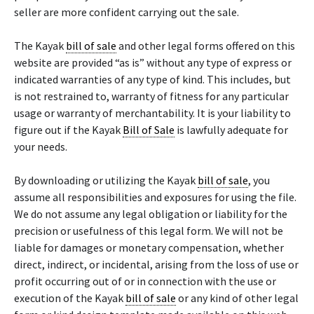
seller are more confident carrying out the sale.
The Kayak
bill of sale
and other legal forms offered on this
website are provided “as is” without any type of express or
indicated warranties of any type of kind. This includes, but
is not restrained to, warranty of fitness for any particular
usage or warranty of merchantability. It is your liability to
figure out if the Kayak
Bill of Sale
is lawfully adequate for
your needs.
By downloading or utilizing the Kayak
bill of sale
, you
assume all responsibilities and exposures for using the file.
We do not assume any legal obligation or liability for the
precision or usefulness of this legal form. We will not be
liable for damages or monetary compensation, whether
direct, indirect, or incidental, arising from the loss of use or
profit occurring out of or in connection with the use or
execution of the Kayak
bill of sale
or any kind of other legal