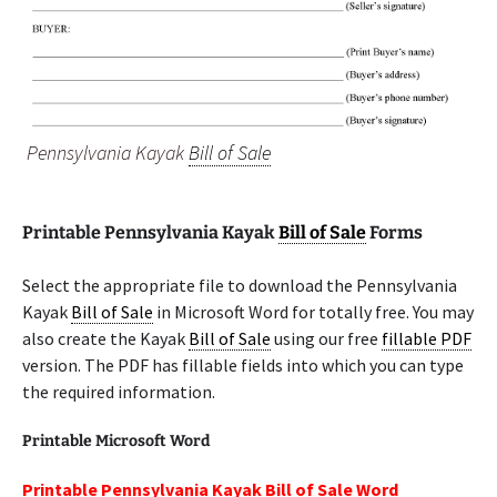
Pennsylvania Kayak
Bill of Sale
Printable Pennsylvania Kayak
Bill of Sale
Forms
Select the appropriate file to download the Pennsylvania
Kayak
Bill of Sale
in Microsoft Word for totally free. You may
also create the Kayak
Bill of Sale
using our free
fillable PDF
version. The PDF has fillable fields into which you can type
the required information.
Printable Microsoft Word
Printable Pennsylvania Kayak Bill of Sale Word