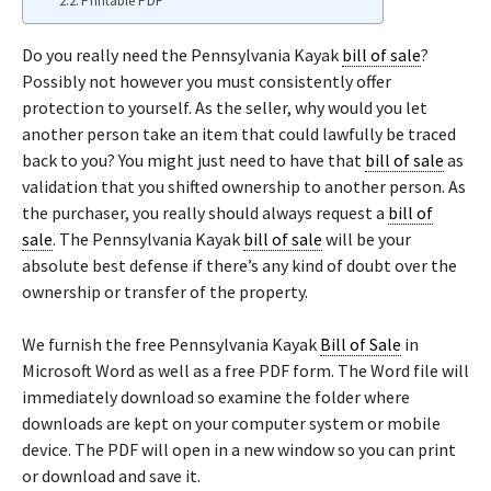
Printable PDF
Do you really need the Pennsylvania Kayak
bill of sale
?
Possibly not however you must consistently offer
protection to yourself. As the seller, why would you let
another person take an item that could lawfully be traced
back to you? You might just need to have that
bill of sale
as
validation that you shifted ownership to another person. As
the purchaser, you really should always request a
bill of
sale
. The Pennsylvania Kayak
bill of sale
will be your
absolute best defense if there’s any kind of doubt over the
ownership or transfer of the property.
We furnish the free Pennsylvania Kayak
Bill of Sale
in
Microsoft Word as well as a free PDF form. The Word file will
immediately download so examine the folder where
downloads are kept on your computer system or mobile
device. The PDF will open in a new window so you can print
or download and save it.