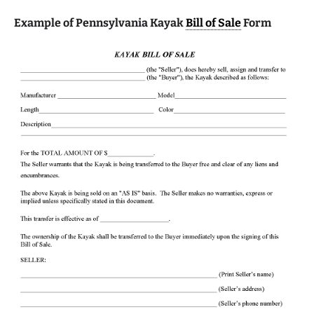
Example of Pennsylvania Kayak
Bill of Sale
Form