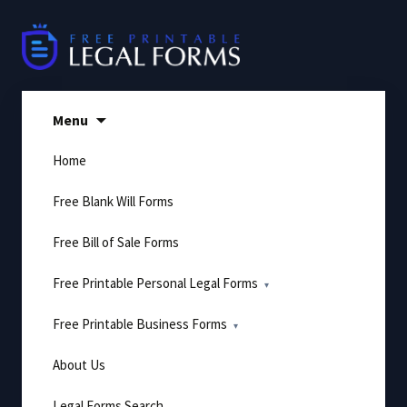
Skip
to
content
Menu
Home
Free Blank Will Forms
Free Bill of Sale Forms
Free Printable Personal Legal Forms
Free Printable Business Forms
About Us
Legal Forms Search