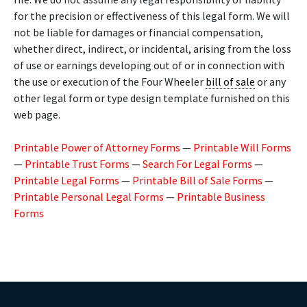
for the precision or effectiveness of this legal form. We will
not be liable for damages or financial compensation,
whether direct, indirect, or incidental, arising from the loss
of use or earnings developing out of or in connection with
the use or execution of the Four Wheeler
bill of sale
or any
other legal form or type design template furnished on this
web page.
Printable Power of Attorney Forms
—
Printable Will Forms
—
Printable Trust Forms
—
Search For Legal Forms
—
Printable Legal Forms
—
Printable Bill of Sale Forms
—
Printable Personal Legal Forms
—
Printable Business
Forms