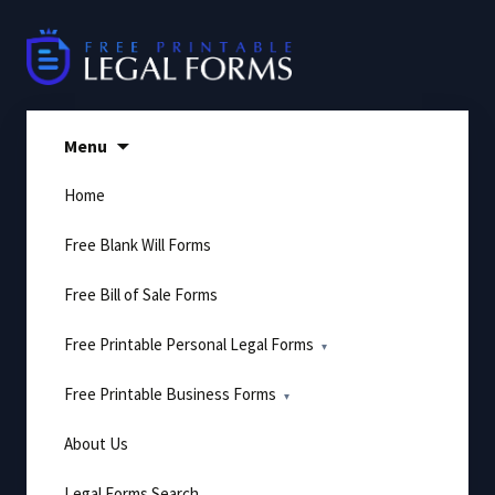
Skip
to
content
Menu
Home
Free Blank Will Forms
Free Bill of Sale Forms
Free Printable Personal Legal Forms
Free Printable Business Forms
About Us
Legal Forms Search