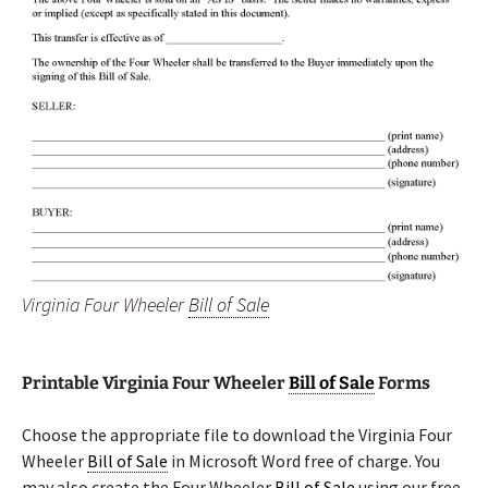
Virginia Four Wheeler
Bill of Sale
Printable Virginia Four Wheeler
Bill of Sale
Forms
Choose the appropriate file to download the Virginia Four
Wheeler
Bill of Sale
in Microsoft Word free of charge. You
may also create the Four Wheeler
Bill of Sale
using our free