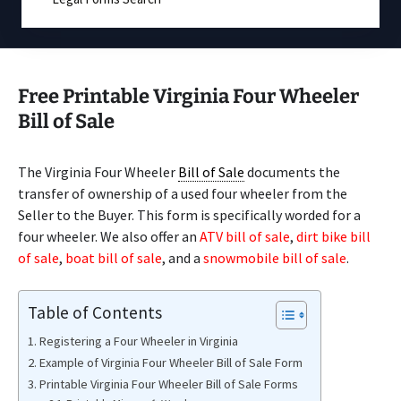
Free Printable Virginia Four Wheeler
Bill of Sale
The Virginia Four Wheeler
Bill of Sale
documents the
transfer of ownership of a used four wheeler from the
Seller to the Buyer. This form is specifically worded for a
four wheeler. We also offer an
ATV bill of sale
,
dirt bike bill
of sale
,
boat bill of sale
, and a
snowmobile bill of sale
.
Table of Contents
Registering a Four Wheeler in Virginia
Example of Virginia Four Wheeler Bill of Sale Form
Printable Virginia Four Wheeler Bill of Sale Forms