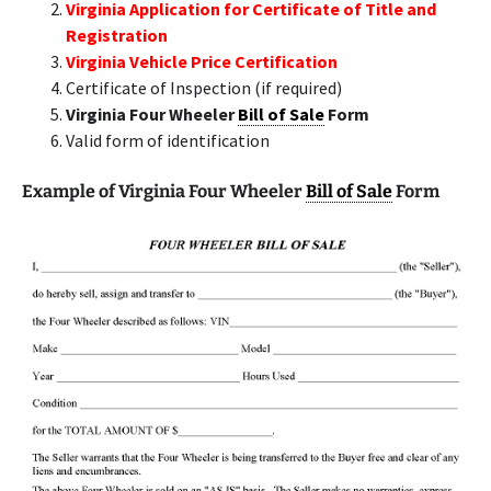
Virginia Application for Certificate of Title and
Registration
Virginia Vehicle Price Certification
Certificate of Inspection (if required)
Virginia Four Wheeler
Bill of Sale
Form
Valid form of identification
Example of Virginia Four Wheeler
Bill of Sale
Form