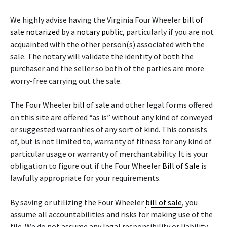
We highly advise having the Virginia Four Wheeler
bill of
sale
notarized
by a
notary public
, particularly if you are not
acquainted with the other person(s) associated with the
sale. The notary will validate the identity of both the
purchaser and the seller so both of the parties are more
worry-free carrying out the sale.
The Four Wheeler
bill of sale
and other legal forms offered
on this site are offered “as is” without any kind of conveyed
or suggested warranties of any sort of kind. This consists
of, but is not limited to, warranty of fitness for any kind of
particular usage or warranty of merchantability. It is your
obligation to figure out if the Four Wheeler
Bill of Sale
is
lawfully appropriate for your requirements.
By saving or utilizing the Four Wheeler
bill of sale
, you
assume all accountabilities and risks for making use of the
file. We do not assume any legal responsibility or liability