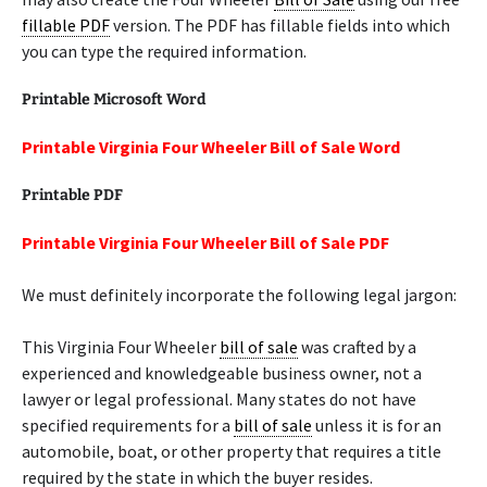
fillable PDF
version. The PDF has fillable fields into which
you can type the required information.
Printable Microsoft Word
Printable Virginia Four Wheeler Bill of Sale Word
Printable PDF
Printable Virginia Four Wheeler Bill of Sale PDF
We must definitely incorporate the following legal jargon:
This Virginia Four Wheeler
bill of sale
was crafted by a
experienced and knowledgeable business owner, not a
lawyer or legal professional. Many states do not have
specified requirements for a
bill of sale
unless it is for an
automobile, boat, or other property that requires a title
required by the state in which the buyer resides.