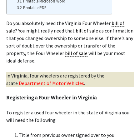
Printable Microsoft Word
Printable PDF
Do you absolutely need the Virginia Four Wheeler
bill of
sale
? You might really need that
bill of sale
as confirmation
that you changed ownership to someone else. If there’s any
sort of doubt over the ownership or transfer of the
property, the Four Wheeler
bill of sale
will be your most
ideal defense.
in Virginia, four wheelers are registered by the
state
Department of Motor Vehicles
.
Registering a Four Wheeler in Virginia
To register a used four wheeler in the state of Virginia you
will need the following:
Title from previous owner signed over to you