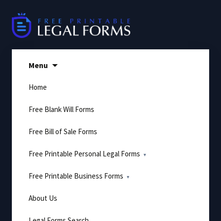
Skip
to
content
Menu
Home
Free Blank Will Forms
Free Bill of Sale Forms
Free Printable Personal Legal Forms
Free Printable Business Forms
About Us
Legal Forms Search