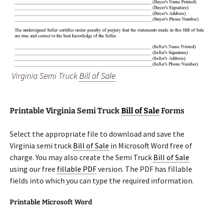
Virginia Semi Truck
Bill of Sale
Printable Virginia Semi Truck
Bill of Sale
Forms
Select the appropriate file to download and save the
Virginia semi truck
Bill of Sale
in Microsoft Word free of
charge. You may also create the Semi Truck
Bill of Sale
using our free
fillable PDF
version. The PDF has fillable
fields into which you can type the required information.
Printable Microsoft Word