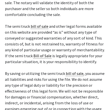
sale. The notary will validate the identity of both the
purchaser and the seller so both individuals are more
comfortable concluding the sale.
The semi truck
bill of sale
and other legal forms available
on this website are provided “as is” without any type of
conveyed or suggested warranties of any sort of kind. This
consists of, but is not restrained to, warranty of fitness for
any kind of particular usage or warranty of merchantability.
If the semi truck
Bill of Sale
is legally appropriate for your
particular situation, it is your responsibility to identify.
By saving or utilizing the semi truck
bill of sale
, you assume
all liabilities and risks for using the file. We do not assume
any type of legal duty or liability for the precision or
effectiveness of this legal form. We will not be responsible
for damages or financial compensation, whether direct,
indirect, or incidental, arising from the loss of use or
earnings emerging out of or in connection with the usage