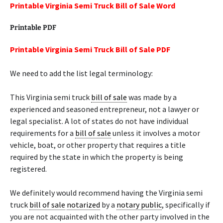
Printable Virginia Semi Truck Bill of Sale Word
Printable PDF
Printable Virginia Semi Truck Bill of Sale PDF
We need to add the list legal terminology:
This Virginia semi truck
bill of sale
was made by a
experienced and seasoned entrepreneur, not a lawyer or
legal specialist. A lot of states do not have individual
requirements for a
bill of sale
unless it involves a motor
vehicle, boat, or other property that requires a title
required by the state in which the property is being
registered.
We definitely would recommend having the Virginia semi
truck
bill of sale
notarized
by a
notary public
, specifically if
you are not acquainted with the other party involved in the