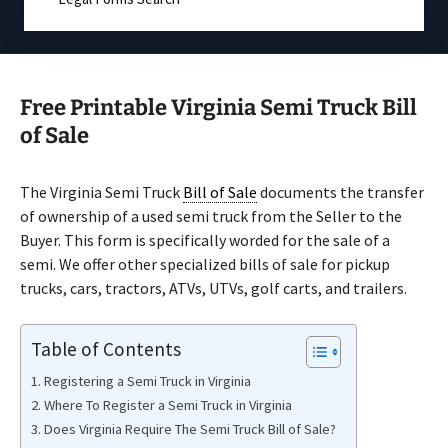
Free Printable Virginia Semi Truck Bill
of Sale
The Virginia Semi Truck
Bill of Sale
documents the transfer
of ownership of a used semi truck from the Seller to the
Buyer. This form is specifically worded for the sale of a
semi. We offer other specialized bills of sale for pickup
trucks, cars, tractors, ATVs, UTVs, golf carts, and trailers.
Table of Contents
Registering a Semi Truck in Virginia
Where To Register a Semi Truck in Virginia
Does Virginia Require The Semi Truck Bill of Sale?