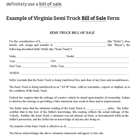
definitely use a
bill of sale
.
Example of Virginia Semi Truck
Bill of Sale
Form