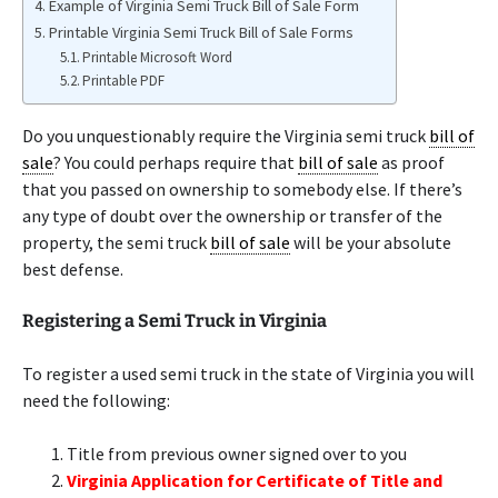
Example of Virginia Semi Truck Bill of Sale Form
Printable Virginia Semi Truck Bill of Sale Forms
Printable Microsoft Word
Printable PDF
Do you unquestionably require the Virginia semi truck
bill of
sale
? You could perhaps require that
bill of sale
as proof
that you passed on ownership to somebody else. If there’s
any type of doubt over the ownership or transfer of the
property, the semi truck
bill of sale
will be your absolute
best defense.
Registering a Semi Truck in Virginia
To register a used semi truck in the state of Virginia you will
need the following:
Title from previous owner signed over to you
Virginia Application for Certificate of Title and