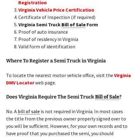
Registration
Virginia Vehicle Price Certification
Certificate of Inspection (if required)
Virginia Semi Truck
Bill of Sale
Form
Proof of auto insurance
Proof of residency in Virginia
Valid form of identification
Where To Register a Semi Truck in Virginia
To locate the nearest motor vehicle office, visit the
Virginia
DMV Locator
web page.
Does Virginia Require The Semi Truck
Bill of Sale
?
No. A
bill of sale
is not required in Virginia. In most cases
the title from the previous owner properly signed over to
you will be sufficient. However, for your own records and to
have proof that you purchased the semi, you should