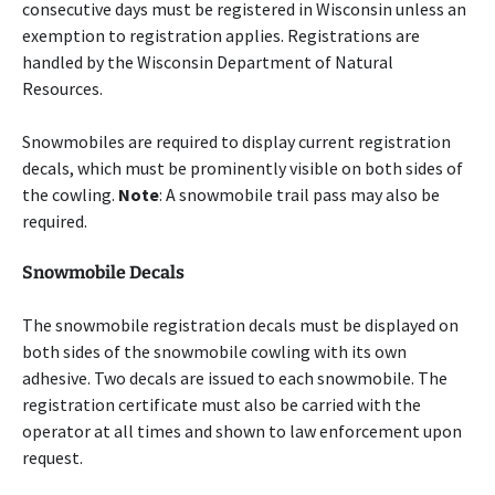
consecutive days must be registered in Wisconsin unless an
exemption to registration applies. Registrations are
handled by the Wisconsin Department of Natural
Resources.
Snowmobiles are required to display current registration
decals, which must be prominently visible on both sides of
the cowling.
Note
: A snowmobile trail pass may also be
required.
Snowmobile Decals
The snowmobile registration decals must be displayed on
both sides of the snowmobile cowling with its own
adhesive. Two decals are issued to each snowmobile. The
registration certificate must also be carried with the
operator at all times and shown to law enforcement upon
request.