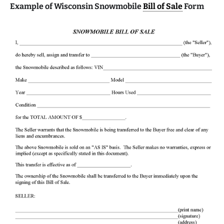
Example of Wisconsin Snowmobile
Bill of Sale
Form