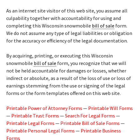
As an internet site visitor of this web site, you assume all
culpability together with accountability for using and
completing this Wisconsin snowmobile
bill of sale
form.
We do not assume any type of legal liabilities or obligation
for the accuracy or efficiency of the legal documentation.
By acquiring, printing, or executing this Wisconsin
snowmobile
bill of sale
form, you recognize that we will
not be held accountable for damages or losses, whether
indirect or absolute, as a result of the loss of use or loss of
earnings stemming from the use or signing of the legal
forms or the form templates offered on this web site.
Printable Power of Attorney Forms
—
Printable Will Forms
—
Printable Trust Forms
—
Search For Legal Forms
—
Printable Legal Forms
—
Printable Bill of Sale Forms
—
Printable Personal Legal Forms
—
Printable Business
Forms