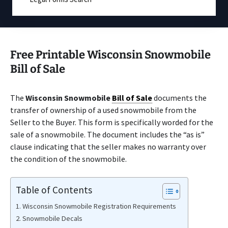
Free Printable Wisconsin Snowmobile
Bill of Sale
The
Wisconsin Snowmobile
Bill of Sale
documents the
transfer of ownership of a used snowmobile from the
Seller to the Buyer. This form is specifically worded for the
sale of a snowmobile. The document includes the “as is”
clause indicating that the seller makes no warranty over
the condition of the snowmobile.
Table of Contents
Wisconsin Snowmobile Registration Requirements
Snowmobile Decals