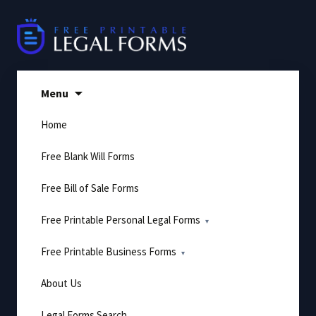
Skip
to
content
Menu
Home
Free Blank Will Forms
Free Bill of Sale Forms
Free Printable Personal Legal Forms
Free Printable Business Forms
About Us
Legal Forms Search