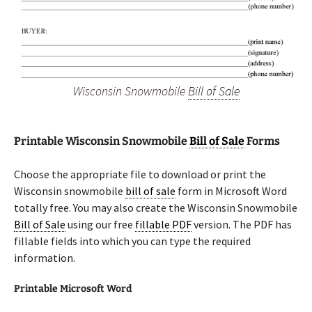
Wisconsin Snowmobile
Bill of Sale
Printable Wisconsin Snowmobile
Bill of Sale
Forms
Choose the appropriate file to download or print the
Wisconsin snowmobile
bill of sale
form in Microsoft Word
totally free. You may also create the Wisconsin Snowmobile
Bill of Sale
using our free
fillable PDF
version. The PDF has
fillable fields into which you can type the required
information.
Printable Microsoft Word