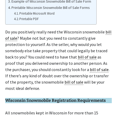
Example of Wisconsin Snowmobile Bill of Sale Form
Printable Wisconsin Snowmobile Bill of Sale Forms
Printable Microsoft Word
Printable PDF
Do you positively really need the Wisconsin snowmobile
bill
of sale
? Maybe not but you need to constantly give
protection to yourself. As the seller, why would you let
somebody else take property that could legally be traced
back to you? You could need to have that
bill of sale
as
proof that you delivered ownership to another person. As
the purchaser, you should constantly look for a
bill of sale
.
If there’s any kind of doubt over the ownership or transfer
of the property, the snowmobile
bill of sale
will be your
most ideal defense.
Wisconsin Snowmobile Registration Requirements
All snowmobiles kept in Wisconsin for more than 15