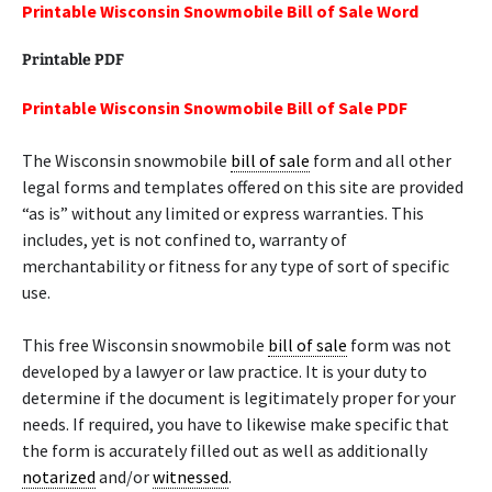
Printable Wisconsin Snowmobile Bill of Sale Word
Printable PDF
Printable Wisconsin Snowmobile Bill of Sale PDF
The Wisconsin snowmobile
bill of sale
form and all other
legal forms and templates offered on this site are provided
“as is” without any limited or express warranties. This
includes, yet is not confined to, warranty of
merchantability or fitness for any type of sort of specific
use.
This free Wisconsin snowmobile
bill of sale
form was not
developed by a lawyer or law practice. It is your duty to
determine if the document is legitimately proper for your
needs. If required, you have to likewise make specific that
the form is accurately filled out as well as additionally
notarized
and/or
witnessed
.