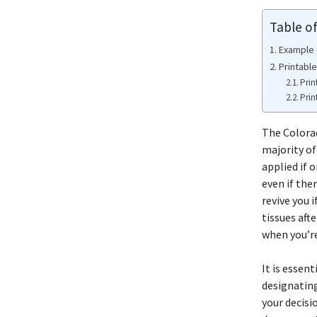
Table o
Example 
Printabl
Prin
Prin
The Color
majority of
applied if 
even if the
revive you 
tissues aft
when you’re
It is essent
designating
your decisi