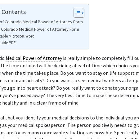
f Contents
of Colorado Medical Power of Attorney Form
e Colorado Medical Power of Attorney Form
table Microsoft Word
table PDF
ado
Medical Power of Attorney
is really simple to completely fill o
 the time entailed will be deciding ahead of time which choices yo
or when the time takes place. Do you want to stay on life support
re is no brain activity? Do you want to see medical workers attemp
if you go into heart attack? Do you really want to donate your org
er you’ve passed away? The very best time to make these determina
 healthy and in a clear frame of mind.
ial that you identify your medical decisions to the individual you ar
 as your medical spokesperson. The person positively needs to g
ons are for as many conceivable situations as possible. Specificall