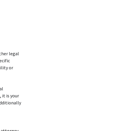
ther legal
ecific
lity or
al
 it is your
dditionally
 attorney