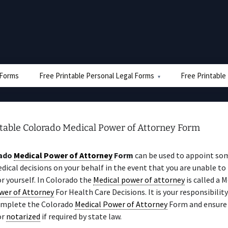
e Forms
Free Printable Personal Legal Forms
Free Printable
ntable Colorado Medical Power of Attorney Form
ado
Medical Power of Attorney
Form
can be used to appoint so
ical decisions on your behalf in the event that you are unable t
or yourself. In Colorado the
Medical power of attorney
is called a M
wer of Attorney
For Health Care Decisions. It is your responsibility
omplete the Colorado
Medical Power of Attorney
Form and ensure t
or
notarized
if required by state law.