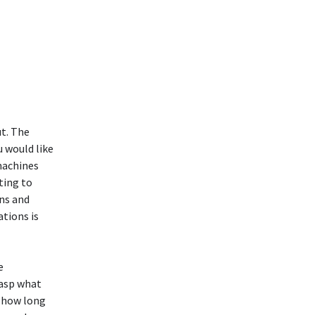
ut. The
u would like
 machines
ting to
ans and
tions is
e
rasp what
y how long