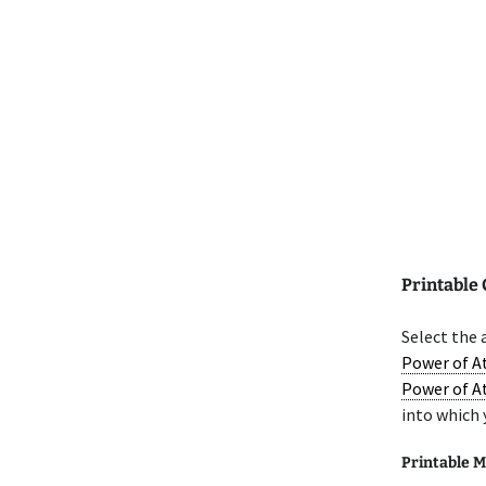
Printable
Select the
Power of A
Power of A
into which 
Printable M