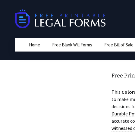
Skip
to
content
Home
Free Blank Will Forms
Free Bill of Sal
Free Pri
This
Color
to make med
decisions f
Durable Po
accurate c
witnessed