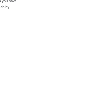
o you have
ath by