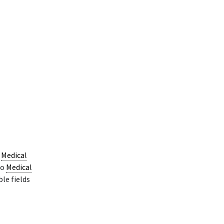
o
Medical
do
Medical
ble fields