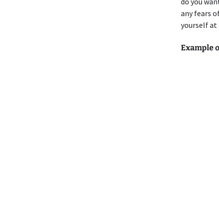
do you want
any fears o
yourself at
Example o