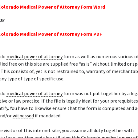
Colorado Medical Power of Attorney Form Word
PDF
Colorado Medical Power of Attorney Form PDF
ado
medical power of attorney
form as well as numerous various o
ied free on this site are supplied free “as is” without limited or sp
 This consists of, yet is not restrained to, warranty of merchantabi
any type of type of specific use.
ado
medical power of attorney
form was not put together by a leg
ve or law practice. If the file is legally ideal for your prerequisites,
ntify. You have to likewise ensure that the form is completed and a
nd/or
witnessed
if mandated.
te visitor of this internet site, you assume all duty together with
ty for executing and also utilizing this Colorado
medical power of