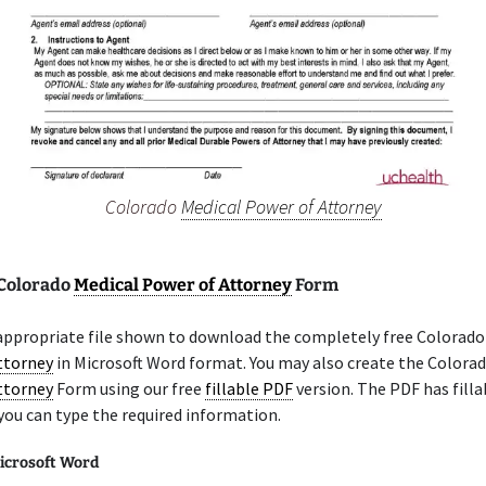
Colorado
Medical Power of Attorney
 Colorado
Medical Power of Attorney
Form
 appropriate file shown to download the completely free Colorad
ttorney
in Microsoft Word format. You may also create the Colora
ttorney
Form using our free
fillable PDF
version. The PDF has filla
you can type the required information.
icrosoft Word