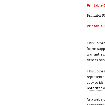
Printable 
Printable 
Printable 
This Color
forms suppl
warranties.
fitness for 
This Color
representati
duty to ide
notarized
a
As a web si
answerabili