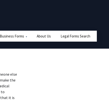
 Business Forms
About Us
Legal Forms Search
meone else
o make the
edical
 to
hat it is