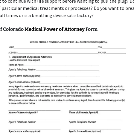
 to continue with life support before wanting to pull the plug? D
f particular medical treatments or processes? Do you want to bre
 all times or is a breathing device satisfactory?
f Colorado
Medical Power of Attorney
Form