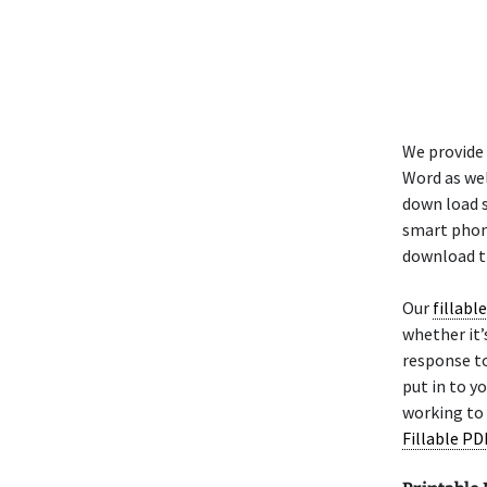
We provide 
Word as wel
down load 
smart phone
download th
Our
fillabl
whether it’s
response to
put in to 
working to 
Fillable PD