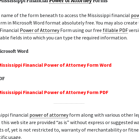
Mississippi Financial
Power of Attorney
Forms
name of the form beneath to access the Mississippi financial
pow
rm in Microsoft Word format absolutely free. You may also create
 Financial
Power of Attorney
Form using our free
fillable PDF
versi
lable fields into which you can type the required information.
icrosoft Word
Mississippi Financial Power of Attorney Form Word
PDF
Mississippi Financial Power of Attorney Form PDF
sippi financial
power of attorney
form along with various other le
 this web site are provided “as is” without express or suggested wa
ts of, yet is not restricted to, warranty of merchantability or fitne
ific usage.