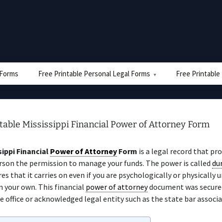
e Forms
Free Printable Personal Legal Forms
Free Printable
table Mississippi Financial Power of Attorney Form
sippi Financial
Power of Attorney
Form
is a legal record that pr
rson the permission to manage your funds. The power is called
du
es that it carries on even if you are psychologically or physically 
 your own. This financial
power of attorney
document was secured
e office or acknowledged legal entity such as the state bar associa