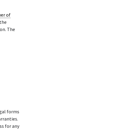
er of
 the
on. The
gal forms
rranties.
ss for any