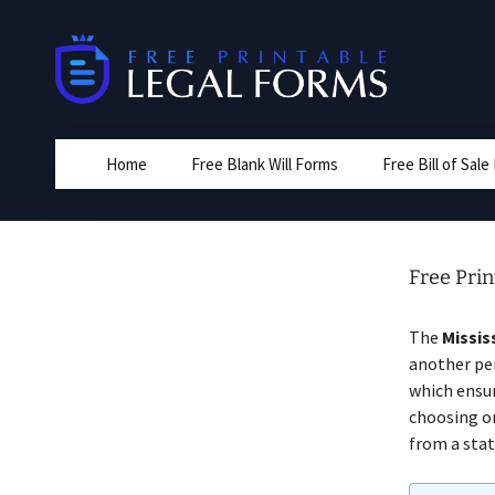
Skip
to
content
Home
Free Blank Will Forms
Free Bill of Sal
Free Prin
The
Missis
another pe
which ensur
choosing on
from a stat