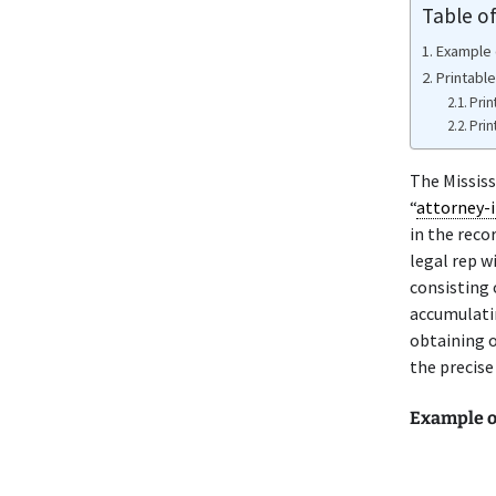
Table o
Example 
Printabl
Prin
Prin
The Mississ
“
attorney-i
in the reco
legal rep w
consisting 
accumulatin
obtaining o
the precise
Example o