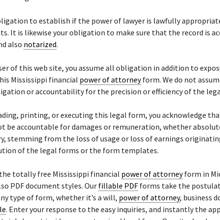
obligation to establish if the power of lawyer is lawfully appropriat
s. It is likewise your obligation to make sure that the record is a
and also
notarized
.
ser of this web site, you assume all obligation in addition to expos
his Mississippi financial
power of attorney
form. We do not assum
ligation or accountability for the precision or efficiency of the leg
ding, printing, or executing this legal form, you acknowledge tha
ot be accountable for damages or remuneration, whether absolute,
y, stemming from the loss of usage or loss of earnings originati
ution of the legal forms or the form templates.
the totally free Mississippi financial
power of attorney
form in Mi
lso PDF document styles. Our
fillable PDF
forms take the postulat
ny type of form, whether it’s a will,
power of attorney
, business 
le
. Enter your response to the easy inquiries, and instantly the ap