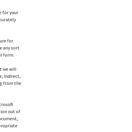
e for your
ccurately
ure for
e any sort
al form.
t we will
 indirect,
ng from the
crosoft
ion out of
document,
propriate