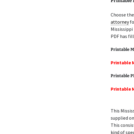
Printable 
Choose the 
attorney
fo
Mississippi
PDF has fil
Printable M
Printable 
Printable 
Printable 
This Missis
supplied on
This consis
kind of spec