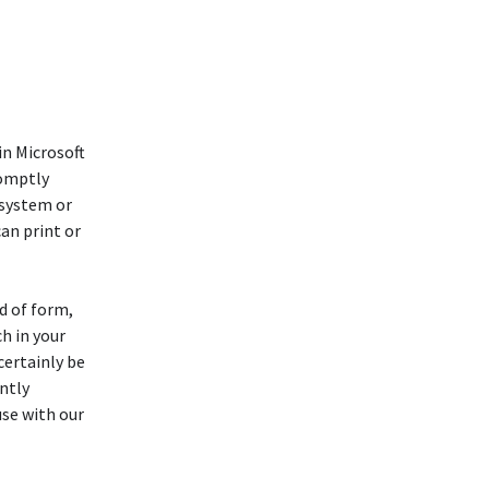
n Microsoft
romptly
 system or
an print or
d of form,
ch in your
certainly be
ntly
use with our