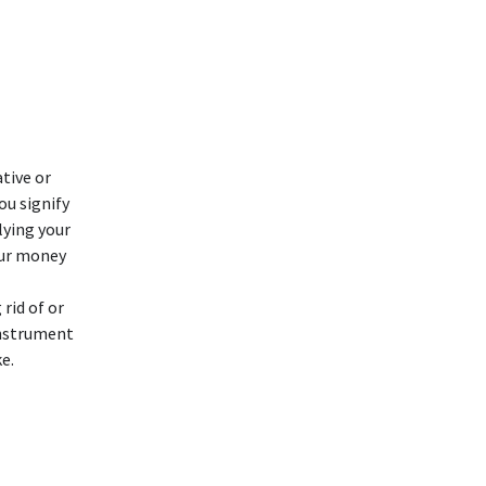
tive or
ou signify
lying your
our money
rid of or
instrument
e.