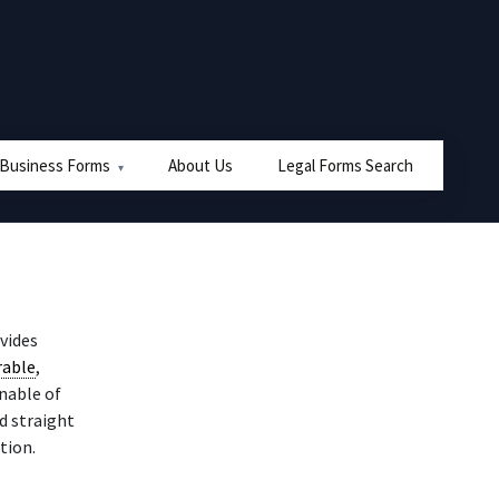
 Business Forms
About Us
Legal Forms Search
ovides
rable
,
unable of
 straight
tion.