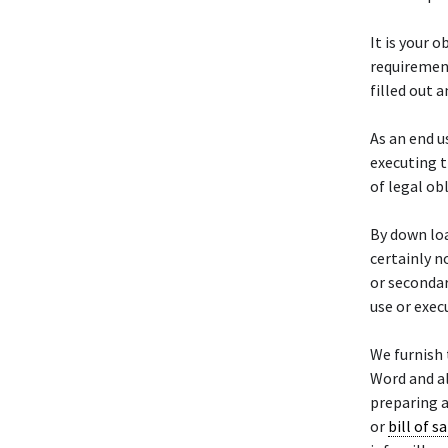
It is your 
requirement
filled out 
As an end u
executing t
of legal ob
By down loa
certainly n
or secondar
use or exec
We furnish 
Word and a
preparing a
or
bill of sa