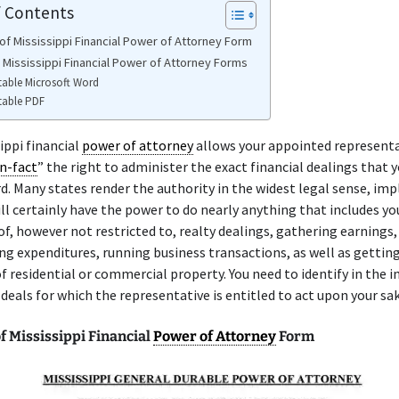
f Contents
of Mississippi Financial Power of Attorney Form
e Mississippi Financial Power of Attorney Forms
table Microsoft Word
table PDF
ippi financial
power of attorney
allows your appointed representa
n-fact
” the right to administer the exact financial dealings that y
rd. Many states render the authority in the widest legal sense, imp
ill certainly have the power to do nearly anything that includes y
of, however not restricted to, realty dealings, gathering earnings,
g expenditures, running business transactions, as well as getting 
f residential or commercial property. You need to identify in the 
 deals for which the representative is entitled to act upon your sak
f Mississippi Financial
Power of Attorney
Form