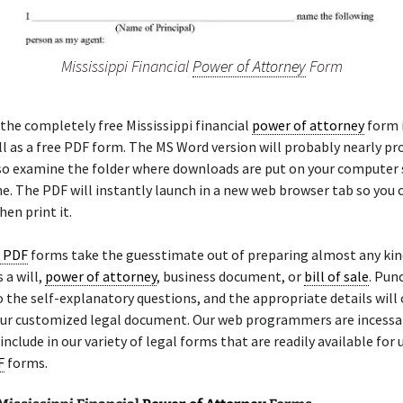
Mississippi Financial
Power of Attorney
Form
the completely free Mississippi financial
power of attorney
form i
l as a free PDF form. The MS Word version will probably nearly p
so examine the folder where downloads are put on your computer
. The PDF will instantly launch in a new web browser tab so you c
en print it.
e PDF
forms take the guesstimate out of preparing almost any kin
 a will,
power of attorney
, business document, or
bill of sale
. Pun
 the self-explanatory questions, and the appropriate details will 
your customized legal document. Our web programmers are incessa
include in our variety of legal forms that are readily available for 
F
forms.