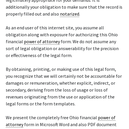
legitimately appropriate for your demands. It is
additionally your obligation to make sure that the record is
properly filled out and also
notarized
.
As an end user of this internet site, you assume all
obligation along with exposure for authorizing this Ohio
financial
power of attorney
form. We do not assume any
sort of legal obligation or answerability for the precision
or effectiveness of the legal form.
By obtaining, printing, or making use of this legal form,
you recognize that we will certainly not be accountable for
damages or remuneration, whether explicit, indirect, or
secondary, deriving from the loss of usage or loss of
revenues originating from the use or application of the
legal forms or the form templates.
We present the completely free Ohio financial
power of
attorney
form in Microsoft Word and also PDF document