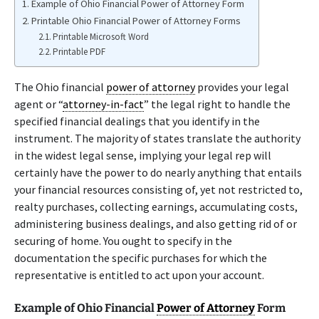
Example of Ohio Financial Power of Attorney Form
Printable Ohio Financial Power of Attorney Forms
Printable Microsoft Word
Printable PDF
The Ohio financial
power of attorney
provides your legal
agent or “
attorney-in-fact
” the legal right to handle the
specified financial dealings that you identify in the
instrument. The majority of states translate the authority
in the widest legal sense, implying your legal rep will
certainly have the power to do nearly anything that entails
your financial resources consisting of, yet not restricted to,
realty purchases, collecting earnings, accumulating costs,
administering business dealings, and also getting rid of or
securing of home. You ought to specify in the
documentation the specific purchases for which the
representative is entitled to act upon your account.
Example of Ohio Financial
Power of Attorney
Form