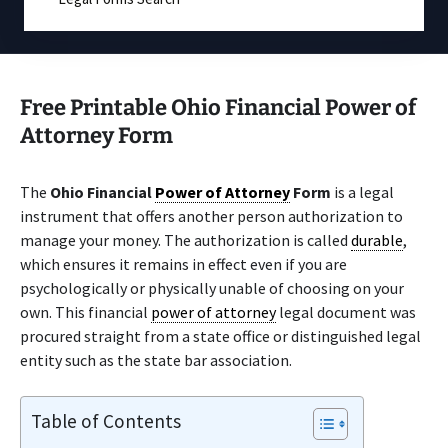
Free Printable Ohio Financial Power of
Attorney Form
The
Ohio Financial
Power of Attorney
Form
is a legal
instrument that offers another person authorization to
manage your money. The authorization is called
durable
,
which ensures it remains in effect even if you are
psychologically or physically unable of choosing on your
own. This financial
power of attorney
legal document was
procured straight from a state office or distinguished legal
entity such as the state bar association.
Table of Contents