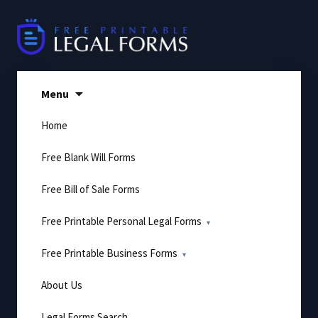
Skip
to
content
Menu
Home
Free Blank Will Forms
Free Bill of Sale Forms
Free Printable Personal Legal Forms
Free Printable Business Forms
About Us
Legal Forms Search