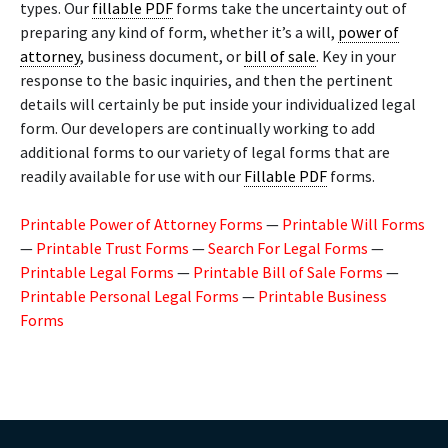
types. Our
fillable PDF
forms take the uncertainty out of
preparing any kind of form, whether it’s a will,
power of
attorney
, business document, or
bill of sale
. Key in your
response to the basic inquiries, and then the pertinent
details will certainly be put inside your individualized legal
form. Our developers are continually working to add
additional forms to our variety of legal forms that are
readily available for use with our
Fillable PDF
forms.
Printable Power of Attorney Forms
—
Printable Will Forms
—
Printable Trust Forms
—
Search For Legal Forms
—
Printable Legal Forms
—
Printable Bill of Sale Forms
—
Printable Personal Legal Forms
—
Printable Business
Forms