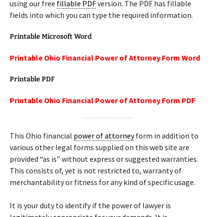
using our free
fillable PDF
version. The PDF has fillable
fields into which you can type the required information.
Printable Microsoft Word
Printable Ohio Financial Power of Attorney Form Word
Printable PDF
Printable Ohio Financial Power of Attorney Form PDF
This Ohio financial
power of attorney
form in addition to
various other legal forms supplied on this web site are
provided “as is” without express or suggested warranties.
This consists of, yet is not restricted to, warranty of
merchantability or fitness for any kind of specific usage.
It is your duty to identify if the power of lawyer is