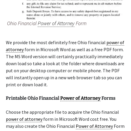
Ohio Financial
Power of Attorney
Form
We provide the most definitely free Ohio financial
power of
attorney
form in Microsoft Word as well as a free PDF form.
The MS Word version will certainly practically immediately
down load so take a look at the folder where downloads are
put on your desktop computer or mobile phone. The PDF
will instantly open up in a new web browser tab so you can
print or down load it.
Printable Ohio Financial
Power of Attorney
Forms
Choose the appropriate file to acquire the Ohio financial
power of attorney
form in Microsoft Word cost free. You
may also create the Ohio Financial
Power of Attorney
Form