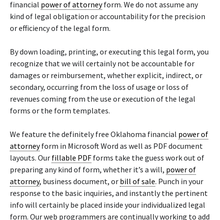
financial
power of attorney
form. We do not assume any
kind of legal obligation or accountability for the precision
or efficiency of the legal form.
By down loading, printing, or executing this legal form, you
recognize that we will certainly not be accountable for
damages or reimbursement, whether explicit, indirect, or
secondary, occurring from the loss of usage or loss of
revenues coming from the use or execution of the legal
forms or the form templates.
We feature the definitely free Oklahoma financial
power of
attorney
form in Microsoft Word as well as PDF document
layouts. Our
fillable PDF
forms take the guess work out of
preparing any kind of form, whether it’s a will,
power of
attorney
, business document, or
bill of sale
. Punch in your
response to the basic inquiries, and instantly the pertinent
info will certainly be placed inside your individualized legal
form. Our web programmers are continually working to add