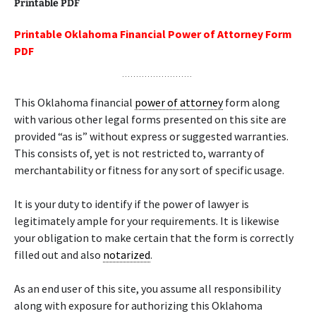
Printable PDF
Printable Oklahoma Financial Power of Attorney Form
PDF
This Oklahoma financial
power of attorney
form along
with various other legal forms presented on this site are
provided “as is” without express or suggested warranties.
This consists of, yet is not restricted to, warranty of
merchantability or fitness for any sort of specific usage.
It is your duty to identify if the power of lawyer is
legitimately ample for your requirements. It is likewise
your obligation to make certain that the form is correctly
filled out and also
notarized
.
As an end user of this site, you assume all responsibility
along with exposure for authorizing this Oklahoma