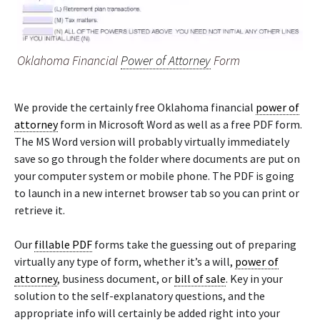
Oklahoma Financial
Power of Attorney
Form
We provide the certainly free Oklahoma financial
power of
attorney
form in Microsoft Word as well as a free PDF form.
The MS Word version will probably virtually immediately
save so go through the folder where documents are put on
your computer system or mobile phone. The PDF is going
to launch in a new internet browser tab so you can print or
retrieve it.
Our
fillable PDF
forms take the guessing out of preparing
virtually any type of form, whether it’s a will,
power of
attorney
, business document, or
bill of sale
. Key in your
solution to the self-explanatory questions, and the
appropriate info will certainly be added right into your