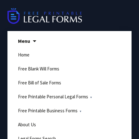
Skip
to
content
Menu
Home
Free Blank Will Forms
Free Bill of Sale Forms
Free Printable Personal Legal Forms
Free Printable Business Forms
About Us
Legal Forms Search