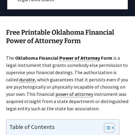
Free Printable Oklahoma Financial
Power of Attorney Form
The
Oklahoma Financial
Power of Attorney
Form
is a
legal instrument that grants somebody else permission to
supervise your financial dealings. The authorization is
called
durable
, which guarantees that it persists even if you
are psychologically or physically incapable of choosing on
your own. This financial
power of attorney
instrument was
acquired straight from a state department or distinguished
legal entity such as the state bar association.
Table of Contents