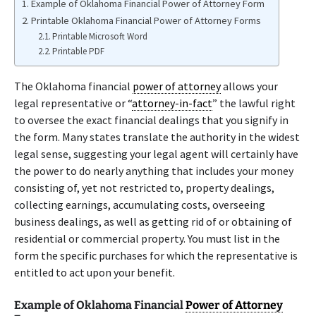
Example of Oklahoma Financial Power of Attorney Form
Printable Oklahoma Financial Power of Attorney Forms
Printable Microsoft Word
Printable PDF
The Oklahoma financial
power of attorney
allows your
legal representative or “
attorney-in-fact
” the lawful right
to oversee the exact financial dealings that you signify in
the form. Many states translate the authority in the widest
legal sense, suggesting your legal agent will certainly have
the power to do nearly anything that includes your money
consisting of, yet not restricted to, property dealings,
collecting earnings, accumulating costs, overseeing
business dealings, as well as getting rid of or obtaining of
residential or commercial property. You must list in the
form the specific purchases for which the representative is
entitled to act upon your benefit.
Example of Oklahoma Financial
Power of Attorney