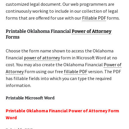
customized legal document. Our web programmers are
continuously working to include in our collection of legal
forms that are offered for use with our
Fillable PDF
forms.
Printable Oklahoma Financial
Power of Attorney
Forms
Choose the form name shown to access the Oklahoma
financial
power of attorney
form in Microsoft Word at no
cost. You may also create the Oklahoma Financial
Power of
Attorney
Form using our free
fillable PDF
version. The PDF
has fillable fields into which you can type the required
information.
Printable Microsoft Word
Printable Oklahoma Financial Power of Attorney Form
Word