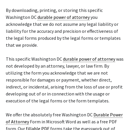
By downloading, printing, or storing this specific
Washington DC
durable power of attorney
you
acknowledge that we do not assume any legal liability or
liability for the accuracy and precision or effectiveness of
the legal forms produced by the legal forms or templates
that we provide.
This specific Washington DC
durable power of attorney
was
not developed by an attorney, lawyer, or law firm. By
utilizing the form you acknowledge that we are not
responsible for damages or payment, whether direct,
indirect, or incidental, arising from the loss of use or profit
developing out of or in connection with the usage or
execution of the legal forms or the form templates.
We offer the absolutely free Washington DC
Durable Power
of Attorney
Form in Microsoft Word as well as a free PDF
form. Our
fillable PDF
forms take the guesswork out of