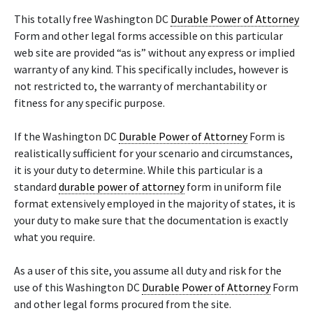
This totally free Washington DC
Durable Power of Attorney
Form and other legal forms accessible on this particular
web site are provided “as is” without any express or implied
warranty of any kind. This specifically includes, however is
not restricted to, the warranty of merchantability or
fitness for any specific purpose.
If the Washington DC
Durable Power of Attorney
Form is
realistically sufficient for your scenario and circumstances,
it is your duty to determine. While this particular is a
standard
durable power of attorney
form in uniform file
format extensively employed in the majority of states, it is
your duty to make sure that the documentation is exactly
what you require.
As a user of this site, you assume all duty and risk for the
use of this Washington DC
Durable Power of Attorney
Form
and other legal forms procured from the site.