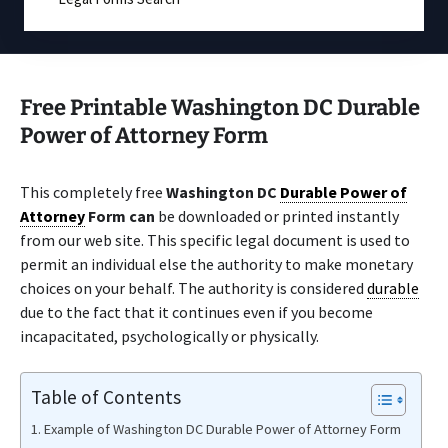
Free Printable Washington DC Durable
Power of Attorney Form
This completely free
Washington DC
Durable Power of
Attorney
Form can
be downloaded or printed instantly
from our web site. This specific legal document is used to
permit an individual else the authority to make monetary
choices on your behalf. The authority is considered
durable
due to the fact that it continues even if you become
incapacitated, psychologically or physically.
Table of Contents
Example of Washington DC Durable Power of Attorney Form