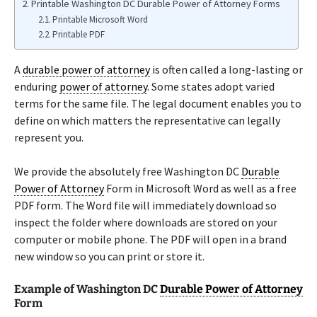
Printable Washington DC Durable Power of Attorney Forms
Printable Microsoft Word
Printable PDF
A
durable power of attorney
is often called a long-lasting or
enduring
power of attorney
. Some states adopt varied
terms for the same file. The legal document enables you to
define on which matters the representative can legally
represent you.
We provide the absolutely free Washington DC
Durable
Power of Attorney
Form in Microsoft Word as well as a free
PDF form. The Word file will immediately download so
inspect the folder where downloads are stored on your
computer or mobile phone. The PDF will open in a brand
new window so you can print or store it.
Example of Washington DC
Durable Power of Attorney
Form