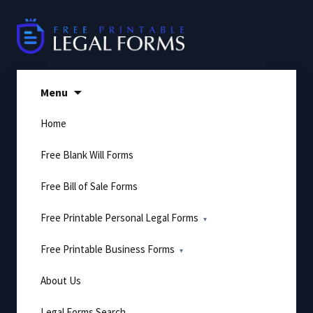
Skip
to
content
Menu
Home
Free Blank Will Forms
Free Bill of Sale Forms
Free Printable Personal Legal Forms
Free Printable Business Forms
About Us
Legal Forms Search