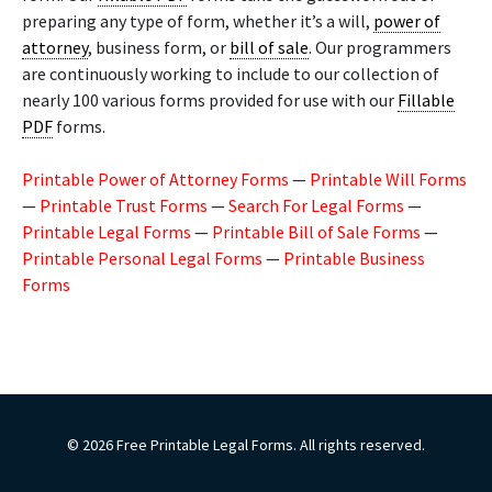
preparing any type of form, whether it’s a will,
power of
attorney
, business form, or
bill of sale
. Our programmers
are continuously working to include to our collection of
nearly 100 various forms provided for use with our
Fillable
PDF
forms.
Printable Power of Attorney Forms
—
Printable Will Forms
—
Printable Trust Forms
—
Search For Legal Forms
—
Printable Legal Forms
—
Printable Bill of Sale Forms
—
Printable Personal Legal Forms
—
Printable Business
Forms
© 2026 Free Printable Legal Forms. All rights reserved.