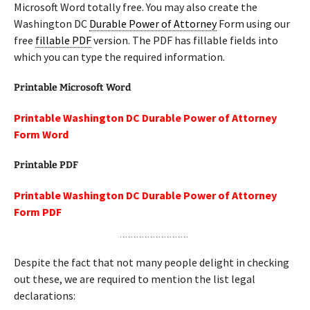
Microsoft Word totally free. You may also create the
Washington DC
Durable Power of Attorney
Form using our
free
fillable PDF
version. The PDF has fillable fields into
which you can type the required information.
Printable Microsoft Word
Printable Washington DC Durable Power of Attorney
Form Word
Printable PDF
Printable Washington DC Durable Power of Attorney
Form PDF
Despite the fact that not many people delight in checking
out these, we are required to mention the list legal
declarations: