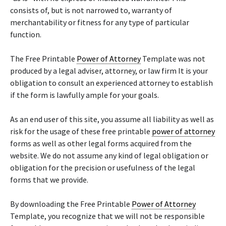
consists of, but is not narrowed to, warranty of
merchantability or fitness for any type of particular
function.
The Free Printable
Power of Attorney
Template was not
produced by a legal adviser, attorney, or law firm It is your
obligation to consult an experienced attorney to establish
if the form is lawfully ample for your goals.
As an end user of this site, you assume all liability as well as
risk for the usage of these free printable
power of attorney
forms as well as other legal forms acquired from the
website. We do not assume any kind of legal obligation or
obligation for the precision or usefulness of the legal
forms that we provide.
By downloading the Free Printable
Power of Attorney
Template, you recognize that we will not be responsible