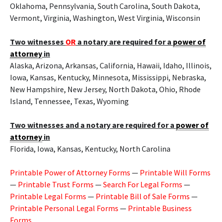
Oklahoma, Pennsylvania, South Carolina, South Dakota,
Vermont, Virginia, Washington, West Virginia, Wisconsin
Two witnesses
OR
a notary are required for a
power of
attorney
in
Alaska, Arizona, Arkansas, California, Hawaii, Idaho, Illinois,
Iowa, Kansas, Kentucky, Minnesota, Mississippi, Nebraska,
New Hampshire, New Jersey, North Dakota, Ohio, Rhode
Island, Tennessee, Texas, Wyoming
Two witnesses and a notary are required for a
power of
attorney
in
Florida, Iowa, Kansas, Kentucky, North Carolina
Printable Power of Attorney Forms
—
Printable Will Forms
—
Printable Trust Forms
—
Search For Legal Forms
—
Printable Legal Forms
—
Printable Bill of Sale Forms
—
Printable Personal Legal Forms
—
Printable Business
Forms