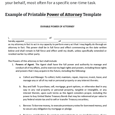
your behalf, most often for a specific one-time task.
Example of Printable
Power of Attorney
Template