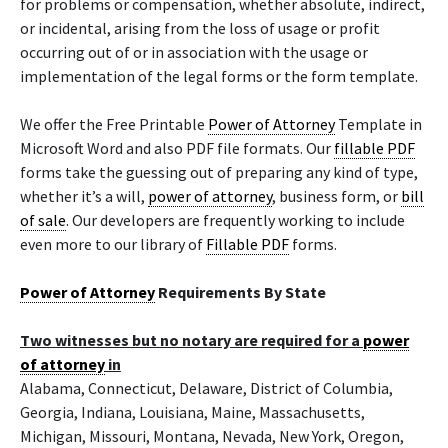
for problems or compensation, whether absolute, indirect,
or incidental, arising from the loss of usage or profit
occurring out of or in association with the usage or
implementation of the legal forms or the form template.
We offer the Free Printable
Power of Attorney
Template in
Microsoft Word and also PDF file formats. Our
fillable PDF
forms take the guessing out of preparing any kind of type,
whether it’s a will,
power of attorney
, business form, or
bill
of sale
. Our developers are frequently working to include
even more to our library of
Fillable PDF
forms.
Power of Attorney
Requirements By State
Two witnesses but no notary are required for a
power
of attorney
in
Alabama, Connecticut, Delaware, District of Columbia,
Georgia, Indiana, Louisiana, Maine, Massachusetts,
Michigan, Missouri, Montana, Nevada, New York, Oregon,