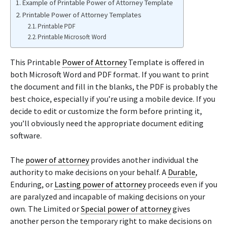
Example of Printable Power of Attorney Template
Printable Power of Attorney Templates
Printable PDF
Printable Microsoft Word
This Printable
Power of Attorney
Template is offered in
both Microsoft Word and PDF format. If you want to print
the document and fill in the blanks, the PDF is probably the
best choice, especially if you’re using a mobile device. If you
decide to edit or customize the form before printing it,
you’ll obviously need the appropriate document editing
software.
The
power of attorney
provides another individual the
authority to make decisions on your behalf. A
Durable
,
Enduring, or
Lasting power of attorney
proceeds even if you
are paralyzed and incapable of making decisions on your
own. The Limited or
Special power of attorney
gives
another person the temporary right to make decisions on