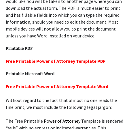
would like. You will be taken to another page where you can
download the actual form. The PDF is much easier to print
and has fillable fields into which you can type the required
information, should you need to edit the document. Most
mobile devices will not allow you to print the document
unless you have Word installed on your device.
Printable PDF
Free Printable Power of Attorney Template PDF
Printable Microsoft Word
Free Printable Power of Attorney Template Word
Without regard to the fact that almost no one reads the
fine print, we must include the following legal jargon:
The Free Printable
Power of Attorney
Template is rendered
“as is” with no express or indicated warranties. This