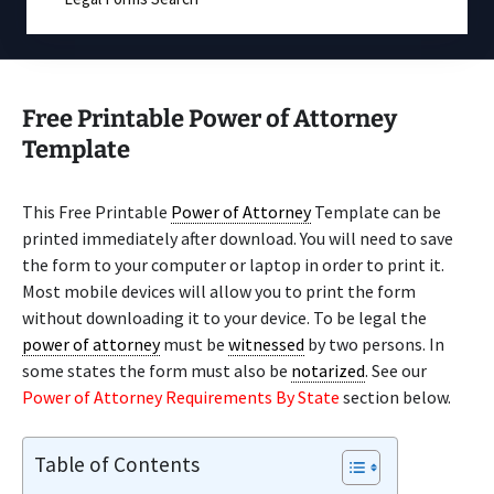
Free Printable Power of Attorney
Template
This Free Printable
Power of Attorney
Template can be
printed immediately after download. You will need to save
the form to your computer or laptop in order to print it.
Most mobile devices will allow you to print the form
without downloading it to your device. To be legal the
power of attorney
must be
witnessed
by two persons. In
some states the form must also be
notarized
. See our
Power of Attorney Requirements By State
section below.
Table of Contents