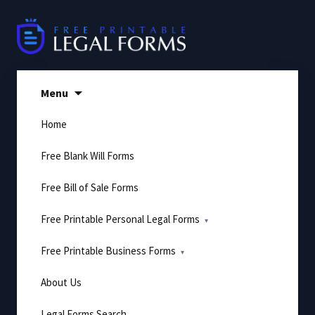
Skip
to
content
Menu
Home
Free Blank Will Forms
Free Bill of Sale Forms
Free Printable Personal Legal Forms
Free Printable Business Forms
About Us
Legal Forms Search