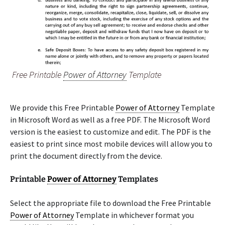
Free Printable
Power of Attorney
Template
We provide this Free Printable
Power of Attorney
Template
in Microsoft Word as well as a free PDF. The Microsoft Word
version is the easiest to customize and edit. The PDF is the
easiest to print since most mobile devices will allow you to
print the document directly from the device.
Printable
Power of Attorney
Templates
Select the appropriate file to download the Free Printable
Power of Attorney
Template in whichever format you