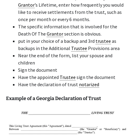
Grantor
’s Lifetime, enter how frequently you would
like to receive settlements from the trust, such as
once per month or every 6 months.
The specific information that is involved for the
Death Of The
Grantor
section is obvious.
put in your choice of a backup and 3rd
trustee
as
backups in the Additional
Trustee
Provisions area
Near the end of the form, list your spouse and
children
Sign the document
Have the appointed
Trustee
sign the document
Have the declaration of trust
notarized
Example of a Georgia Declaration of Trust