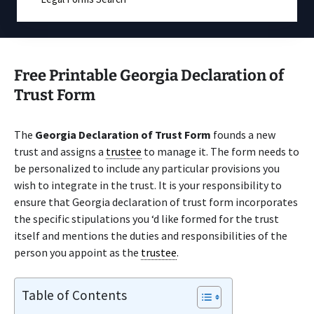
Free Printable Georgia Declaration of
Trust Form
The
Georgia Declaration of Trust Form
founds a new
trust and assigns a
trustee
to manage it. The form needs to
be personalized to include any particular provisions you
wish to integrate in the trust. It is your responsibility to
ensure that Georgia declaration of trust form incorporates
the specific stipulations you ‘d like formed for the trust
itself and mentions the duties and responsibilities of the
person you appoint as the
trustee
.
Table of Contents