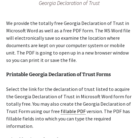
Georgia Declaration of Trust
We provide the totally free Georgia Declaration of Trust in
Microsoft Word as well as a free PDF form. The MS Word file
will electronically save so examine the location where
documents are kept on your computer system or mobile
unit. The PDF is going to open up in a new browser window
so you can print it or save the file.
Printable Georgia Declaration of Trust Forms
Select the link for the declaration of trust listed to acquire
the Georgia Declaration of Trust in Microsoft Word form for
totally free. You may also create the Georgia Declaration of
Trust Form using our free
fillable PDF
version. The PDF has
fillable fields into which you can type the required
information.