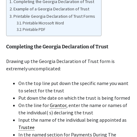
Completing the Georgia Declaration of Trust
Example of a Georgia Declaration of Trust
Printable Georgia Declaration of Trust Forms
Printable Microsoft Word
Printable PDF
Completing the Georgia Declaration of Trust
Drawing up the Georgia Declaration of Trust form is
extremely uncomplicated:
On the top line put down the specific name you want
to select for the trust
Put down the date on which the trust is being formed
On the line for
Grantor
, enter the name or names of
the individual( s) declaring the trust
Input the name of the individual being appointed as
Trustee
In the named section for Payments During The