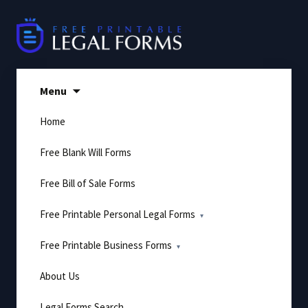
Skip
to
content
Menu
Home
Free Blank Will Forms
Free Bill of Sale Forms
Free Printable Personal Legal Forms
Free Printable Business Forms
About Us
Legal Forms Search