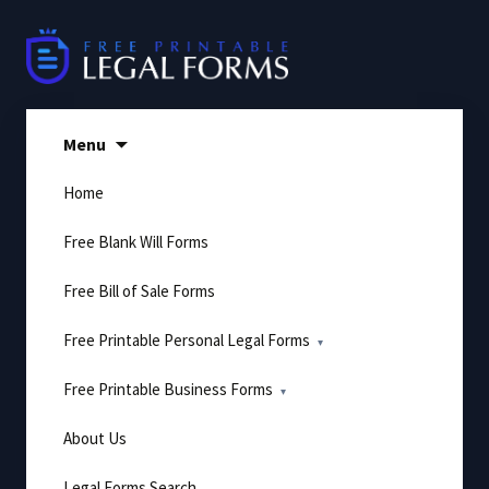
Skip
to
content
Menu
Home
Free Blank Will Forms
Free Bill of Sale Forms
Free Printable Personal Legal Forms
Free Printable Business Forms
About Us
Legal Forms Search