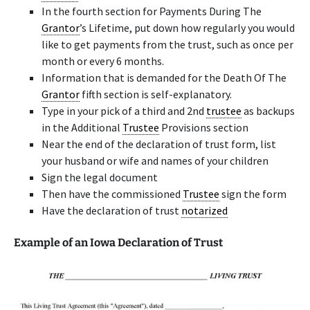
In the fourth section for Payments During The
Grantor
’s Lifetime, put down how regularly you would
like to get payments from the trust, such as once per
month or every 6 months.
Information that is demanded for the Death Of The
Grantor
fifth section is self-explanatory.
Type in your pick of a third and 2nd
trustee
as backups
in the Additional
Trustee
Provisions section
Near the end of the declaration of trust form, list
your husband or wife and names of your children
Sign the legal document
Then have the commissioned
Trustee
sign the form
Have the declaration of trust
notarized
Example of an Iowa Declaration of Trust