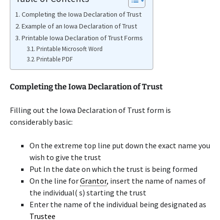
Completing the Iowa Declaration of Trust
Example of an Iowa Declaration of Trust
Printable Iowa Declaration of Trust Forms
Printable Microsoft Word
Printable PDF
Completing the Iowa Declaration of Trust
Filling out the Iowa Declaration of Trust form is
considerably basic:
On the extreme top line put down the exact name you
wish to give the trust
Put In the date on which the trust is being formed
On the line for
Grantor
, insert the name of names of
the individual( s) starting the trust
Enter the name of the individual being designated as
Trustee