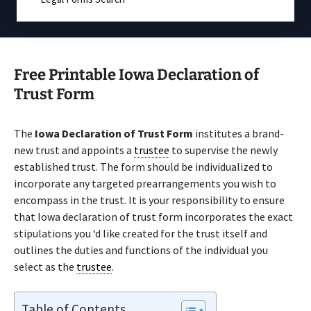
Free Printable Iowa Declaration of
Trust Form
The
Iowa Declaration of Trust Form
institutes a brand-
new trust and appoints a
trustee
to supervise the newly
established trust. The form should be individualized to
incorporate any targeted prearrangements you wish to
encompass in the trust. It is your responsibility to ensure
that Iowa declaration of trust form incorporates the exact
stipulations you ‘d like created for the trust itself and
outlines the duties and functions of the individual you
select as the
trustee
.
Table of Contents