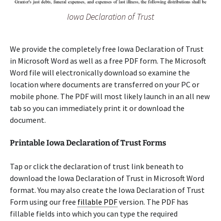
Iowa Declaration of Trust
We provide the completely free Iowa Declaration of Trust
in Microsoft Word as well as a free PDF form. The Microsoft
Word file will electronically download so examine the
location where documents are transferred on your PC or
mobile phone. The PDF will most likely launch in an all new
tab so you can immediately print it or download the
document.
Printable Iowa Declaration of Trust Forms
Tap or click the declaration of trust link beneath to
download the Iowa Declaration of Trust in Microsoft Word
format. You may also create the Iowa Declaration of Trust
Form using our free
fillable PDF
version. The PDF has
fillable fields into which you can type the required