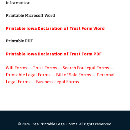
information.
Printable Microsoft Word
Printable Iowa Declaration of Trust Form Word
Printable PDF
Printable Iowa Declaration of Trust Form PDF
Will Forms
—
Trust Forms
—
Search For Legal Forms
—
Printable Legal Forms
—
Bill of Sale Forms
—
Personal
Legal Forms
—
Business Legal Forms
© 2026 Free Printable Legal Forms. All rights reserved.