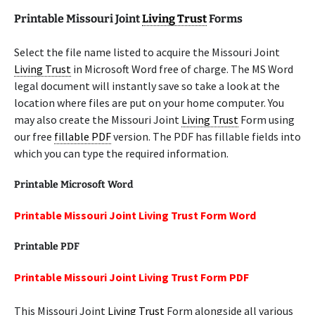
Printable Missouri Joint
Living Trust
Forms
Select the file name listed to acquire the Missouri Joint
Living Trust
in Microsoft Word free of charge. The MS Word
legal document will instantly save so take a look at the
location where files are put on your home computer. You
may also create the Missouri Joint
Living Trust
Form using
our free
fillable PDF
version. The PDF has fillable fields into
which you can type the required information.
Printable Microsoft Word
Printable Missouri Joint Living Trust Form Word
Printable PDF
Printable Missouri Joint Living Trust Form PDF
This Missouri Joint
Living Trust
Form alongside all various