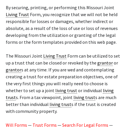
By securing, printing, or performing this Missouri Joint
Living Trust
Form, you recognize that we will not be held
responsible for losses or damages, whether indirect or
absolute, as a result of the loss of use or loss of revenues
developing from the utilization or granting of the legal
forms or the form templates provided on this web page.
The Missouri Joint
Living Trust
Form can be utilized to set
up a trust that can be closed or revoked by the
grantor
or
grantor
s at any time. If you are wed and contemplating
creating a trust for estate preparation objectives, one of
the very first things you will really need to choose is
whether to set up a joint
living trust
or individual
living
trust
s. From a tax viewpoint, joint
living trust
s are much
better than individual
living trust
s if the trust is created
with community property.
Will Forms
—
Trust Forms
—
Search For Legal Forms
—