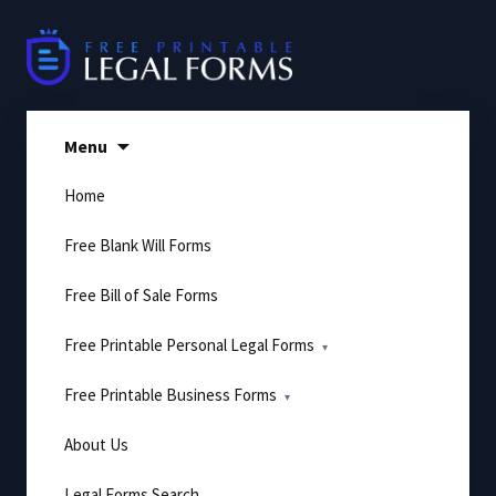
Skip
to
content
Menu
Home
Free Blank Will Forms
Free Bill of Sale Forms
Free Printable Personal Legal Forms
Free Printable Business Forms
About Us
Legal Forms Search