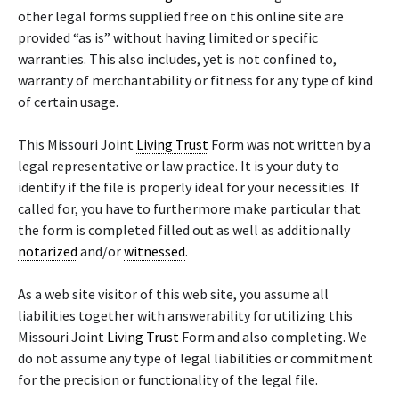
other legal forms supplied free on this online site are
provided “as is” without having limited or specific
warranties. This also includes, yet is not confined to,
warranty of merchantability or fitness for any type of kind
of certain usage.
This Missouri Joint
Living Trust
Form was not written by a
legal representative or law practice. It is your duty to
identify if the file is properly ideal for your necessities. If
called for, you have to furthermore make particular that
the form is completed filled out as well as additionally
notarized
and/or
witnessed
.
As a web site visitor of this web site, you assume all
liabilities together with answerability for utilizing this
Missouri Joint
Living Trust
Form and also completing. We
do not assume any type of legal liabilities or commitment
for the precision or functionality of the legal file.