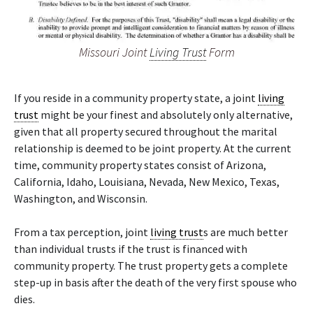
Missouri Joint
Living Trust
Form
If you reside in a community property state, a joint
living
trust
might be your finest and absolutely only alternative,
given that all property secured throughout the marital
relationship is deemed to be joint property. At the current
time, community property states consist of Arizona,
California, Idaho, Louisiana, Nevada, New Mexico, Texas,
Washington, and Wisconsin.
From a tax perception, joint
living trust
s are much better
than individual trusts if the trust is financed with
community property. The trust property gets a complete
step-up in basis after the death of the very first spouse who
dies.