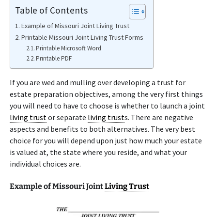
Table of Contents
Example of Missouri Joint Living Trust
Printable Missouri Joint Living Trust Forms
Printable Microsoft Word
Printable PDF
If you are wed and mulling over developing a trust for
estate preparation objectives, among the very first things
you will need to have to choose is whether to launch a joint
living trust
or separate
living trust
s. There are negative
aspects and benefits to both alternatives. The very best
choice for you will depend upon just how much your estate
is valued at, the state where you reside, and what your
individual choices are.
Example of Missouri Joint
Living Trust