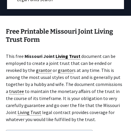
Free Printable Missouri Joint Living
Trust Form
This free
Missouri Joint
Living Trust
document can be
employed to create a joint trust that can be ended or
revoked by the
grantor
or
grantor
s at any time. This is
among the most usual styles of trust and is generally put
together by a hubby and wife. The document commissions
a
trustee
to maintain the monetary affairs of the trust in
the course of its timeframe. It is your obligation to very
carefully guarantee and go over the file that the Missouri
Joint
Living Trust
legal contract provides coverage for
whatever you would like fulfilled by the trust.