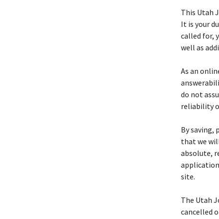
This Utah 
It is your d
called for,
well as add
As an online
answerabili
do not assu
reliability 
By saving, 
that we wil
absolute, r
application
site.
The Utah J
cancelled o