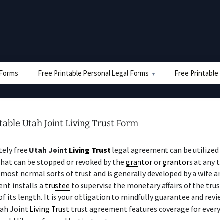
e Forms
Free Printable Personal Legal Forms
Free Printable
table Utah Joint Living Trust Form
tely free
Utah Joint
Living Trust
legal agreement can be utilized 
hat can be stopped or revoked by the
grantor
or
grantor
s at any t
ost normal sorts of trust and is generally developed by a wife a
nt installs a
trustee
to supervise the monetary affairs of the trus
of its length. It is your obligation to mindfully guarantee and revi
tah Joint
Living Trust
trust agreement features coverage for every