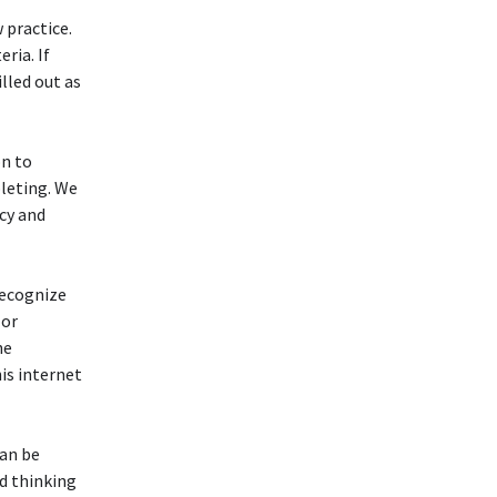
 practice.
eria. If
lled out as
on to
leting. We
cy and
recognize
 or
he
is internet
can be
nd thinking