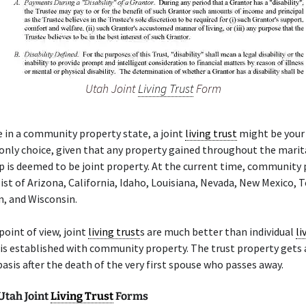
Utah Joint
Living Trust
Form
de in a community property state, a joint
living trust
might be your 
only choice, given that any property gained throughout the marit
p is deemed to be joint property. At the current time, community
ist of Arizona, California, Idaho, Louisiana, Nevada, New Mexico, T
, and Wisconsin.
point of view, joint
living trust
s are much better than individual
li
t is established with community property. The trust property gets
basis after the death of the very first spouse who passes away.
Utah Joint
Living Trust
Forms