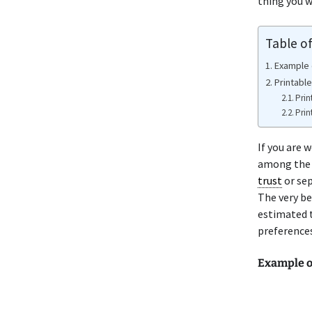
thing you w
Table o
Example o
Printable
Prin
Prin
If you are 
among the v
trust
or se
The very be
estimated t
preferences
Example o