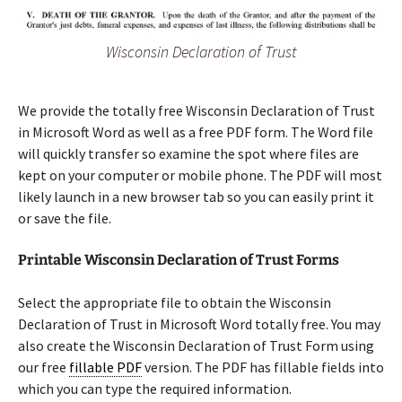
Wisconsin Declaration of Trust
We provide the totally free Wisconsin Declaration of Trust
in Microsoft Word as well as a free PDF form. The Word file
will quickly transfer so examine the spot where files are
kept on your computer or mobile phone. The PDF will most
likely launch in a new browser tab so you can easily print it
or save the file.
Printable Wisconsin Declaration of Trust Forms
Select the appropriate file to obtain the Wisconsin
Declaration of Trust in Microsoft Word totally free. You may
also create the Wisconsin Declaration of Trust Form using
our free
fillable PDF
version. The PDF has fillable fields into
which you can type the required information.