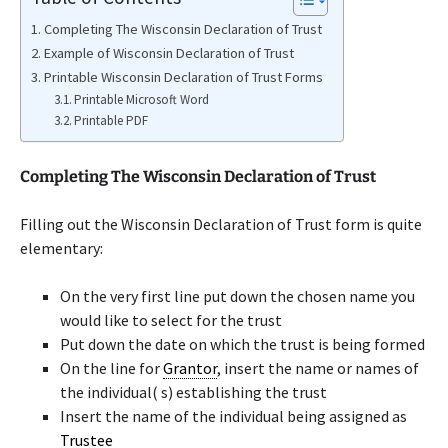
Completing The Wisconsin Declaration of Trust
Example of Wisconsin Declaration of Trust
Printable Wisconsin Declaration of Trust Forms
Printable Microsoft Word
Printable PDF
Completing The Wisconsin Declaration of Trust
Filling out the Wisconsin Declaration of Trust form is quite
elementary:
On the very first line put down the chosen name you
would like to select for the trust
Put down the date on which the trust is being formed
On the line for
Grantor
, insert the name or names of
the individual( s) establishing the trust
Insert the name of the individual being assigned as
Trustee