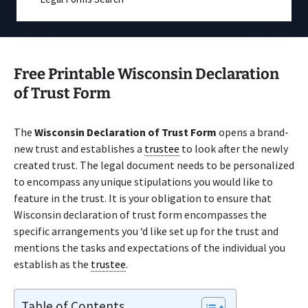
Free Printable Wisconsin Declaration
of Trust Form
The
Wisconsin Declaration of Trust Form
opens a brand-
new trust and establishes a
trustee
to look after the newly
created trust. The legal document needs to be personalized
to encompass any unique stipulations you would like to
feature in the trust. It is your obligation to ensure that
Wisconsin declaration of trust form encompasses the
specific arrangements you ‘d like set up for the trust and
mentions the tasks and expectations of the individual you
establish as the
trustee
.
Table of Contents