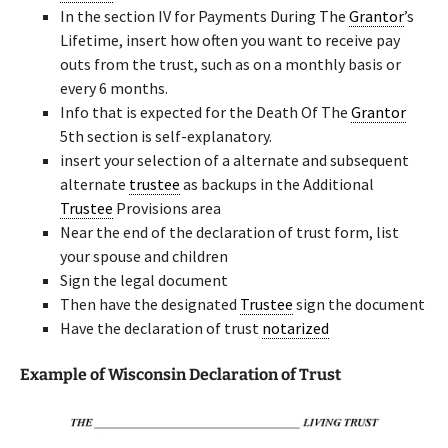
In the section IV for Payments During The
Grantor
’s
Lifetime, insert how often you want to receive pay
outs from the trust, such as on a monthly basis or
every 6 months.
Info that is expected for the Death Of The
Grantor
5th section is self-explanatory.
insert your selection of a alternate and subsequent
alternate
trustee
as backups in the Additional
Trustee
Provisions area
Near the end of the declaration of trust form, list
your spouse and children
Sign the legal document
Then have the designated
Trustee
sign the document
Have the declaration of trust
notarized
Example of Wisconsin Declaration of Trust