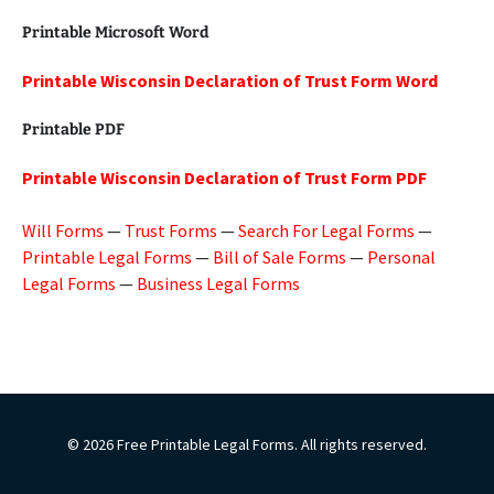
Printable Microsoft Word
Printable Wisconsin Declaration of Trust Form Word
Printable PDF
Printable Wisconsin Declaration of Trust Form PDF
Will Forms
—
Trust Forms
—
Search For Legal Forms
—
Printable Legal Forms
—
Bill of Sale Forms
—
Personal
Legal Forms
—
Business Legal Forms
© 2026 Free Printable Legal Forms. All rights reserved.