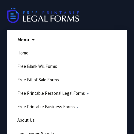
Skip
to
content
Menu
Home
Free Blank Will Forms
Free Bill of Sale Forms
Free Printable Personal Legal Forms
Free Printable Business Forms
About Us
Legal Forms Search