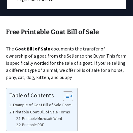
Free Printable Goat Bill of Sale
The
Goat
Bill of Sale
documents the transfer of
ownership of a goat from the Seller to the Buyer. This form
is specifically worded for the sale of a goat. If you’re selling
a different type of animal, we offer bills of sale for a horse,
pony, cat, dog, kitten, and puppy.
Table of Contents
Example of Goat Bill of Sale Form
Printable Goat Bill of Sale Forms
Printable Microsoft Word
Printable PDF