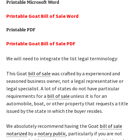
Printable Microsoft Word
Printable Goat Bill of Sale Word
Printable PDF
Printable Goat Bill of Sale PDF
We will need to integrate the list legal terminology:
This Goat
bill of sale
was crafted by a experienced and
seasoned business owner, not a legal representative or
legal specialist. A lot of states do not have particular
requirements for a
bill of sale
unless it is for an
automobile, boat, or other property that requests a title
issued by the state in which the buyer resides.
We absolutely recommend having the Goat
bill of sale
notarized
by a
notary public
, particularly if you are not