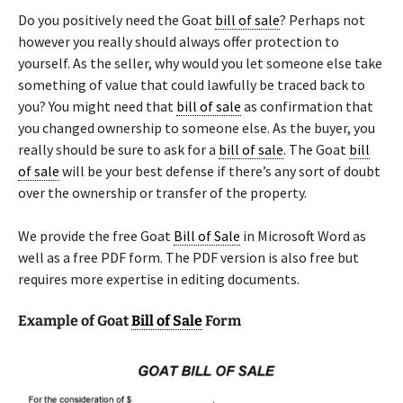
Do you positively need the Goat
bill of sale
? Perhaps not
however you really should always offer protection to
yourself. As the seller, why would you let someone else take
something of value that could lawfully be traced back to
you? You might need that
bill of sale
as confirmation that
you changed ownership to someone else. As the buyer, you
really should be sure to ask for a
bill of sale
. The Goat
bill
of sale
will be your best defense if there’s any sort of doubt
over the ownership or transfer of the property.
We provide the free Goat
Bill of Sale
in Microsoft Word as
well as a free PDF form. The PDF version is also free but
requires more expertise in editing documents.
Example of Goat
Bill of Sale
Form