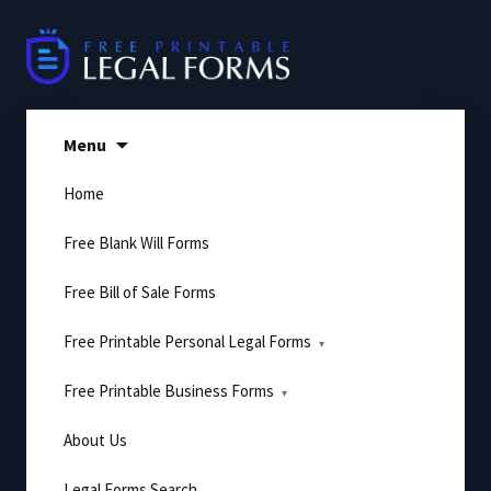
Skip
to
content
Menu
Home
Free Blank Will Forms
Free Bill of Sale Forms
Free Printable Personal Legal Forms
Free Printable Business Forms
About Us
Legal Forms Search