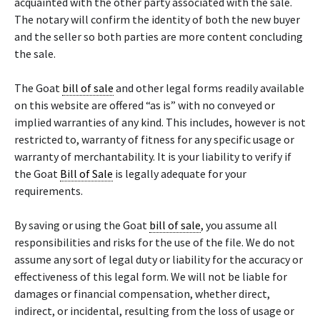
acquainted with the other party associated with the sale.
The notary will confirm the identity of both the new buyer
and the seller so both parties are more content concluding
the sale.
The Goat
bill of sale
and other legal forms readily available
on this website are offered “as is” with no conveyed or
implied warranties of any kind. This includes, however is not
restricted to, warranty of fitness for any specific usage or
warranty of merchantability. It is your liability to verify if
the Goat
Bill of Sale
is legally adequate for your
requirements.
By saving or using the Goat
bill of sale
, you assume all
responsibilities and risks for the use of the file. We do not
assume any sort of legal duty or liability for the accuracy or
effectiveness of this legal form. We will not be liable for
damages or financial compensation, whether direct,
indirect, or incidental, resulting from the loss of usage or