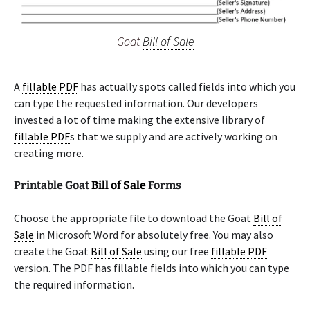
Goat
Bill of Sale
A
fillable PDF
has actually spots called fields into which you
can type the requested information. Our developers
invested a lot of time making the extensive library of
fillable PDF
s that we supply and are actively working on
creating more.
Printable Goat
Bill of Sale
Forms
Choose the appropriate file to download the Goat
Bill of
Sale
in Microsoft Word for absolutely free. You may also
create the Goat
Bill of Sale
using our free
fillable PDF
version. The PDF has fillable fields into which you can type
the required information.