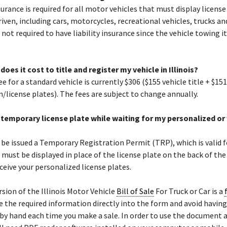
nsurance is required for all motor vehicles that must display licens
riven, including cars, motorcycles, recreational vehicles, trucks an
e not required to have liability insurance since the vehicle towing 
es it cost to title and register my vehicle in Illinois?
e for a standard vehicle is currently $306 ($155 vehicle title + $151
n/license plates). The fees are subject to change annually.
 a temporary license plate while waiting for my personalized or
l be issued a Temporary Registration Permit (TRP), which is valid f
must be displayed in place of the license plate on the back of the
eceive your personalized license plates.
sion of the Illinois Motor Vehicle
Bill of Sale
For Truck or Car is a
e the required information directly into the form and avoid having
by hand each time you make a sale. In order to use the document 