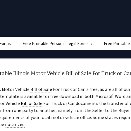
e Forms
Free Printable Personal Legal Forms
Free Printable
table Illinois Motor Vehicle Bill of Sale For Truck or Ca
is Motor Vehicle
Bill of Sale
For Truck or Car is free, as are all of ou
template is available for free download in both Microsoft Word a
tor Vehicle
Bill of Sale
For Truck or Car documents the transfer of
ar from one party to another, namely from the Seller to the Buyer.
equirements of your local motor vehicle office. Some states requir
be
notarized
.