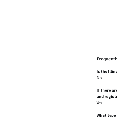
Frequentl
Is the Illi
No.
If there ar
and regist
Yes.
What type o