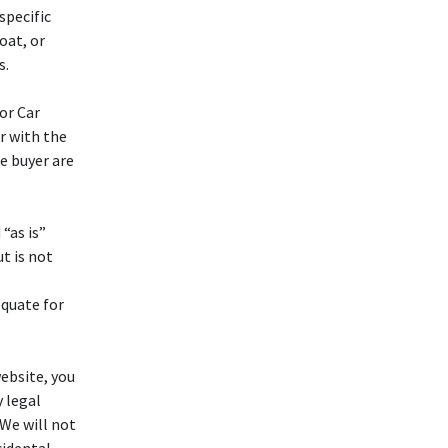
specific
oat, or
s.
or Car
ar with the
e buyer are
“as is”
t is not
equate for
ebsite, you
y legal
 We will not