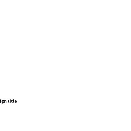
ign title