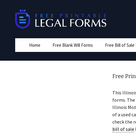
Skip
to
content
Home
Free Blank Will Forms
Free Bill of Sal
Free Prin
This Illino
forms. The 
Illinois Mo
of a used c
check the r
bill of sale