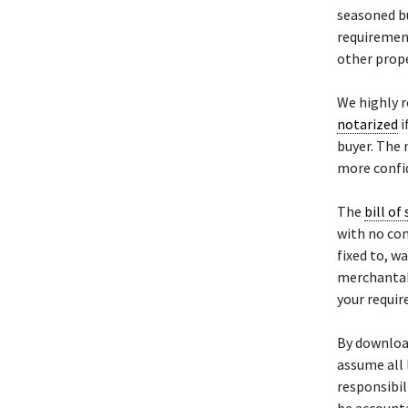
seasoned bu
requiremen
other prope
We highly 
notarized
i
buyer. The 
more confid
The
bill of 
with no con
fixed to, w
merchantabil
your requi
By downloa
assume all 
responsibili