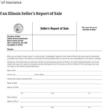
 of insurance
 an Illinois Seller’s Report of Sale