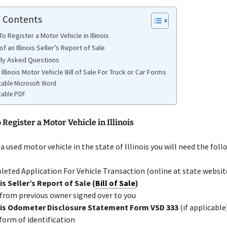
f Contents
 Register a Motor Vehicle in Illinois
f an Illinois Seller’s Report of Sale
ly Asked Questions
 Illinois Motor Vehicle Bill of Sale For Truck or Car Forms
table Microsoft Word
table PDF
Register a Motor Vehicle in Illinois
 a used motor vehicle in the state of Illinois you will need the foll
eted Application For Vehicle Transaction (online at state websit
ois Seller’s Report of Sale (
Bill of Sale
)
 from previous owner signed over to you
nois Odometer Disclosure Statement Form VSD 333
(if applicable
 form of identification