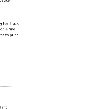
device.
le
For Truck
eople find
st to print.
d and