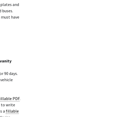
e plates and
d buses.
it must have
 vanity
or 90 days.
 vehicle
fillable PDF
.
 to write
as a
fillable