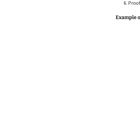
Proof
Example of