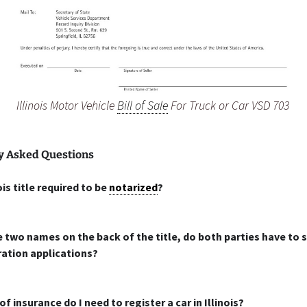
Illinois Motor Vehicle
Bill of Sale
For Truck or Car VSD 703
y Asked Questions
nois title required to be
notarized
?
e two names on the back of the title, do both parties have to s
ration applications?
f insurance do I need to register a car in Illinois?