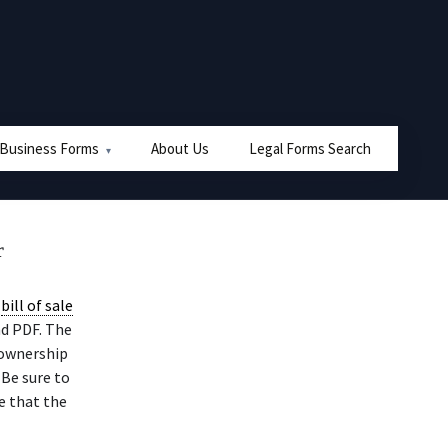
 Business Forms
About Us
Legal Forms Search
r
r
bill of sale
nd PDF. The
 ownership
 Be sure to
e that the