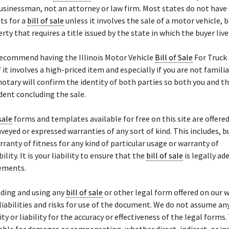
sinessman, not an attorney or law firm. Most states do not have 
ts for a
bill of sale
unless it involves the sale of a motor vehicle, b
rty that requires a title issued by the state in which the buyer live
recommend having the Illinois Motor Vehicle
Bill of Sale
For Truck 
f it involves a high-priced item and especially if you are not famili
notary will confirm the identity of both parties so both you and th
ent concluding the sale.
sale
forms and templates available for free on this site are offered 
veyed or expressed warranties of any sort of kind. This includes, bu
arranty of fitness for any kind of particular usage or warranty of
ity. It is your liability to ensure that the
bill of sale
is legally ad
rements.
ding and using any
bill of sale
or other legal form offered on our w
liabilities and risks for use of the document. We do not assume an
ty or liability for the accuracy or effectiveness of the legal forms.