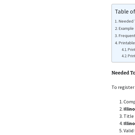
Table o
Needed To
Example o
Frequent
Printable
Prin
Prin
Needed To 
To register
Compl
Illin
Title
Illi
Valid