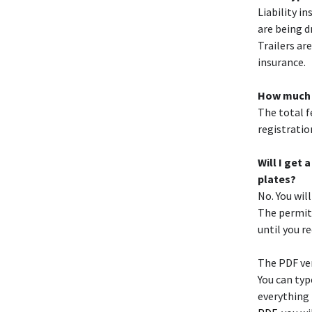
Liability i
are being d
Trailers ar
insurance.
How much do
The total fe
registratio
Will I get
plates?
No. You wil
The permit 
until you r
The PDF ver
You can typ
everything 