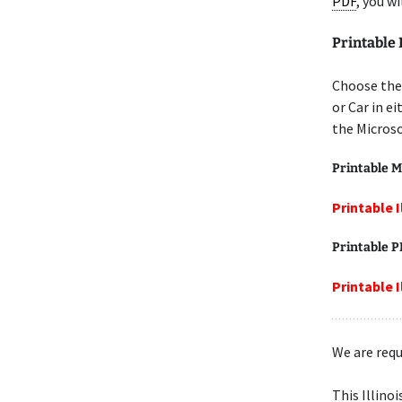
PDF
, you w
Printable 
Choose the 
or Car in e
the Microso
Printable M
Printable I
Printable 
Printable I
We are requ
This Illino