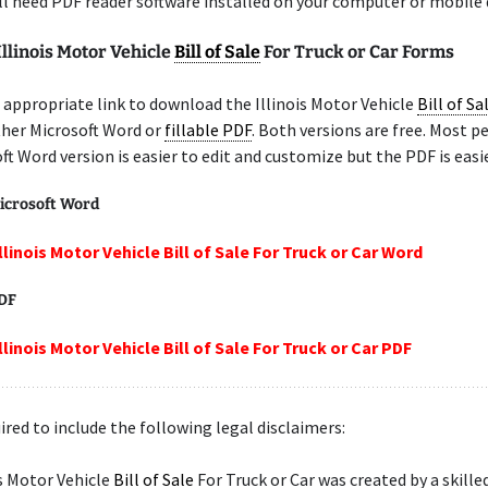
ill need PDF reader software installed on your computer or mobile 
Illinois Motor Vehicle
Bill of Sale
For Truck or Car Forms
appropriate link to download the Illinois Motor Vehicle
Bill of Sa
ither Microsoft Word or
fillable PDF
. Both versions are free. Most p
ft Word version is easier to edit and customize but the PDF is easie
icrosoft Word
llinois Motor Vehicle Bill of Sale For Truck or Car Word
PDF
llinois Motor Vehicle Bill of Sale For Truck or Car PDF
ired to include the following legal disclaimers:
is Motor Vehicle
Bill of Sale
For Truck or Car was created by a skille