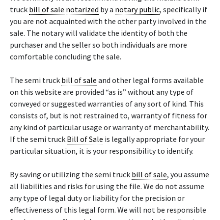
truck
bill of sale
notarized
by a
notary public
, specifically if
you are not acquainted with the other party involved in the
sale. The notary will validate the identity of both the
purchaser and the seller so both individuals are more
comfortable concluding the sale.
The semi truck
bill of sale
and other legal forms available
on this website are provided “as is” without any type of
conveyed or suggested warranties of any sort of kind. This
consists of, but is not restrained to, warranty of fitness for
any kind of particular usage or warranty of merchantability.
If the semi truck
Bill of Sale
is legally appropriate for your
particular situation, it is your responsibility to identify.
By saving or utilizing the semi truck
bill of sale
, you assume
all liabilities and risks for using the file. We do not assume
any type of legal duty or liability for the precision or
effectiveness of this legal form. We will not be responsible