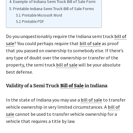
Example of Indiana Semi Truck Bill of Sale Form
Printable Indiana Semi Truck Bill of Sale Forms
Printable Microsoft Word
Printable PDF
Do you unquestionably require the Indiana semi truck
bill of
sale
? You could perhaps require that
bill of sale
as proof
that you passed on ownership to somebody else. If there’s
any type of doubt over the ownership or transfer of the
property, the semi truck
bill of sale
will be your absolute
best defense.
Validity of a Semi Truck
Bill of Sale
in Indiana
In the state of Indiana you may use a
bill of sale
to transfer
vehicle ownership in very limited circumstances. A
bill of
sale
cannot be used to transfer vehicle ownership for a
vehicle that requires a title by law.