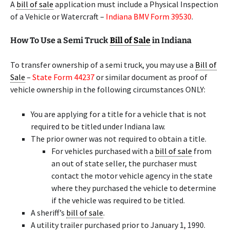
A
bill of sale
application must include a Physical Inspection
of a Vehicle or Watercraft –
Indiana BMV Form 39530
.
How To Use a Semi Truck
Bill of Sale
in Indiana
To transfer ownership of a semi truck, you may use a
Bill of
Sale
–
State Form 44237
or similar document as proof of
vehicle ownership in the following circumstances ONLY:
You are applying for a title for a vehicle that is not
required to be titled under Indiana law.
The prior owner was not required to obtain a title.
For vehicles purchased with a
bill of sale
from
an out of state seller, the purchaser must
contact the motor vehicle agency in the state
where they purchased the vehicle to determine
if the vehicle was required to be titled.
A sheriff’s
bill of sale
.
A utility trailer purchased prior to January 1, 1990.