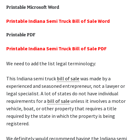
Printable Microsoft Word
Printable Indiana Semi Truck Bill of Sale Word
Printable PDF
Printable Indiana Semi Truck Bill of Sale PDF
We need to add the list legal terminology:
This Indiana semi truck
bill of sale
was made by a
experienced and seasoned entrepreneur, not a lawyer or
legal specialist. A lot of states do not have individual
requirements for a
bill of sale
unless it involves a motor
vehicle, boat, or other property that requires a title
required by the state in which the property is being
registered.
We definitely would recommend having the Indiana semi