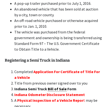
A pop-up trailer purchased prior to July 1, 2016.
An abandoned vehicle that has been sold at auction
by a city, town or county.
An off-road vehicle purchased or otherwise acquired
prior to Jan. 1, 2010.
The vehicle was purchased from the federal
government and ownership is being transferred using
Standard Form 97 – The U.S. Government Certificate
to Obtain Title to a Vehicle.
Registering a Semi Truck in Indiana
Completed
Application For Certificate of Title For
a Vehicle
Title from previous owner signed over to you
Indiana Semi Truck
Bill of Sale
Form
Indiana Odometer Disclosure Statement
A
Physical Inspection of a Vehicle Repor
t
may be
necessary