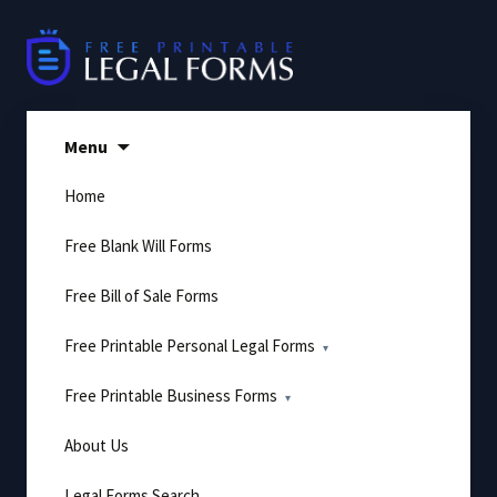
Skip
to
content
Menu
Home
Free Blank Will Forms
Free Bill of Sale Forms
Free Printable Personal Legal Forms
Free Printable Business Forms
About Us
Legal Forms Search