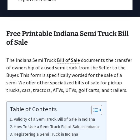
Free Printable Indiana Semi Truck Bill
of Sale
The Indiana Semi Truck
Bill of Sale
documents the transfer
of ownership of a used semi truck from the Seller to the
Buyer. This form is specifically worded for the sale of a
semi. We offer other specialized bills of sale for pickup
trucks, cars, tractors, ATVs, UTVs, golf carts, and trailers.
Table of Contents
Validity of a Semi Truck Bill of Sale in Indiana
How To Use a Semi Truck Bill of Sale in Indiana
Registering a Semi Truck in Indiana