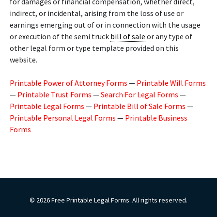
for damages or financial compensation, whether direct,
indirect, or incidental, arising from the loss of use or
earnings emerging out of or in connection with the usage
or execution of the semi truck
bill of sale
or any type of
other legal form or type template provided on this
website.
Printable Power of Attorney Forms
—
Printable Will Forms
—
Printable Trust Forms
—
Search For Legal Forms
—
Printable Legal Forms
—
Printable Bill of Sale Forms
—
Printable Personal Legal Forms
—
Printable Business
Forms
© 2026 Free Printable Legal Forms. All rights reserved.