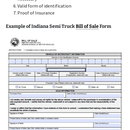
Valid form of identification
Proof of Insurance
Example of Indiana Semi Truck
Bill of Sale
Form