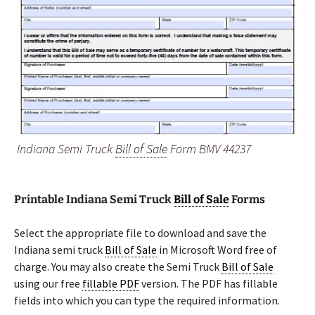
Indiana Semi Truck
Bill of Sale
Form BMV 44237
Printable Indiana Semi Truck
Bill of Sale
Forms
Select the appropriate file to download and save the
Indiana semi truck
Bill of Sale
in Microsoft Word free of
charge. You may also create the Semi Truck
Bill of Sale
using our free
fillable PDF
version. The PDF has fillable
fields into which you can type the required information.