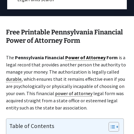
Free Printable Pennsylvania Financial
Power of Attorney Form
The
Pennsylvania Financial
Power of Attorney
Form
is a
legal record that provides another person the authority to
manage your money. The authorization is legally called
durable
, which ensures that it remains effective even if you
are psychologically or physically incapable of choosing on
your own. This financial
power of attorney
legal form was
acquired straight from a state office or esteemed legal
entity such as the state bar association.
Table of Contents