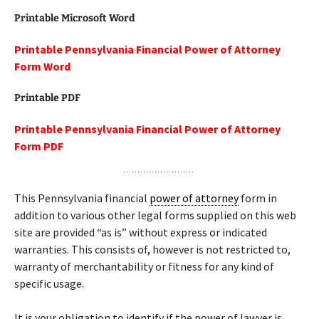
Printable Microsoft Word
Printable Pennsylvania Financial Power of Attorney
Form Word
Printable PDF
Printable Pennsylvania Financial Power of Attorney
Form PDF
This Pennsylvania financial
power of attorney
form in
addition to various other legal forms supplied on this web
site are provided “as is” without express or indicated
warranties. This consists of, however is not restricted to,
warranty of merchantability or fitness for any kind of
specific usage.
It is your obligation to identify if the power of lawyer is