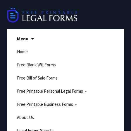
Skip
to
content
Menu
Home
Free Blank Will Forms
Free Bill of Sale Forms
Free Printable Personal Legal Forms
Free Printable Business Forms
About Us
Legal Forms Search