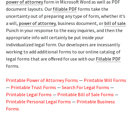
power of attorney
form in Microsoft Word as well as PDF
document layouts. Our
fillable PDF
forms take the
uncertainty out of preparing any type of form, whether it’s
a will,
power of attorney
, business document, or
bill of sale
.
Punch in your response to the easy inquiries, and then the
appropriate info will certainly be put inside your
individualized legal form. Our developers are incessantly
working to add additional forms to our online catalog of
legal forms that are offered for use with our
Fillable PDF
forms.
Printable Power of Attorney Forms
—
Printable Will Forms
—
Printable Trust Forms
—
Search For Legal Forms
—
Printable Legal Forms
—
Printable Bill of Sale Forms
—
Printable Personal Legal Forms
—
Printable Business
Forms