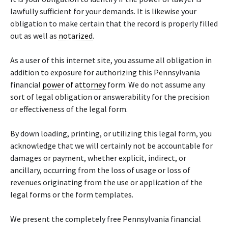
lawfully sufficient for your demands. It is likewise your
obligation to make certain that the record is properly filled
out as well as
notarized
.
As a user of this internet site, you assume all obligation in
addition to exposure for authorizing this Pennsylvania
financial
power of attorney
form. We do not assume any
sort of legal obligation or answerability for the precision
or effectiveness of the legal form.
By down loading, printing, or utilizing this legal form, you
acknowledge that we will certainly not be accountable for
damages or payment, whether explicit, indirect, or
ancillary, occurring from the loss of usage or loss of
revenues originating from the use or application of the
legal forms or the form templates.
We present the completely free Pennsylvania financial