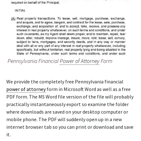
Pennsylvania Financial
Power of Attorney
Form
We provide the completely free Pennsylvania financial
power of attorney
form in Microsoft Word as well as a free
PDF form. The MS Word file version of the file will probably
practically instantaneously export so examine the folder
where downloads are saved on your desktop computer or
mobile phone. The PDF will suddenly open up in a new
internet browser tab so you can print or download and save
it.