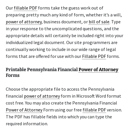
Our
fillable PDF
forms take the guess work out of
preparing pretty much any kind of form, whether it’s a will,
power of attorney
, business document, or
bill of sale
. Type
in your response to the uncomplicated questions, and the
appropriate details will certainly be included right into your
individualized legal document. Our site programmers are
continually working to include in our wide range of legal
forms that are offered for use with our
Fillable PDF
forms.
Printable Pennsylvania Financial
Power of Attorney
Forms
Choose the appropriate file to access the Pennsylvania
financial
power of attorney
form in Microsoft Word format
cost free. You may also create the Pennsylvania Financial
Power of Attorney
Form using our free
fillable PDF
version.
The PDF has fillable fields into which you can type the
required information.