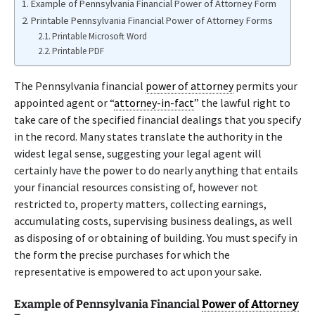
Example of Pennsylvania Financial Power of Attorney Form
Printable Pennsylvania Financial Power of Attorney Forms
Printable Microsoft Word
Printable PDF
The Pennsylvania financial
power of attorney
permits your
appointed agent or “
attorney-in-fact
” the lawful right to
take care of the specified financial dealings that you specify
in the record. Many states translate the authority in the
widest legal sense, suggesting your legal agent will
certainly have the power to do nearly anything that entails
your financial resources consisting of, however not
restricted to, property matters, collecting earnings,
accumulating costs, supervising business dealings, as well
as disposing of or obtaining of building. You must specify in
the form the precise purchases for which the
representative is empowered to act upon your sake.
Example of Pennsylvania Financial
Power of Attorney