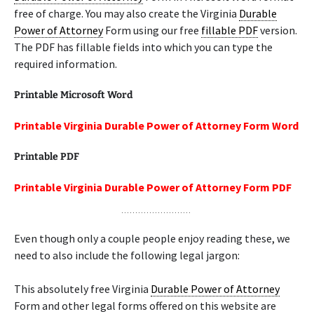
free of charge. You may also create the Virginia
Durable
Power of Attorney
Form using our free
fillable PDF
version.
The PDF has fillable fields into which you can type the
required information.
Printable Microsoft Word
Printable Virginia Durable Power of Attorney Form Word
Printable PDF
Printable Virginia Durable Power of Attorney Form PDF
Even though only a couple people enjoy reading these, we
need to also include the following legal jargon:
This absolutely free Virginia
Durable Power of Attorney
Form and other legal forms offered on this website are