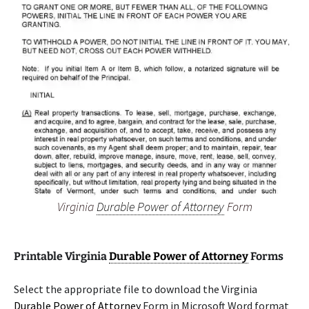
Virginia
Durable Power of Attorney
Form
Printable Virginia
Durable Power of Attorney
Forms
Select the appropriate file to download the Virginia
Durable Power of Attorney
Form in Microsoft Word format