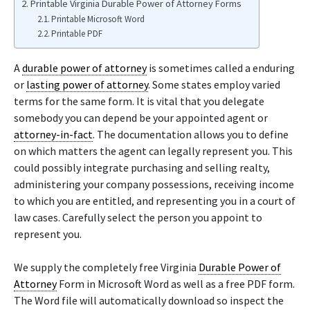
Printable Virginia Durable Power of Attorney Forms
Printable Microsoft Word
Printable PDF
A
durable power of attorney
is sometimes called a enduring
or
lasting power of attorney
. Some states employ varied
terms for the same form. It is vital that you delegate
somebody you can depend be your appointed agent or
attorney-in-fact
. The documentation allows you to define
on which matters the agent can legally represent you. This
could possibly integrate purchasing and selling realty,
administering your company possessions, receiving income
to which you are entitled, and representing you in a court of
law cases. Carefully select the person you appoint to
represent you.
We supply the completely free Virginia
Durable Power of
Attorney
Form in Microsoft Word as well as a free PDF form.
The Word file will automatically download so inspect the