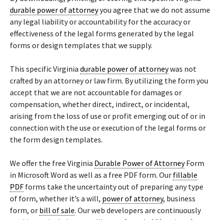
durable power of attorney
you agree that we do not assume
any legal liability or accountability for the accuracy or
effectiveness of the legal forms generated by the legal
forms or design templates that we supply.
This specific Virginia
durable power of attorney
was not
crafted by an attorney or law firm. By utilizing the form you
accept that we are not accountable for damages or
compensation, whether direct, indirect, or incidental,
arising from the loss of use or profit emerging out of or in
connection with the use or execution of the legal forms or
the form design templates.
We offer the free Virginia
Durable Power of Attorney
Form
in Microsoft Word as well as a free PDF form. Our
fillable
PDF
forms take the uncertainty out of preparing any type
of form, whether it’s a will,
power of attorney
, business
form, or
bill of sale
. Our web developers are continuously