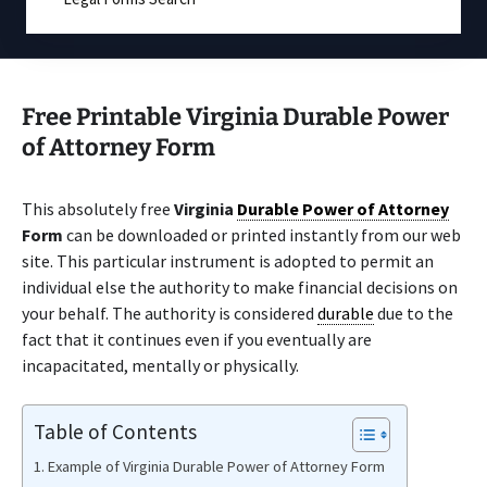
Free Printable Virginia Durable Power
of Attorney Form
This absolutely free
Virginia
Durable Power of Attorney
Form
can be downloaded or printed instantly from our web
site. This particular instrument is adopted to permit an
individual else the authority to make financial decisions on
your behalf. The authority is considered
durable
due to the
fact that it continues even if you eventually are
incapacitated, mentally or physically.
Table of Contents
Example of Virginia Durable Power of Attorney Form