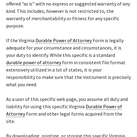
offered “as is” with no express or suggested warranty of any
kind. This includes, however is not restricted to, the
warranty of merchantability or fitness for any specific
purpose.
If the Virginia
Durable Power of Attorney
Form is legally
adequate for your circumstance and circumstances, it is
your duty to identify. While this specific is a standard
durable power of attorney
form in consistent file format
extensively utilized in a lot of states, it is your
responsibility to make sure that the instrument is precisely
what you need.
As a user of this specific web page, you assume all duty and
liability for using this specific Virginia
Durable Power of
Attorney
Form and other legal forms acquired from the
site.
By downloading, printing, or storing this specific Virginia