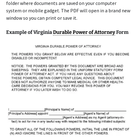
folder where documents are saved on your computer
system or mobile gadget. The PDF will open in a brand new
window so you can print or save it.
Example of Virginia
Durable Power of Attorney
Form