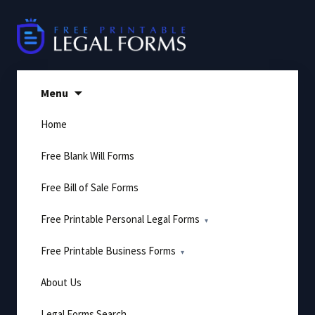
Skip
to
content
Menu
Home
Free Blank Will Forms
Free Bill of Sale Forms
Free Printable Personal Legal Forms
Free Printable Business Forms
About Us
Legal Forms Search