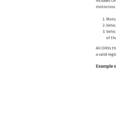
includes OH
motocross t
Motor
Vehic
Vehic
of th
All OHVs th
a valid regi
Example o