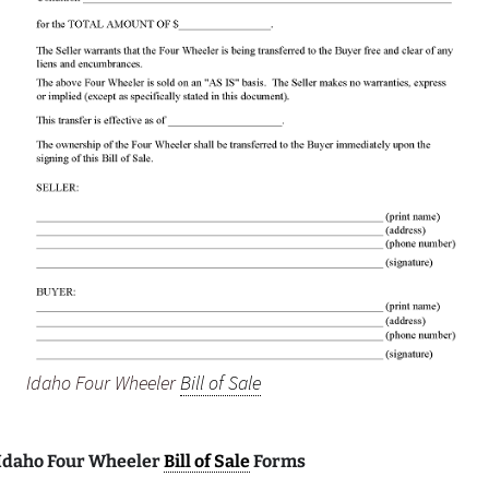
Idaho Four Wheeler
Bill of Sale
 Idaho Four Wheeler
Bill of Sale
Forms