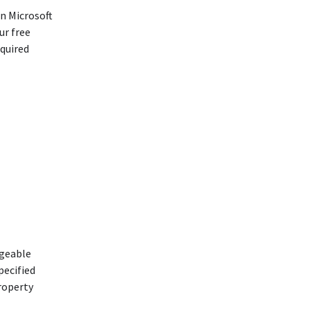
n Microsoft
ur free
equired
dgeable
pecified
property