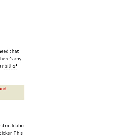
need that
here’s any
ler
bill of
and
ed on Idaho
ticker. This