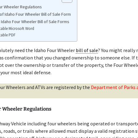
ur Wheeler Regulations
of Idaho Four Wheeler Bill of Sale Form
 Idaho Four Wheeler Bill of Sale Forms
table Microsoft Word
table PDF
olutely need the Idaho Four Wheeler
bill of sale
? You might really 
as confirmation that you changed ownership to someone else. If t
bt over the ownership or transfer of the property, the Four Whee
 your most ideal defense.
our Wheelers and ATVs are registered by the
Department of Parks 
.
r Wheeler Regulations
hway Vehicle including four wheelers being operated or transport
s, roads, or trails where allowed must display a valid registration s