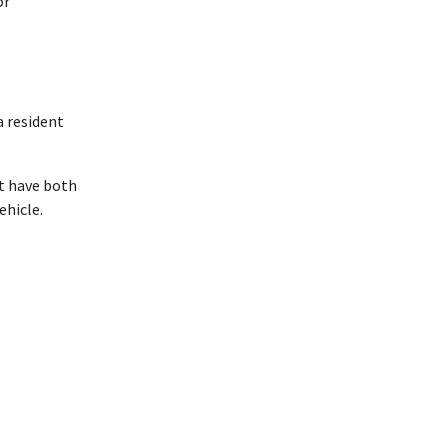
or
a resident
st have both
ehicle.