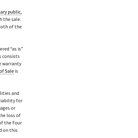
ary public
,
h the sale.
both of the
ered “as is”
s consists
or warranty
 of Sale
is
lities and
iability for
mages or
the loss of
of the Four
d on this