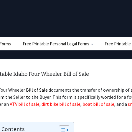
e Forms
Free Printable Personal Legal Forms
Free Printable
table Idaho Four Wheeler Bill of Sale
Four Wheeler
Bill of Sale
documents the transfer of ownership of a
m the Seller to the Buyer. This form is specifically worded for a fo
er an
ATV bill of sale
,
dirt bike bill of sale
,
boat bill of sale
, and a
s
f Contents