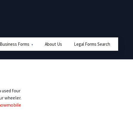
 Business Forms
About Us
Legal Forms Search
 used four
ur wheeler.
nowmobile