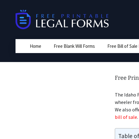
Skip
to
content
Home
Free Blank Will Forms
Free Bill of Sal
Free Prin
The Idaho 
wheeler fro
We also off
bill of sale
.
Table o