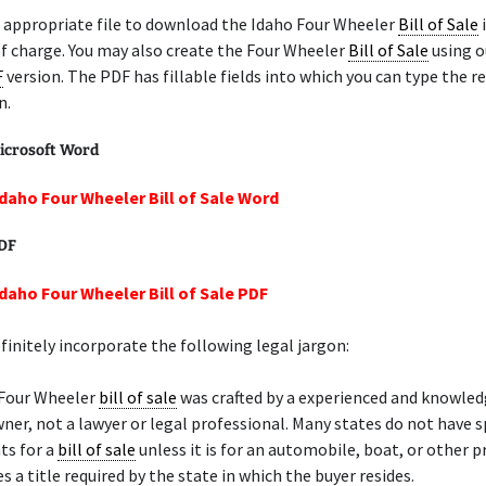
 appropriate file to download the Idaho Four Wheeler
Bill of Sale
i
f charge. You may also create the Four Wheeler
Bill of Sale
using o
F
version. The PDF has fillable fields into which you can type the r
n.
icrosoft Word
Idaho Four Wheeler Bill of Sale Word
PDF
Idaho Four Wheeler Bill of Sale PDF
initely incorporate the following legal jargon:
 Four Wheeler
bill of sale
was crafted by a experienced and knowle
ner, not a lawyer or legal professional. Many states do not have s
ts for a
bill of sale
unless it is for an automobile, boat, or other 
s a title required by the state in which the buyer resides.