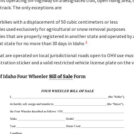
Vs operating off-highway on a designated trail, open riding area, 
rack. The only exceptions are:
bikes with a displacement of 50 cubic centimeters or less
les used exclusively for agricultural or snow removal purposes
les that are properly registered in another state and operated by 
1
at state for no more than 30 days in Idaho
at are operated on local jurisdictional roads open to OHV use mu
stration sticker and a valid restricted vehicle license plate on the v
f Idaho Four Wheeler
Bill of Sale
Form