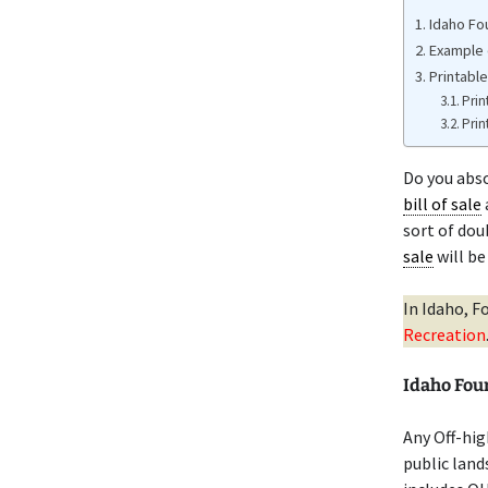
Idaho Fo
Example 
Printable
Prin
Prin
Do you abs
bill of sale
sort of dou
sale
will be
In Idaho, F
Recreation
Idaho Fou
Any Off-hig
public land