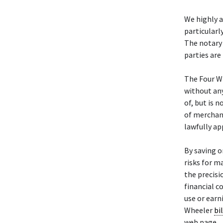
We highly 
particularl
The notary 
parties are
The Four W
without any
of, but is 
of merchant
lawfully ap
By saving o
risks for m
the precisi
financial c
use or earn
Wheeler
bil
web page.