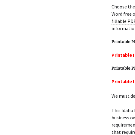
Choose the
Word free o
fillable PD
informatio
Printable M
Printable 
Printable 
Printable 
We must def
This Idaho
business ow
requiremen
that require