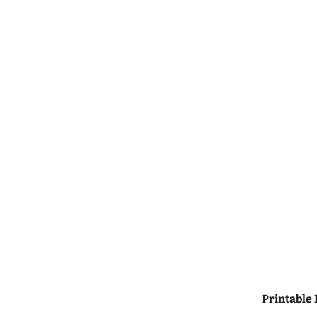
Printable