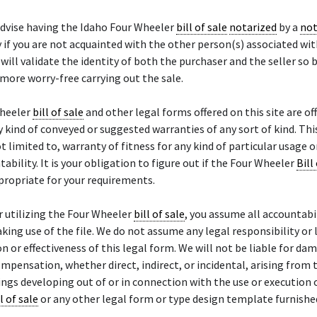
advise having the Idaho Four Wheeler
bill of sale
notarized
by a
not
y if you are not acquainted with the other person(s) associated wit
will validate the identity of both the purchaser and the seller so 
 more worry-free carrying out the sale.
heeler
bill of sale
and other legal forms offered on this site are off
 kind of conveyed or suggested warranties of any sort of kind. Thi
not limited to, warranty of fitness for any kind of particular usage 
ability. It is your obligation to figure out if the Four Wheeler
Bill
propriate for your requirements.
r utilizing the Four Wheeler
bill of sale
, you assume all accountabi
aking use of the file. We do not assume any legal responsibility or l
on or effectiveness of this legal form. We will not be liable for da
ompensation, whether direct, indirect, or incidental, arising from 
ings developing out of or in connection with the use or execution 
l of sale
or any other legal form or type design template furnishe